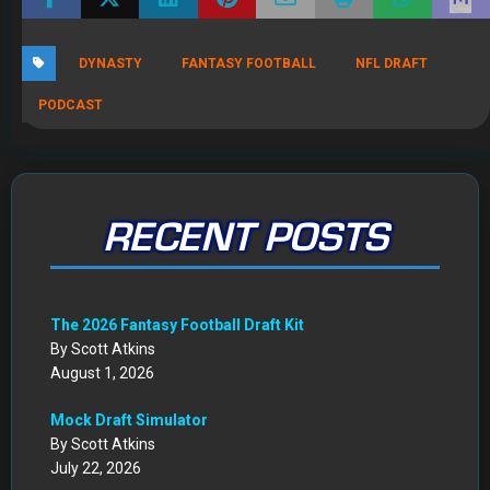
DYNASTY
FANTASY FOOTBALL
NFL DRAFT
PODCAST
RECENT POSTS
The 2026 Fantasy Football Draft Kit
By Scott Atkins
August 1, 2026
Mock Draft Simulator
By Scott Atkins
July 22, 2026