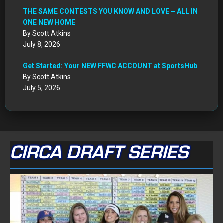
THE SAME CONTESTS YOU KNOW AND LOVE – ALL IN
ONE NEW HOME
By Scott Atkins
July 8, 2026
Get Started: Your NEW FFWC ACCOUNT at SportsHub
By Scott Atkins
July 5, 2026
CIRCA DRAFT SERIES