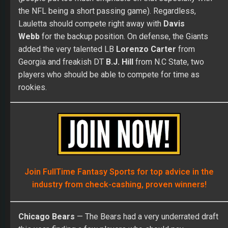
the NFL being a short passing game). Regardless,
Lauletta should compete right away with
Davis
Webb
for the backup position. On defense, the Giants
added the very talented LB
Lorenzo Carter
from
Georgia and freakish DT
B.J. Hill
from N.C State, two
players who should be able to compete for time as
rookies.
Join FullTime Fantasy Sports for top advice in the
industry from check-cashing, proven winners!
Chicago Bears
— The Bears had a very underrated draft