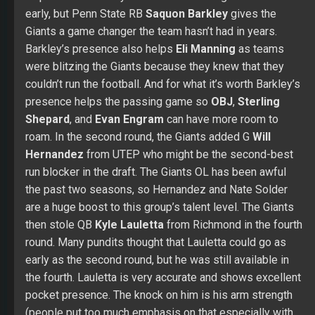
early, but Penn State RB
Saquon Barkley
gives the
Giants a game changer the team hasn’t had in years.
Barkley’s presence also helps
Eli Manning
as teams
were blitzing the Giants because they knew that they
couldn’t run the football. And for what it’s worth Barkley’s
presence helps the passing game so
OBJ
,
Sterling
Shepard
, and
Evan Engram
can have more room to
roam. In the second round, the Giants added G
Will
Hernandez
from UTEP who might be the second-best
run blocker in the draft. The Giants OL has been awful
the past two seasons, so Hernandez and Nate Solder
are a huge boost to this group’s talent level. The Giants
then stole QB
Kyle Lauletta
from Richmond in the fourth
round. Many pundits thought that Lauletta could go as
early as the second round, but he was still available in
the fourth. Lauletta is very accurate and shows excellent
pocket presence. The knock on him is his arm strength
(people put too much emphasis on that especially with