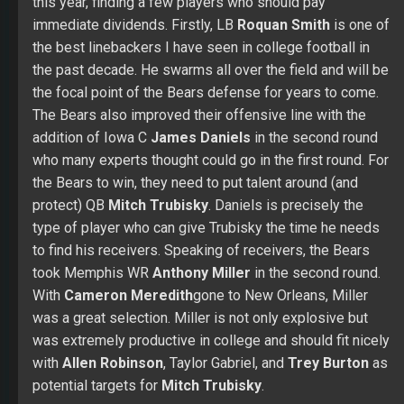
this year, finding a few players who should pay
immediate dividends. Firstly, LB
Roquan Smith
is one of
the best linebackers I have seen in college football in
the past decade. He swarms all over the field and will be
the focal point of the Bears defense for years to come.
The Bears also improved their offensive line with the
addition of Iowa C
James Daniels
in the second round
who many experts thought could go in the first round. For
the Bears to win, they need to put talent around (and
protect) QB
Mitch Trubisky
. Daniels is precisely the
type of player who can give Trubisky the time he needs
to find his receivers. Speaking of receivers, the Bears
took Memphis WR
Anthony Miller
in the second round.
With
Cameron Meredith
gone to New Orleans, Miller
was a great selection. Miller is not only explosive but
was extremely productive in college and should fit nicely
with
Allen Robinson
, Taylor Gabriel, and
Trey Burton
as
potential targets for
Mitch Trubisky
.