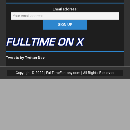
Email address:
FULLTIME ON X
Tweets by TwitterDev
Copyright © 2022 | FullTimeFantasy.com | All Rights Reserved