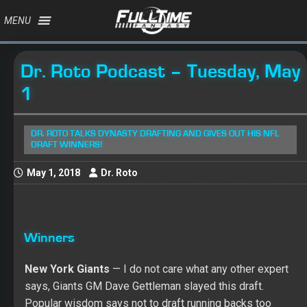
MENU
Dr. Roto Podcast – Tuesday, May
1
DR. ROTO TALKS DYNASTY DRAFTING AND GIVES OUT HIS NFL
DRAFT WINNERS!
May 1, 2018
Dr. Roto
Winners
New York Giants
— I do not care what any other expert
says, Giants GM Dave Gettleman slayed this draft.
Popular wisdom says not to draft running backs too