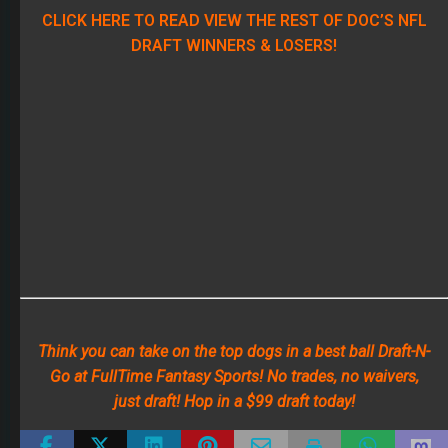
CLICK HERE TO READ VIEW THE REST OF DOC’S NFL
DRAFT WINNERS & LOSERS!
Think you can take on the top dogs in a best ball Draft-N-
Go at FullTime Fantasy Sports! No trades, no waivers,
just draft! Hop in a $99 draft today!