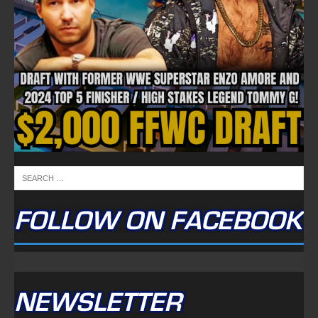
FOLLOW ON FACEBOOK
NEWSLETTER