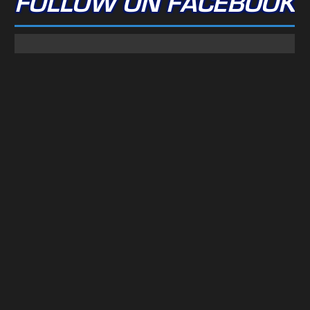
FOLLOW ON FACEBOOK