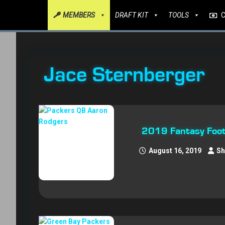
MEMBERS
DRAFT KIT
TOOLS
Jace Sternberger
2019 Fantasy Foot
August 16, 2019
Sh