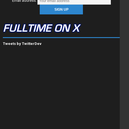
Email address:
FULLTIME ON X
Tweets by TwitterDev