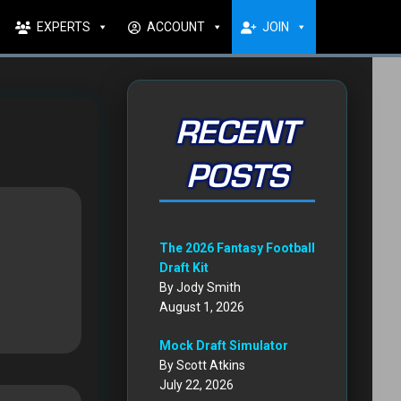
EXPERTS
ACCOUNT
JOIN
RECENT
POSTS
The 2026 Fantasy Football
Draft Kit
By Jody Smith
August 1, 2026
Mock Draft Simulator
By Scott Atkins
July 22, 2026