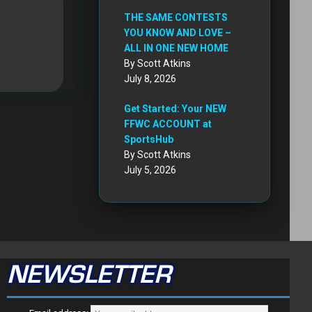
THE SAME CONTESTS
YOU KNOW AND LOVE –
ALL IN ONE NEW HOME
By Scott Atkins
July 8, 2026
Get Started: Your NEW
FFWC ACCOUNT at
SportsHub
By Scott Atkins
July 5, 2026
NEWSLETTER