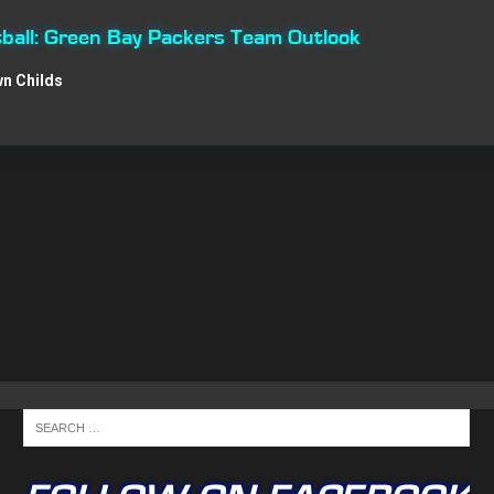
ball: Green Bay Packers Team Outlook
n Childs