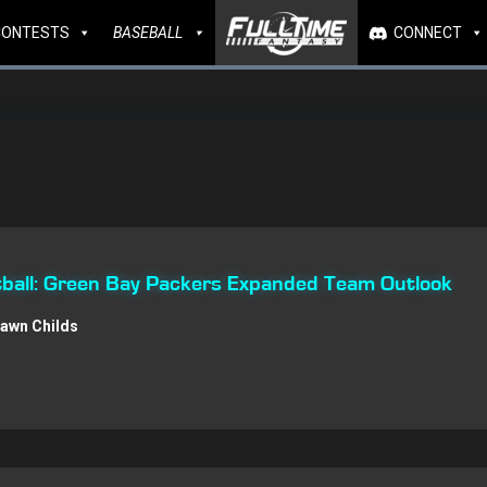
CONTESTS
BASEBALL
CONNECT
ball: Green Bay Packers Expanded Team Outlook
awn Childs