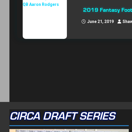
2019 Fantasy Foot
June 21, 2019
Shaw
CIRCA DRAFT SERIES