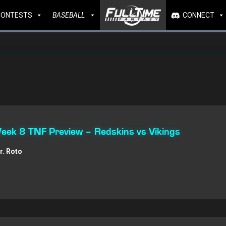
CONTESTS
BASEBALL
CONNECT
Week 8 TNF Preview – Redskins vs Vikings
r. Roto