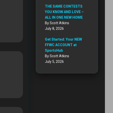
THE SAME CONTESTS
YOU KNOW AND LOVE –
ALL IN ONE NEW HOME
By Scott Atkins
July 8, 2026
Get Started: Your NEW
FFWC ACCOUNT at
SportsHub
By Scott Atkins
July 5, 2026