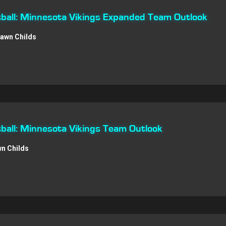
ball: Minnesota Vikings Expanded Team Outlook
awn Childs
all: Minnesota Vikings Team Outlook
n Childs