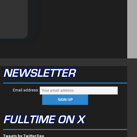
NEWSLETTER
Email address:
FULLTIME ON X
Tweets by TwitterDev