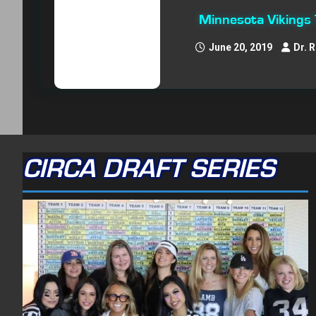
Minnesota Vikings
June 20, 2019
Dr. 
CIRCA DRAFT SERIES