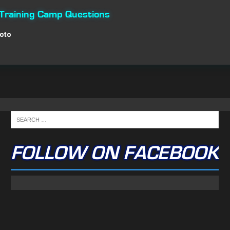
 Training Camp Questions
Roto
FOLLOW ON FACEBOOK