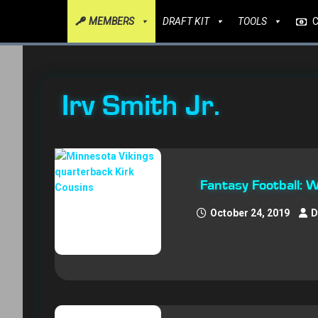
MEMBERS
DRAFT KIT
TOOLS
Irv Smith Jr.
Fantasy Football: 
October 24, 2019
D