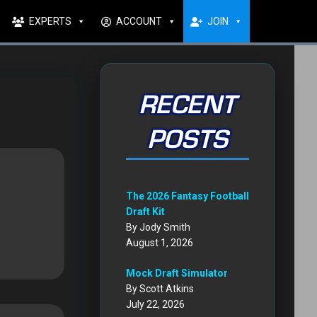
EXPERTS
ACCOUNT
JOIN
RECENT
POSTS
The 2026 Fantasy Football
Draft Kit
By Jody Smith
August 1, 2026
Mock Draft Simulator
By Scott Atkins
July 22, 2026