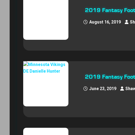
2019 Fantasy Foot
August 16, 2019
Sh
2019 Fantasy Footb
June 23, 2019
Shaw