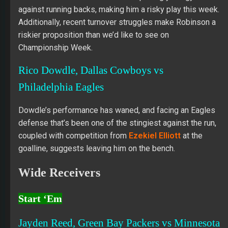
against running backs, making him a risky play this week.
Additionally, recent turnover struggles make Robinson a
riskier proposition than we’d like to see on
Championship Week.
Rico Dowdle, Dallas Cowboys vs
Philadelphia Eagles
Dowdle’s performance has waned, and facing an Eagles
defense that’s been one of the stingiest against the run,
coupled with competition from
Ezekiel Elliott
at the
goalline, suggests leaving him on the bench.
Wide Receivers
Start ‘Em
Jayden Reed, Green Bay Packers vs Minnesota