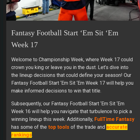
Fantasy Football Start ‘Em Sit ‘Em
Week 17
Welcome to Championship Week, where Week 17 could
crown you king or leave you in the dust. Let’s dive into
the lineup decisions that could define your season! Our
Fantasy Football Start ‘Em Sit ‘Em Week 17 will help you
make informed decisions to win that title.
Subsequently, our Fantasy Football Start ‘Em Sit ‘Em
Week 16 will help you navigate that turbulence to pick a
winning lineup this week. Additionally,
FullTime Fantasy
has some of the
top tools
of the trade and
accurate
rankings
.