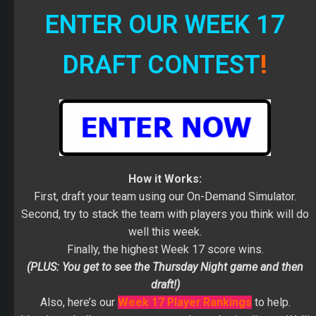
ENTER OUR WEEK 17
DRAFT CONTEST
!
How it Works:
First, draft your team using our On-Demand Simulator.
Second, try to stack the team with players you think will do
well this week.
Finally, the highest Week 17 score wins.
(PLUS: You get to see the Thursday Night game and then
draft!)
Also, here’s our
Week 17 Player Rankings
to help.