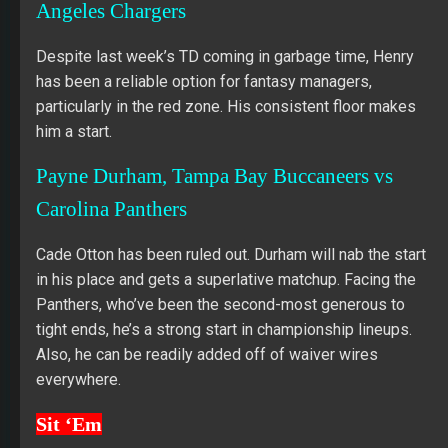
Angeles Chargers
Despite last week’s TD coming in garbage time, Henry
has been a reliable option for fantasy managers,
particularly in the red zone. His consistent floor makes
him a start.
Payne Durham, Tampa Bay Buccaneers vs
Carolina Panthers
Cade Otton has been ruled out. Durham will nab the start
in his place and gets a superlative matchup. Facing the
Panthers, who’ve been the second-most generous to
tight ends, he’s a strong start in championship lineups.
Also, he can be readily added off of waiver wires
everywhere.
Sit ‘Em