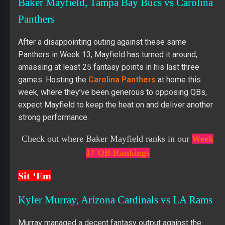
Baker Mayfield, Tampa Bay Bucs vs Carolina
Panthers
After a disappointing outing against these same
Panthers in Week 13, Mayfield has turned it around,
amassing at least 25 fantasy points in his last three
games. Hosting the
Carolina Panthers
at home this
week, where they’ve been generous to opposing QBs,
expect Mayfield to keep the heat on and deliver another
strong performance.
Check out where Baker Mayfield
ranks in our
Week
17 QB Rankings
Sit ‘Em
Kyler Murray, Arizona Cardinals vs LA Rams
Murray managed a decent fantasy output against the