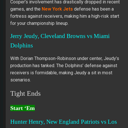
Cooper’s involvement has drastically dropped in recent
games, and the
New York Jets
defense has been a
fortress against receivers, making him a high-risk start
for your championship lineup.
Jerry Jeudy, Cleveland Browns vs Miami
Dolphins
With Dorian Thompson-Robinson under center, Jeudy’s
production has tanked. The Dolphins’ defense against
receivers is formidable, making Jeudy a sit in most
scenarios.
Tight Ends
Start ‘Em
Hunter Henry, New England Patriots vs Los