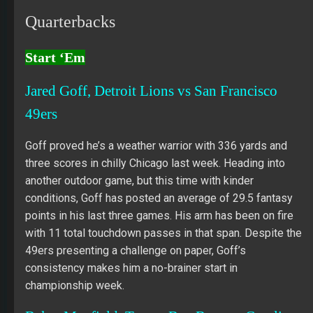
Quarterbacks
Start ‘Em
Jared Goff, Detroit Lions vs San Francisco
49ers
Goff proved he’s a weather warrior with 336 yards and
three scores in chilly Chicago last week. Heading into
another outdoor game, but this time with kinder
conditions, Goff has posted an average of 29.5 fantasy
points in his last three games. His arm has been on fire
with 11 total touchdown passes in that span. Despite the
49ers presenting a challenge on paper, Goff’s
consistency makes him a no-brainer start in
championship week.