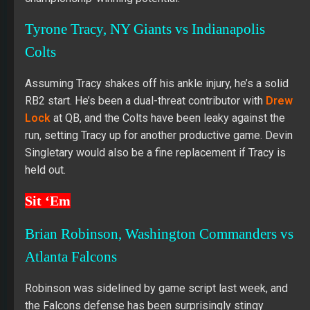
Tyrone Tracy, NY Giants vs Indianapolis
Colts
Assuming Tracy shakes off his ankle injury, he’s a solid
RB2 start. He’s been a dual-threat contributor with
Drew
Lock
at QB, and the Colts have been leaky against the
run, setting Tracy up for another productive game. Devin
Singletary would also be a fine replacement if Tracy is
held out.
Sit ‘Em
Brian Robinson, Washington Commanders vs
Atlanta Falcons
Robinson was sidelined by game script last week, and
the Falcons defense has been surprisingly stingy