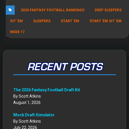
2024 FANTASY FOOTBALL RANKINGS
DEEP SLEEPERS
SIT 'EM
SLEEPERS
START 'EM
START 'EM SIT 'EM
WEEK 17
RECENT POSTS
The 2026 Fantasy Football Draft Kit
By Scott Atkins
August 1, 2026
Mock Draft Simulator
By Scott Atkins
July 22, 2026