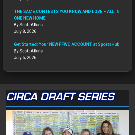
THE SAME CONTESTS YOU KNOW AND LOVE – ALL IN
ONE NEW HOME
By Scott Atkins
July 8, 2026
Get Started: Your NEW FFWC ACCOUNT at SportsHub
By Scott Atkins
July 5, 2026
CIRCA DRAFT SERIES