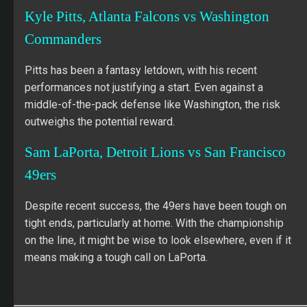
Kyle Pitts, Atlanta Falcons vs Washington
Commanders
Pitts has been a fantasy letdown, with his recent
performances not justifying a start. Even against a
middle-of-the-pack defense like Washington, the risk
outweighs the potential reward.
Sam LaPorta, Detroit Lions vs San Francisco
49ers
Despite recent success, the 49ers have been tough on
tight ends, particularly at home. With the championship
on the line, it might be wise to look elsewhere, even if it
means making a tough call on LaPorta.