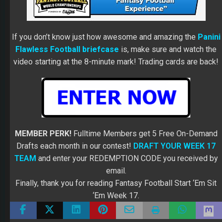
If you don’t know just how awesome and amazing the
Panini
Flawless Football briefcase
is, make sure and watch the
video starting at the 8-minute mark! Trading cards are back!
MEMBER PERK!
Fulltime Members get 5 Free On-Demand
Drafts each month in our contest!
DRAFT YOUR WEEK 17
TEAM
and enter your REDEMPTION CODE you received by
email.
Finally, thank you for reading Fantasy Football Start ‘Em Sit
‘Em Week 17.