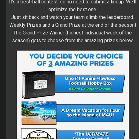
It’s a best-ball contest, so no need to submit a lineup. We’ll
optimize the best one.
Just sit back and watch your team climb the leaderboard.
Weekly Prizes and a Grand Prize at the end of the season!
The Grand Prize Winner (highest individual week of the
season) gets to choose from the amazing prizes below.