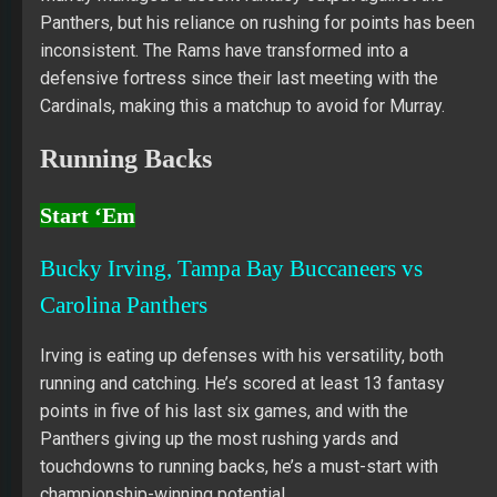
Panthers, but his reliance on rushing for points has been
inconsistent. The Rams have transformed into a
defensive fortress since their last meeting with the
Cardinals, making this a matchup to avoid for Murray.
Running Backs
Start ‘Em
Bucky Irving, Tampa Bay Buccaneers vs
Carolina Panthers
Irving is eating up defenses with his versatility, both
running and catching. He’s scored at least 13 fantasy
points in five of his last six games, and with the
Panthers giving up the most rushing yards and
touchdowns to running backs, he’s a must-start with
championship-winning potential.