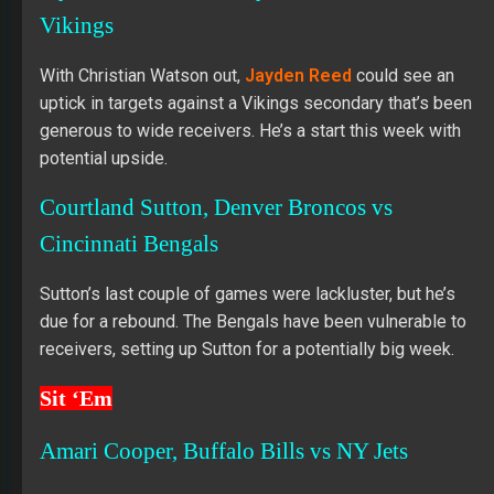
Vikings
With Christian Watson out,
Jayden Reed
could see an
uptick in targets against a Vikings secondary that’s been
generous to wide receivers. He’s a start this week with
potential upside.
Courtland Sutton, Denver Broncos vs
Cincinnati Bengals
Sutton’s last couple of games were lackluster, but he’s
due for a rebound. The Bengals have been vulnerable to
receivers, setting up Sutton for a potentially big week.
Sit ‘Em
Amari Cooper, Buffalo Bills vs NY Jets