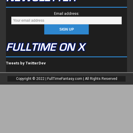
Email address:
FULLTIME ON X
Tweets by TwitterDev
Copyright © 2022 | FullTimeFantasy.com | All Rights Reserved