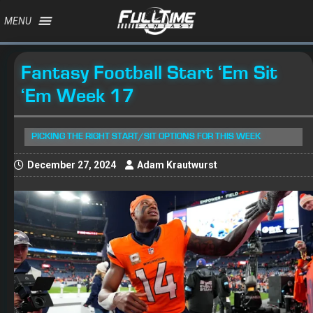
MENU
Fantasy Football Start ‘Em Sit
‘Em Week 17
PICKING THE RIGHT START/SIT OPTIONS FOR THIS WEEK
December 27, 2024
Adam Krautwurst