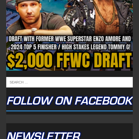
FOLLOW ON FACEBOOK
NEWSLETTER