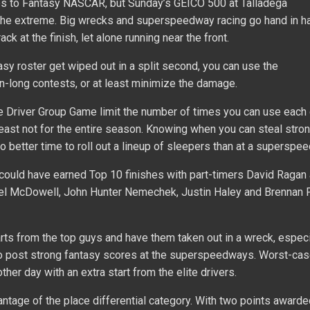
mes to Fantasy NASCAR, but Sunday’s GEICO 500 at Talladega
 the extreme. Big wrecks and superspeedway racing go hand in ha
ack at the finish, let alone running near the front.
tasy roster get wiped out in a split second, you can use the
long contests, or at least minimize the damage.
 Driver Group Game limit the number of times you can use each d
 least not for the entire season. Knowing when you can steal stro
no better time to roll out a lineup of sleepers than at a superspe
 could have earned Top 10 finishes with part-timers David Ragan
el McDowell, John Hunter Nemechek, Justin Haley and Brennan P
arts from the top guys and have them taken out in a wreck, especi
to post strong fantasy scores at the superspeedways. Worst-cas
ther day with an extra start from the elite drivers.
vantage of the place differential category. With two points awarde