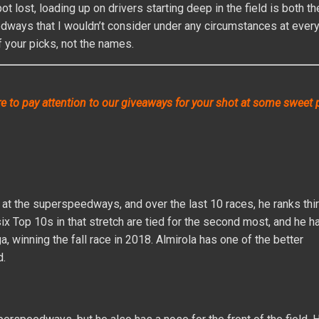
 lost, loading up on drivers starting deep in the field is both t
eedways that I wouldn’t consider under any circumstances at every
f your picks, not the names.
 to pay attention to our giveaways for your shot at some sweet p
at the superspeedways, and over the last 10 races, he ranks thir
ix Top 10s in that stretch are tied for the second most, and he h
ga, winning the fall race in 2018. Almirola has one of the better
d.