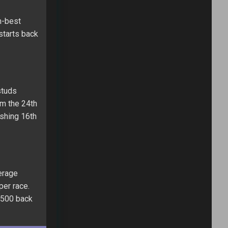
h-best
 starts back
studs
om the 24th
ishing 16th
erage
per race.
a 500 back