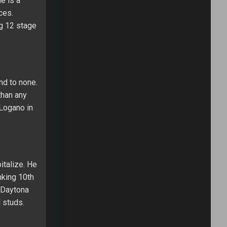
e is a
ces.
ng 12 stage
nd to none.
than any
 Logano in
italize. He
nking 10th
e Daytona
 studs.