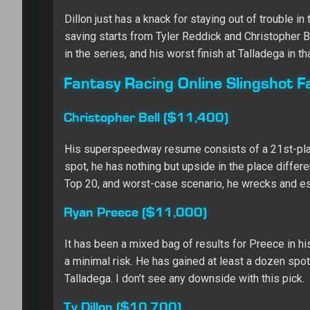
Dillon just has a knack for staying out of trouble
saving starts from Tyler Reddick and Christopher Be
in the series, and his worst finish at Talladega in th
Fantasy Racing Online Slingshot F
Christopher Bell ($11,400)
His superspeedway resume consists of a 21st-place 
spot, he has nothing but upside in the place differe
Top 20, and worst-case scenario, he wrecks and es
Ryan Preece ($11,000)
It has been a mixed bag of results for Preece in hi
a minimal risk. He has gained at least a dozen spots
Talladega. I don’t see any downside with this pick.
Ty Dillon ($10,700)