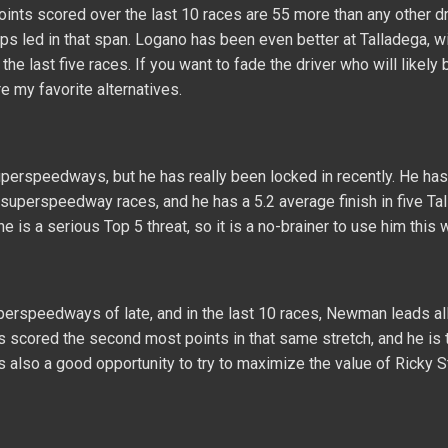
ints scored over the last 10 races are 55 more than any other dr
ps led in that span. Logano has been even better at Talladega, w
he last five races. If you want to fade the driver who will likely 
 my favorite alternatives.
perspeedways, but he has really been locked in recently. He has
0 superspeedway races, and he has a 5.2 average finish in five Ta
he is a serious Top 5 threat, so it is a no-brainer to use him this
uperspeedways of late, and in the last 10 races, Newman leads all
s scored the second most points in that same stretch, and he is 
is is also a good opportunity to try to maximize the value of Ricky