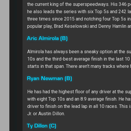
the current king of the superspeedways. His 346 po
he also leads the series with six Top 5s and 242 la
three times since 2015 and notching four Top 5s in t
popular play, Brad Keselowski and Denny Hamlin are
Aric Almirola (B)
Almirola has always been a sneaky option at the su
10s and the third-best average finish in the last 1
starts in that span. There aren’t many tracks where 
Ryan Newman (B)
He has had the highest floor of any driver at the s
with eight Top 10s and an 8.9 average finish. He ha
driver to finish on the lead lap in all 10 races. Th
Jr. or Austin Dillon.
Ty Dillon (C)