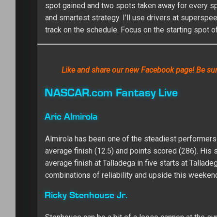
spot gained and two spots taken away for every spot
and smartest strategy. I’ll use drivers at supersp
track on the schedule. Focus on the starting spot o
Like and share our new Facebook page! Be sure
NASCAR.com Fantasy Live
Aric Almirola
Almirola has been one of the steadiest performers 
average finish (12.5) and points scored (286). His s
average finish at Talladega in five starts at Tallade
combinations of reliability and upside this weeken
Ricky Stenhouse Jr.