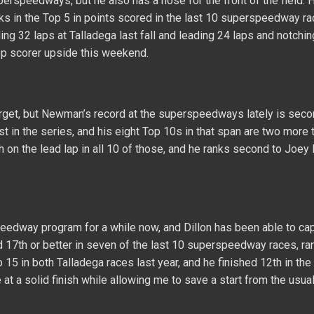
erspeedways, but he also has a nose for the front of the field. H
ks in the Top 5 in points scored in the last 10 superspeedway ra
ing 32 laps at Talladega last fall and leading 24 laps and notchi
op scorer upside this weekend.
forget, but Newman’s record at the superspeedways lately is seco
est in the series, and his eight Top 10s in that span are two more 
sh on the lead lap in all 10 of those, and he ranks second to Joey
eedway program for a while now, and Dillon has been able to cap
d 17th or better in seven of the last 10 superspeedway races, ra
p 15 in both Talladega races last year, and he finished 12th in th
t a solid finish while allowing me to save a start from the usual