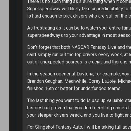
There is no such thing as a sure thing when it co
Superspeedway will likely take unpredictability to
is hard enough to pick drivers who are still on the tr
As frustrating as it can be to watch your entire fan
superspeedways to your advantage in most season-
Don’t forget that both NASCAR Fantasy Live and the
can’t simply run out the top drivers every week, at
out of unexpected sources is crucial, and there is 
In the season opener at Daytona, for example, you
Brendan Gaughan. Meanwhile, Corey LaJoie, Micha
finished 16th or better for underfunded teams.
The last thing you want to do is use up valuable st
history has proven that you don’t need big names 
your sleeper drivers wreck, and you live to fight ano
For Slingshot Fantasy Auto, I will be taking full ad