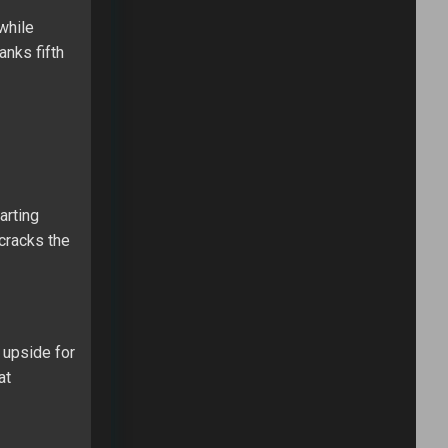
while
anks fifth
arting
 cracks the
 upside for
at