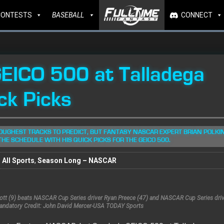
CONTESTS
BASEBALL
CONNECT
EICO 500 at Talladega
ck Picks
OUGHEST TRACKS TO PREDICT, BUT FANTASY NASCAR EXPERT BRIAN POLKI
THE SCHEDULE WITH HIS QUICK PICKS FOR THE GEICO 500.
All Sports
,
Season Long – NASCAR
liott (9) beats NASCAR Cup Series driver Ryan Preece (47) and NASCAR Cup Series dr
Mandatory Credit: John David Mercer-USA TODAY Sports