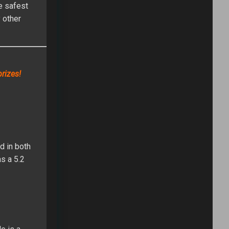
he safest
 other
rizes!
d in both
as a 5.2