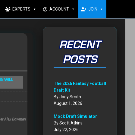
EXPERTS
ACCOUNT
JOIN
RECENT
POSTS
NG WILL
The 2026 Fantasy Football
Draft Kit
By Jody Smith
August 1, 2026
Mock Draft Simulator
iver Alex Bowman
By Scott Atkins
July 22, 2026