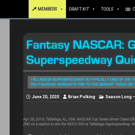
MEMBERS
DRAFT KIT
TOOLS
Fantasy NASCAR: G
Superspeedway Qui
TALLADEGA SUPERSPEEDWAY IS TYPICALLY ONE OF THE T
HELP SURVIVE SUNDAY'S TRIP TO THE BIGGEST TRACK ON 
June 20, 2020
Brian Polking
Season Long – 
Apr 28, 2019; Talladega, AL, USA; NASCAR Cup Series driver Chase El
(88) on a caution to win the GEICO 500 at Talladega Superspeedway. 