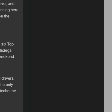
iver, and
inning here
be the
 six Top
lladega
 weekend.
 drivers
the only
 Stenhouse