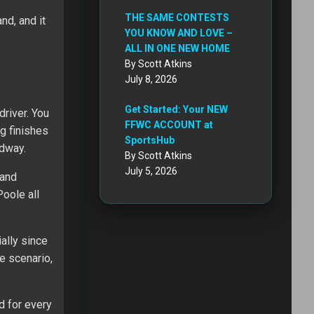
THE SAME CONTESTS
nd, and it
YOU KNOW AND LOVE –
ALL IN ONE NEW HOME
By Scott Atkins
July 8, 2026
Get Started: Your NEW
river. You
FFWC ACCOUNT at
ng finishes
SportsHub
edway.
By Scott Atkins
July 5, 2026
 and
oole all
ally since
e scenario,
d for every