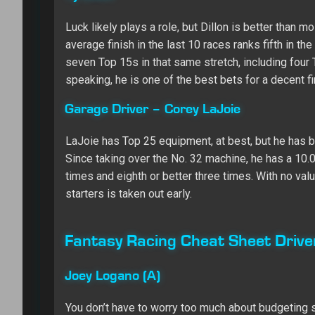
Luck likely plays a role, but Dillon is better than
average finish in the last 10 races ranks fifth in th
seven Top 15s in that same stretch, including four 
speaking, he is one of the best bets for a decent fi
Garage Driver – Corey LaJoie
LaJoie has Top 25 equipment, at best, but he has b
Since taking over the No. 32 machine, he has a 10.0
times and eighth or better three times. With no val
starters is taken out early.
Fantasy Racing Cheat Sheet Driv
Joey Logano (A)
You don’t have to worry too much about budgeting st