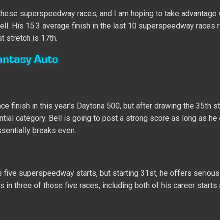
 in these superspeedway races, and I am hoping to take advantage 
ll. His 15.3 average finish in the last 10 superspeedway races r
at stretch is 17th.
antasy Auto
finish in this year’s Daytona 500, but after drawing the 35th st
ntial category. Bell is going to post a strong score as long as he
sentially breaks even.
s five superspeedway starts, but starting 31st, he offers serious
 in three of those five races, including both of his career starts 