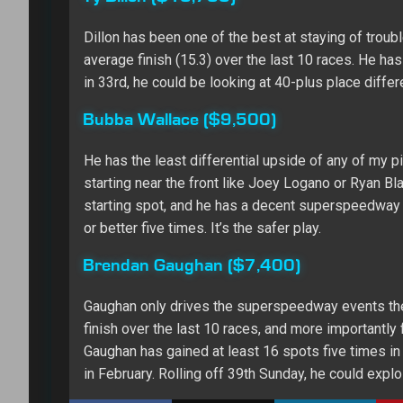
Dillon has been one of the best at staying of troub
average finish (15.3) over the last 10 races. He has
in 33rd, he could be looking at 40-plus place differe
Bubba Wallace ($9,500)
He has the least differential upside of any of my pi
starting near the front like Joey Logano or Ryan Bl
starting spot, and he has a decent superspeedway re
or better five times. It’s the safer play.
Brendan Gaughan ($7,400)
Gaughan only drives the superspeedway events thes
finish over the last 10 races, and more importantly
Gaughan has gained at least 16 spots five times in
in February. Rolling off 39th Sunday, he could exploi