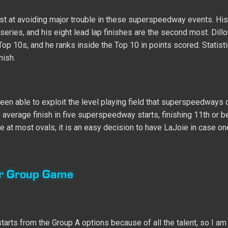
 most at avoiding major trouble in these superspeedway events. His
e series, and his eight lead lap finishes are the second most. Dill
Top 10s, and he ranks inside the Top 10 in points scored. Statisti
nish.
een able to exploit the level playing field that superspeedways 
 average finish in five superspeedway starts, finishing 11th or be
ue at most ovals, it is an easy decision to have LaJoie in case o
er Group Game
arts from the Group A options because of all the talent, so I am