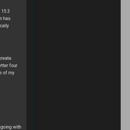
 15.3
on has
cally
create.
tter four
ne of my
 going with