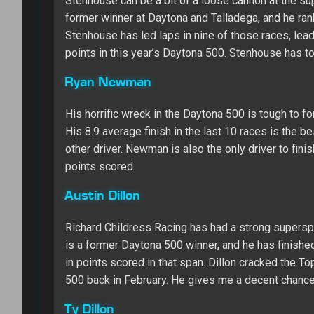
Stenhouse can be a bit of a loose cannon at the sup
former winner at Daytona and Talladega, and he ran
Stenhouse has led laps in nine of those races, lead
points in this year’s Daytona 500. Stenhouse has t
Ryan Newman
His horrific wreck in the Daytona 500 is tough to 
His 8.9 average finish in the last 10 races is the b
other driver. Newman is also the only driver to fini
points scored.
Austin Dillon
Richard Childress Racing has had a strong supersp
is a former Daytona 500 winner, and he has finishe
in points scored in that span. Dillon cracked the To
500 back in February. He gives me a decent chance a
Ty Dillon