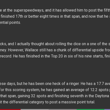
le at the superspeedways, and it has allowed him to post the fift
 finished 17th or better eight times in that span, and now that he
ntial points.
cks, and I actually thought about rolling the dice on a one of the 
aney. However, Wallace still has a chunk of differential upside fr
cord. He has finished in the Top 20 in six of his nine starts, fin
e days, but he has been one heck of a ringer. He has a 17.7 av
 for this scoring system, he has gained an average of 12.2 spots 
 that span, gaining 32 spots and finishing seventh in the Dayton
t the differential category to post a massive point total.