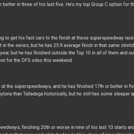
 better in three of his last five. He’s my top Group C option for t
ng to get his fast cars to the finish at these superspeedway rac
 in the series, but he has 25.9 average finish in that same stretc
year, but he has finished outside the Top 10 in all of them and ou
ion for the DFS sites this weekend.
at the superspeedways, and he has finished 17th or better in fiv
ytona than Talladega historically, but he still has some sleeper a
eedways, finishing 20th or worse in nine of his last 10 starts an