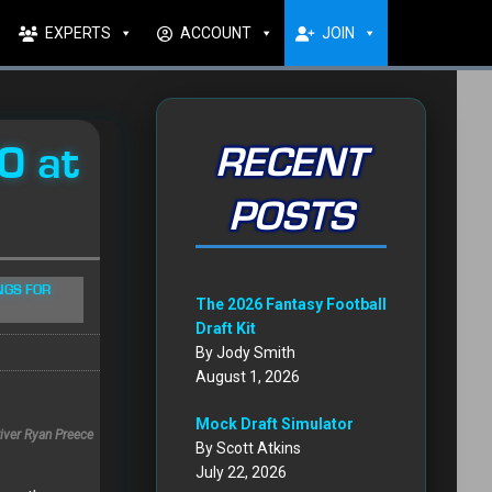
EXPERTS
ACCOUNT
JOIN
0 at
RECENT
POSTS
NGS FOR
The 2026 Fantasy Football
Draft Kit
By Jody Smith
August 1, 2026
Mock Draft Simulator
iver Ryan Preece
By Scott Atkins
July 22, 2026