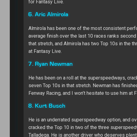
for Fantasy Live.
6. Aric Almirola
Almirola has been one of the most consistent perf
average finish over the last 10 races ranks second in
that stretch, and Almirola has two Top 10s in the 
at Fantasy Live.
7. Ryan Newman
He has been on a roll at the superspeedways, cracki
seven Top 10s in that stretch. Newman has finished
Fenway Racing, and I won’t hesitate to use him at 
8. Kurt Busch
He is an underrated superspeedway option, and over
cracked the Top 10 in two of the three superspeedwa
Talladega. He is another driver who deserves plenty