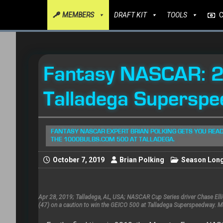
MEMBERS
DRAFT KIT
TOOLS
Fantasy NASCAR: 
Talladega Superspe
FANTASY NASCAR EXPERT BRIAN POLKING GETS YOU READ
THE 1000BULBS.COM 500 AT TALLADEGA.
October 7, 2019
Brian Polking
Season Lon
Apr 28, 2019; Talladega, AL, USA; NASCAR Cup Series driver Chase El
(47) on a caution to win the GEICO 500 at Talladega Superspeedway. 