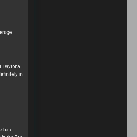
verage
at Daytona
finitely in
He has