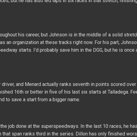
s, but he has also led laps in six races in that stretch, finishing
ghout his career, but Johnson is in the middle of a solid stretc
an organization at these tracks right now. For his part, Johns
peedway starts. I’d probably save him in the DGG, but he is once 
iver, and Menard actually ranks seventh in points scored over 
ished 16th or better in five of his last six starts at Talladega. Fe
d to save a start from a bigger name.
t the job done at the superspeedways. In the last 10 races, he ha
n that span ranks third in the series. Dillon has only finished wor