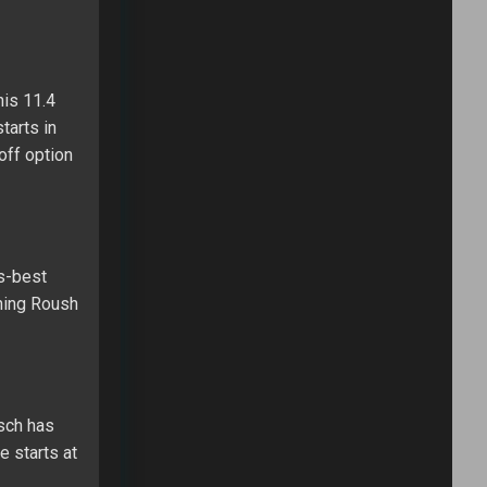
his 11.4
tarts in
off option
es-best
ining Roush
usch has
e starts at