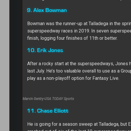
9. Alex Bowman
Bowman was the runner-up at Talladega in the sprin
superspeedway races in 2019. In seven superspeed
finish, logging four finishes of 11th or better.
10. Erik Jones
After a rocky start at the superspeedways, Jones ha
last July. He’s too valuable overall to use as a Gro
play as a non-playoff option for Fantasy Live.
Marvin Gentry-USA TODAY Sports
11. Chase Elliott
He is going for a season sweep at Talladega, but 