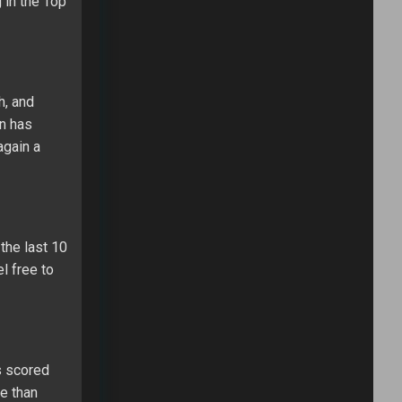
 in the Top
h, and
on has
again a
the last 10
el free to
s scored
se than