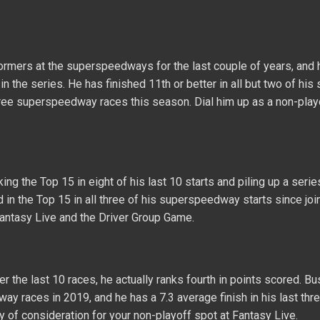
ormers at the superspeedways for the last couple of years, and 
 the series. He has finished 11th or better in all but two of his s
three superspeedway races this season. Dial him up as a non-play
ng the Top 15 in eight of his last 10 starts and piling up a seri
 in the Top 15 in all three of his superspeedway starts since jo
Fantasy Live and the Driver Group Game.
 the last 10 races, he actually ranks fourth in points scored. B
y races in 2019, and he has a 7.3 average finish in his last thre
 of consideration for your non-playoff spot at Fantasy Live.