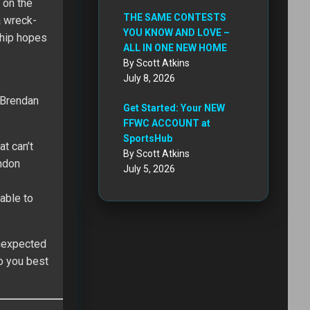
 on the
THE SAME CONTESTS
a wreck-
YOU KNOW AND LOVE –
ship hopes
ALL IN ONE NEW HOME
By Scott Atkins
July 8, 2026
 Brendan
Get Started: Your NEW
FFWC ACCOUNT at
SportsHub
t can’t
By Scott Atkins
andon
July 5, 2026
 able to
unexpected
so you best