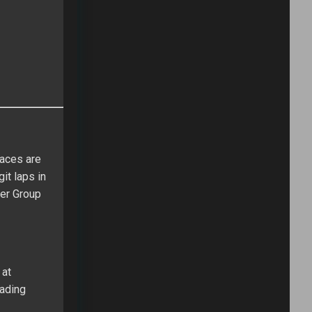
races are
it laps in
ver Group
 at
eading