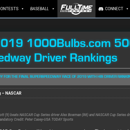
CONTESTS
BASEBALL
CONNECT
2019 1000Bulbs.com 50
edway Driver Rankings
Y FOR THE FINAL SUPERSPEEDWAY RACE OF 2019 WITH HIS DRIVER RANKI
g – NASCAR
liott (9) beats NASCAR Cup Series driver Alex Bowman (88) and NASCAR Cup Series dr
Mandatory Credit: Peter Casey-USA TODAY Sports