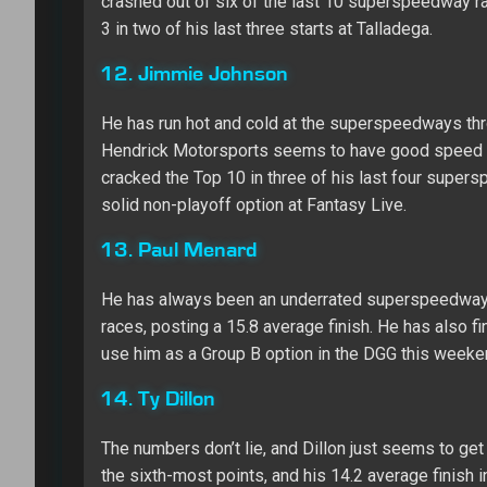
crashed out of six of the last 10 superspeedway race
3 in two of his last three starts at Talladega.
12. Jimmie Johnson
He has run hot and cold at the superspeedways throu
Hendrick Motorsports seems to have good speed as 
cracked the Top 10 in three of his last four supers
solid non-playoff option at Fantasy Live.
13. Paul Menard
He has always been an underrated superspeedway dr
races, posting a 15.8 average finish. He has also fin
use him as a Group B option in the DGG this weeken
14. Ty Dillon
The numbers don’t lie, and Dillon just seems to ge
the sixth-most points, and his 14.2 average finish i