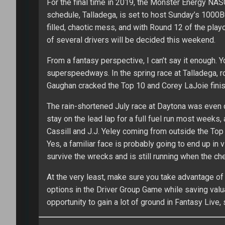
For the final time in 2019, the Monster Energy NA
schedule, Talladega, is set to host Sunday’s 1000
filled, chaotic mess, and with Round 12 of the playo
of several drivers will be decided this weekend.
From a fantasy perspective, I can’t say it enough. 
superspeedways. In the spring race at Talladega, 
Gaughan cracked the Top 10 and Corey LaJoie finis
The rain-shortened July race at Daytona was even cr
stay on the lead lap for a full fuel run most weeks,
Cassill and J.J. Yeley coming from outside the Top 
Yes, a familiar face is probably going to end up in v
survive the wrecks and is still running when the ch
At the very least, make sure you take advantage of 
options in the Driver Group Game while saving valua
opportunity to gain a lot of ground in Fantasy Live, 