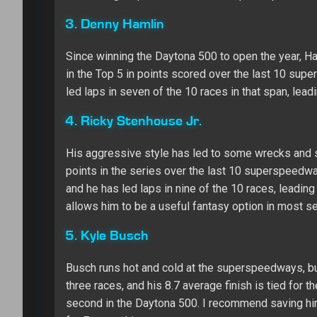
3. Denny Hamlin
Since winning the Daytona 500 to open the year, Ha
in the Top 5 in points scored over the last 10 supe
led laps in seven of the 10 races in that span, lead
4. Ricky Stenhouse Jr.
His aggressive style has led to some wrecks and s
points in the series over the last 10 superspeedway
and he has led laps in nine of the 10 races, leading 
allows him to be a useful fantasy option in most s
5. Kyle Busch
Busch runs hot and cold at the superspeedways, but 
three races, and his 8.7 average finish is tied for th
second in the Daytona 500. I recommend saving him f