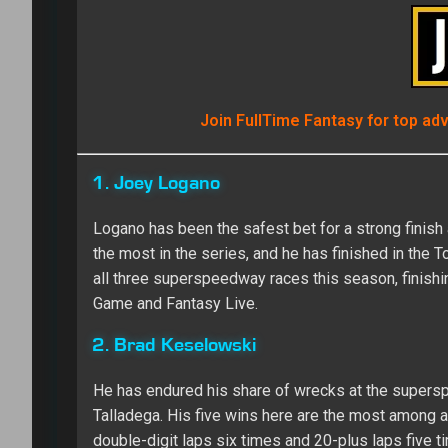
Join FullTime Fantasy for top ad
1. Joey Logano
Logano has been the safest bet for a strong finish
the most in the series, and he has finished in the T
all three superspeedway races this season, finishin
Game and Fantasy Live.
2. Brad Keselowski
He has endured his share of wrecks at the supers
Talladega. His five wins here are the most among ac
double-digit laps six times and 20-plus laps five t