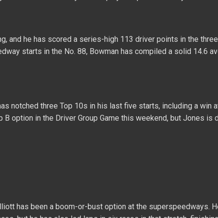
g, and he has scored a series-high 113 driver points in the three
way starts in the No. 88, Bowman has compiled a solid 14.6 a
s notched three Top 10s in his last five starts, including a win 
up B option in the Driver Group Game this weekend, but Jones is de
Elliott has been a boom-or-bust option at the superspeedways. 