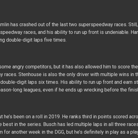
mlin has crashed out of the last two superspeedway races. Still,
rspeedway races, and his ability to run up front is undeniable. Ha
ing double-digit laps five times.
ome angry competitors, but it has also allowed him to score th
 races. Stenhouse is also the only driver with multiple wins in t
double-digit laps six times. His ability to run up front and earn 
eason-long leagues, even if he ends up wrecking before the finis
he’s been on a roll in 2019. He ranks third in points scored acr
e best in the series. Busch has led multiple laps in all three races
or another week in the DGG, but he’s definitely in play as a play