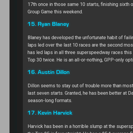
17th once in those same 10 starts, finishing sixth or
Group Game this weekend.
15. Ryan Blaney
Blaney has developed the unfortunate habit of faili
laps led over the last 10 races are the second most
has led laps in all three superspeedway races this 
Top 30 twice. He is an all-or-nothing, GPP-only opt
16. Austin Dillon
Dillon seems to stay out of trouble more than most 
last seven starts. Granted, he has been better at Da
season-long formats.
17. Kevin Harvick
Harvick has been in a horrible slump at the supersp