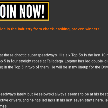
vice in the industry from check-cashing, proven winners!
 at these chaotic superspeedways. His six Top 5s in the last 10 
op 5 in four straight races at Talladega. Logano has led double-dig
g in the Top 5 in two of them. He will be in my lineup for the Dri
peedways lately, but Keselowski always seems to be at his best
tive drivers, and he has led laps in his last seven starts here, l
imes.