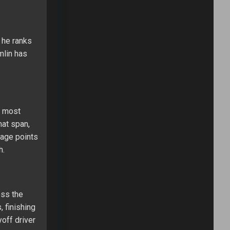
 he ranks
mlin has
e most
hat span,
stage points
h.
oss the
, finishing
off driver