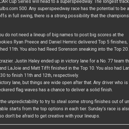
SCAR Cup Series will head to a superspeedway. The longest track
Bulbs.com 500. Any superspeedway race has the potential to be 
ffs in full swing, there is a strong possibility that the champion
You do not need a lineup of big names to post big scores at the
rookies Ryan Preece and Daniel Hemric delivered Top 5 finishes,
hed 11th. You also had Reed Sorenson sneaking into the Top 20.
azier. Justin Haley ended up in victory lane for a No. 77 team tha
 and LaJoie and Matt Tifft finished in the Top 10. You also had L
30 to finish 11th and 12th, respectively.
ictory lane, but things are wide open after that. Any driver who is
eckered flag waves has a chance to deliver a solid finish.
the unpredictability to try to steal some strong finishes out of 
ble starts from the top options in each tier. Sunday’s race is al
so don’t be afraid to get creative with your lineups.