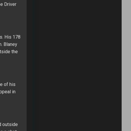
he Driver
es. His 178
h. Blaney
tside the
e of his
ppeal in
d outside