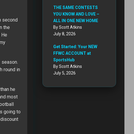
THE SAME CONTESTS
YOU KNOW AND LOVE –
in second
ALL IN ONE NEW HOME
n the
By Scott Atkins
July 8, 2026
. He
 my
Get Started: Your NEW
FFWC ACCOUNT at
SportsHub
s season.
By Scott Atkins
th round in
July 5, 2026
 than he
 and most
ootball
s going to
 discount