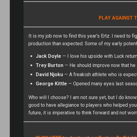
PLAY AGAINST T
It is my job now to find this year’s Ertz. I need to 
production than expected. Some of my early potenti
Jack Doyle
— I love his upside with Luck retur
Trey Burton
— He should improve now that he d
David Njoku
— A freakish athlete who is expec
George Kittle
— Opened many eyes last season
Who will I choose? I am not sure yet, but I do know 
good to have allegiance to players who helped you
future, it is imperative to think forward and not wor