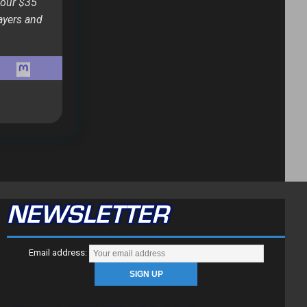
 our $35
ayers and
NEWSLETTER
Email address: