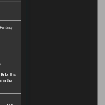
e Fantasy
n
 Ertz
. It is
m in the