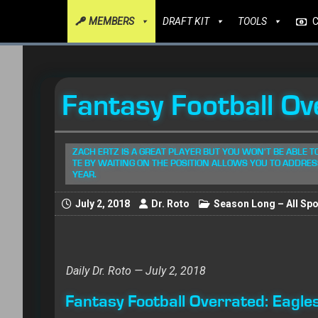
MEMBERS
DRAFT KIT
TOOLS
Fantasy Football Ov
ZACH ERTZ IS A GREAT PLAYER BUT YOU WON'T BE ABLE T
TE BY WAITING ON THE POSITION ALLOWS YOU TO ADDRES
YEAR.
July 2, 2018
Dr. Roto
Season Long – All Spo
Daily Dr. Roto — July 2, 2018
Fantasy Football Overrated: Eagle