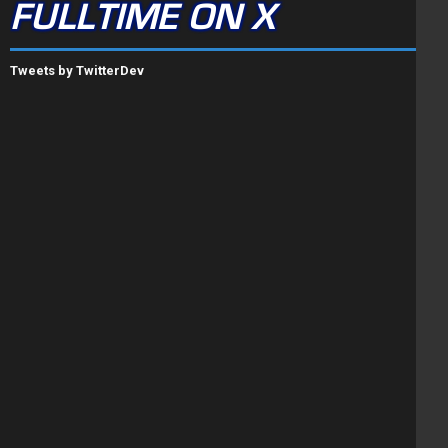
FULLTIME ON X
Tweets by TwitterDev