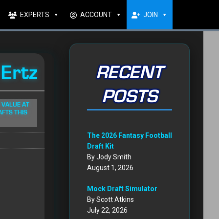
EXPERTS
ACCOUNT
JOIN
 Ertz
RECENT
POSTS
 VALUE AT
AFTS THIS
The 2026 Fantasy Football
Draft Kit
By Jody Smith
August 1, 2026
Mock Draft Simulator
By Scott Atkins
July 22, 2026