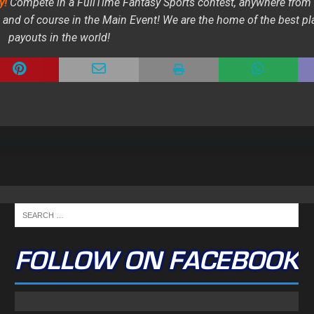
y!
Compete in a FullTime Fantasy Sports contest, anywhere from
and of course in the Main Event! We are the home of the best pl
payouts in the world!
FOLLOW ON FACEBOOK