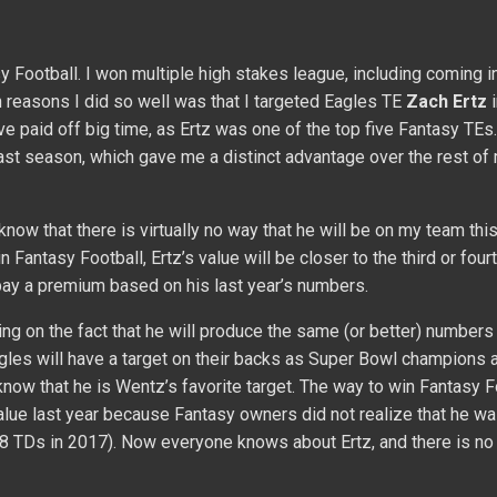
 Football. I won multiple high stakes league, including coming 
n reasons I did so well was that I targeted Eagles TE
Zach Ertz
i
ve paid off big time, as Ertz was one of the top five Fantasy TEs
ast season, which gave me a distinct advantage over the rest of
know that there is virtually no way that he will be on my team thi
 Fantasy Football, Ertz’s value will be closer to the third or four
 pay a premium based on his last year’s numbers.
nking on the fact that he will produce the same (or better) numbers
agles will have a target on their backs as Super Bowl champions
now that he is Wentz’s favorite target. The way to win Fantasy F
value last year because Fantasy owners did not realize that he wa
 8 TDs in 2017). Now everyone knows about Ertz, and there is no