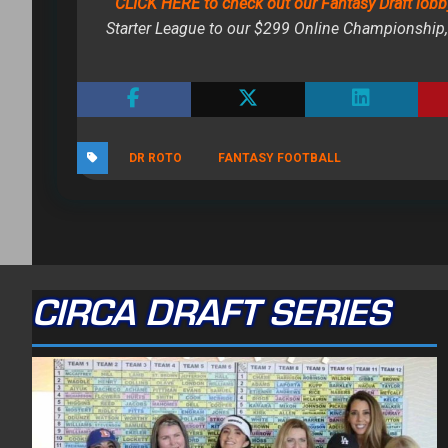
CLICK HERE to check out our Fantasy Draft lobb
Starter League to our $299 Online Championship, 
DR ROTO
FANTASY FOOTBALL
CIRCA DRAFT SERIES