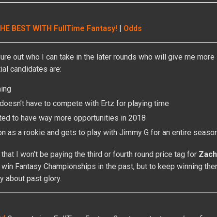
HE BEST WITH FullTime Fantasy!
|
Odds
figure out who I can take in the later rounds who will give me mor
al candidates are:
ning
oesn’t have to compete with Ertz for playing time
ted to have way more opportunities in 2018
 as a rookie and gets to play with Jimmy G for an entire seaso
that I won’t be paying the third or fourth round price tag for
Zach
 win Fantasy Championships in the past, but to keep winning the
ry about past glory.