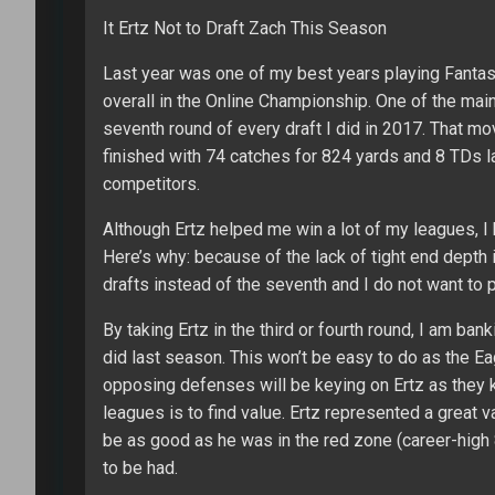
It Ertz Not to Draft Zach This Season
Last year was one of my best years playing Fantasy
overall in the Online Championship. One of the mai
seventh round of every draft I did in 2017. That mo
finished with 74 catches for 824 yards and 8 TDs l
competitors.
Although Ertz helped me win a lot of my leagues, I 
Here’s why: because of the lack of tight end depth in
drafts instead of the seventh and I do not want to
By taking Ertz in the third or fourth round, I am ba
did last season. This won’t be easy to do as the E
opposing defenses will be keying on Ertz as they k
leagues is to find value. Ertz represented a great 
be as good as he was in the red zone (career-high
to be had.