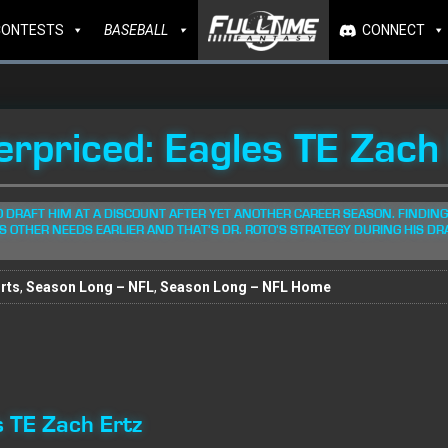
CONTESTS
BASEBALL
CONNECT
erpriced: Eagles TE Zach
O DRAFT HIM AT A DISCOUNT AFTER YET ANOTHER CAREER SEASON. FINDING
S OTHER NEEDS EARLIER AND THAT'S DR. ROTO'S STRATEGY DURING HIS DR
rts
,
Season Long – NFL
,
Season Long – NFL Home
s TE Zach Ertz