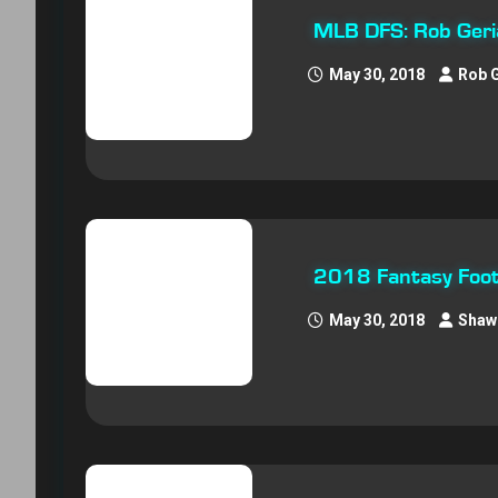
MLB DFS: Rob Geri
May 30, 2018
Rob 
2018 Fantasy Foot
May 30, 2018
Shaw