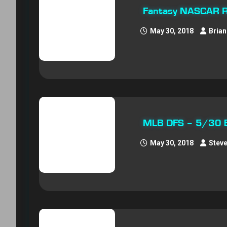
Fantasy NASCAR R
May 30, 2018
Brian
MLB DFS – 5/30 E
May 30, 2018
Stev