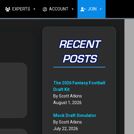
EXPERTS
ACCOUNT
JOIN
RECENT
POSTS
The 2026 Fantasy Football
Draft Kit
By Scott Atkins
August 1, 2026
Mock Draft Simulator
By Scott Atkins
July 22, 2026