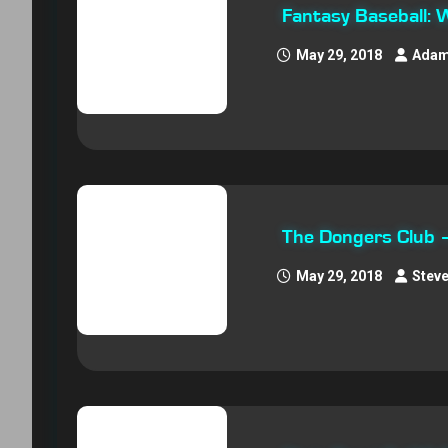
Fantasy Baseball: 
May 29, 2018
Adam
The Dongers Club
May 29, 2018
Stev