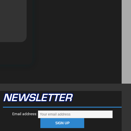
NEWSLETTER
Email address: