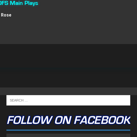
DFS Main Plays
s Rose
FOLLOW ON FACEBOOK