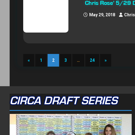
Chris Rose’ 5/29 
May 29, 2018
Chri
«
1
2
3
…
24
»
CIRCA DRAFT SERIES