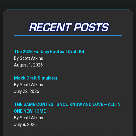
RECENT POSTS
The 2026 Fantasy Football Draft Kit
By Scott Atkins
August 1, 2026
Mock Draft Simulator
By Scott Atkins
July 22, 2026
THE SAME CONTESTS YOU KNOW AND LOVE – ALL IN
ONE NEW HOME
By Scott Atkins
July 8, 2026