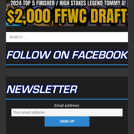
FOLLOW ON FACEBOOK
NEWSLETTER
Email address: