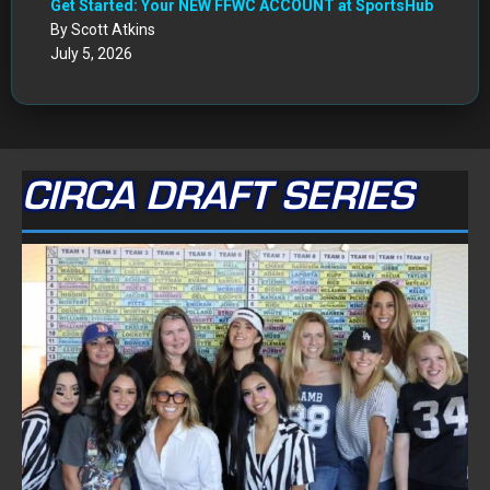
Get Started: Your NEW FFWC ACCOUNT at SportsHub
By Scott Atkins
July 5, 2026
CIRCA DRAFT SERIES