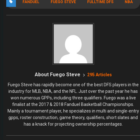
FANDUEL
FUEGO STEVE
FULLTIME DFS
NBA
About Fuego Steve
295 Articles
Fuego Steve has rapidly become one of the best DFS players in the
industry for MLB, NBA, and the NFL. Just over the past year he has
won numerous GPPs, including three qualifiers. Fuego was a live
finalist at the 2017 & 2018 Fanduel Basketball Championships.
Mainly a tournament player, he specializes in multi and single-entry
gpps, roster construction, game theory, qualifiers, short slates and
has a knack for projecting ownership percentages.