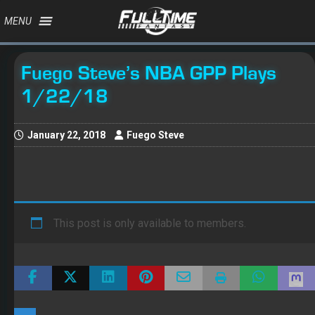
MENU
Fuego Steve’s NBA GPP Plays
1/22/18
January 22, 2018
Fuego Steve
This post is only available to members.