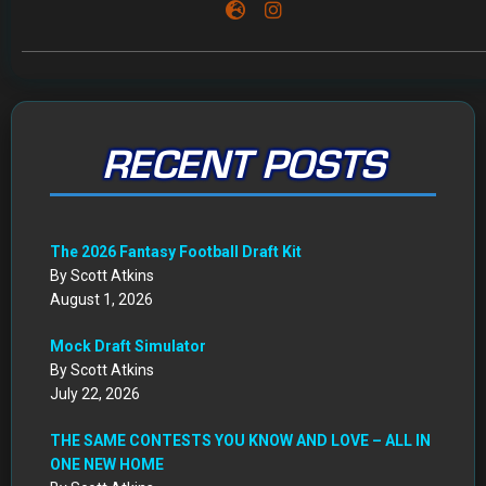
RECENT POSTS
The 2026 Fantasy Football Draft Kit
By Scott Atkins
August 1, 2026
Mock Draft Simulator
By Scott Atkins
July 22, 2026
THE SAME CONTESTS YOU KNOW AND LOVE – ALL IN
ONE NEW HOME