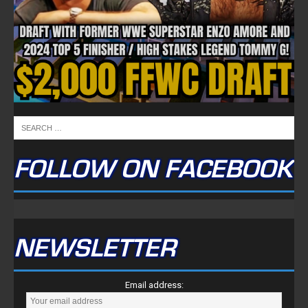
FOLLOW ON FACEBOOK
NEWSLETTER
Email address: