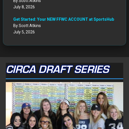
By Scott Atkins
July 8, 2026
Get Started: Your NEW FFWC ACCOUNT at SportsHub
By Scott Atkins
July 5, 2026
CIRCA DRAFT SERIES