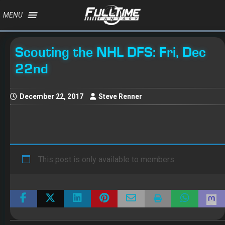
MENU
Scouting the NHL DFS: Fri, Dec
22nd
December 22, 2017
Steve Renner
This post is only available to members.