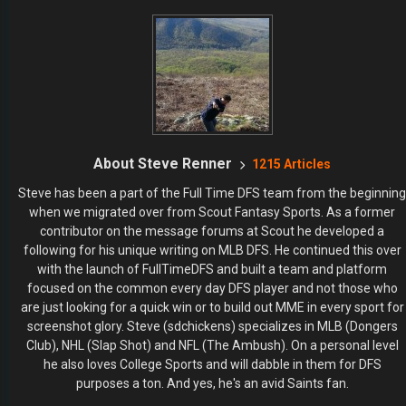
About Steve Renner
1215 Articles
Steve has been a part of the Full Time DFS team from the beginning
when we migrated over from Scout Fantasy Sports. As a former
contributor on the message forums at Scout he developed a
following for his unique writing on MLB DFS. He continued this over
with the launch of FullTimeDFS and built a team and platform
focused on the common every day DFS player and not those who
are just looking for a quick win or to build out MME in every sport for
screenshot glory. Steve (sdchickens) specializes in MLB (Dongers
Club), NHL (Slap Shot) and NFL (The Ambush). On a personal level
he also loves College Sports and will dabble in them for DFS
purposes a ton. And yes, he's an avid Saints fan.