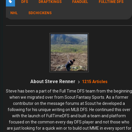
DFS
DRAFTKINGS
FANDUEL
FULLTIME DFS
NHL
SDCHICKENS
About Steve Renner
1215 Articles
Steve has been a part of the Full Time DFS team from the beginning
when we migrated over from Scout Fantasy Sports. As a former
contributor on the message forums at Scout he developed a
following for his unique writing on MLB DFS. He continued this over
with the launch of FullTimeDFS and built a team and platform
focused on the common every day DFS player and not those who
are just looking for a quick win or to build out MME in every sport for