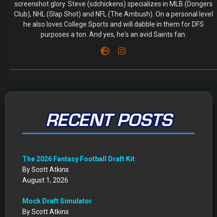
screenshot glory. Steve (sdchickens) specializes in MLB (Dongers
Club), NHL (Slap Shot) and NFL (The Ambush). On a personal level
he also loves College Sports and will dabble in them for DFS
purposes a ton. And yes, he's an avid Saints fan.
RECENT POSTS
The 2026 Fantasy Football Draft Kit
By Scott Atkins
August 1, 2026
Mock Draft Simulator
By Scott Atkins