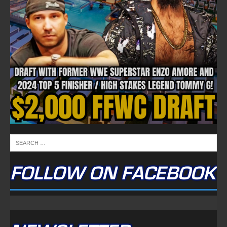
FOLLOW ON FACEBOOK