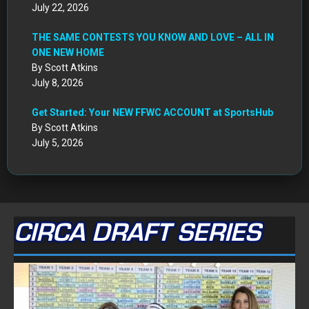
July 22, 2026
THE SAME CONTESTS YOU KNOW AND LOVE – ALL IN
ONE NEW HOME
By Scott Atkins
July 8, 2026
Get Started: Your NEW FFWC ACCOUNT at SportsHub
By Scott Atkins
July 5, 2026
CIRCA DRAFT SERIES