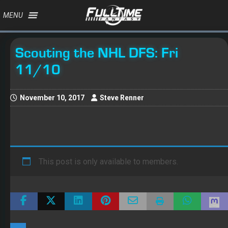
MENU
Scouting the NHL DFS: Fri
11/10
November 10, 2017
Steve Renner
This post is only available to members.