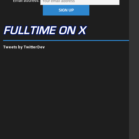
Email address:
FULLTIME ON X
Tweets by TwitterDev