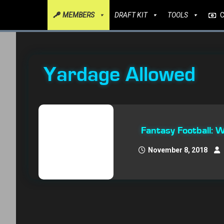
MEMBERS
DRAFT KIT
TOOLS
Yardage Allowed
Fantasy Football:
November 8, 2018