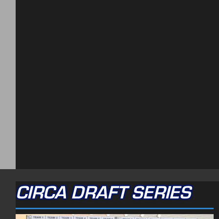
CIRCA DRAFT SERIES