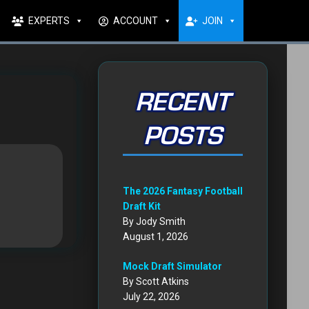
EXPERTS
ACCOUNT
JOIN
RECENT
POSTS
The 2026 Fantasy Football
Draft Kit
By Jody Smith
August 1, 2026
Mock Draft Simulator
By Scott Atkins
July 22, 2026