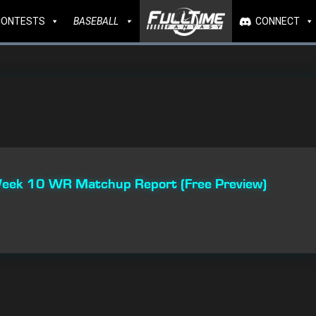
CONTESTS
BASEBALL
CONNECT
 Week 10 WR Matchup Report (Free Preview)