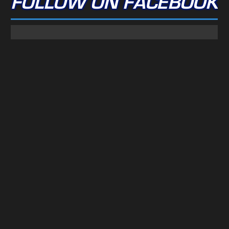
FOLLOW ON FACEBOOK