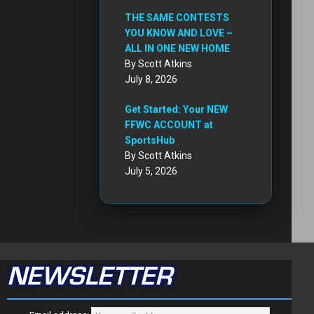
THE SAME CONTESTS
YOU KNOW AND LOVE –
ALL IN ONE NEW HOME
By Scott Atkins
July 8, 2026
Get Started: Your NEW
FFWC ACCOUNT at
SportsHub
By Scott Atkins
July 5, 2026
NEWSLETTER