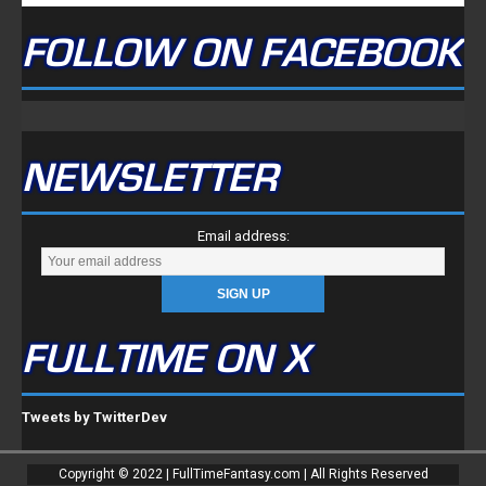
FOLLOW ON FACEBOOK
NEWSLETTER
Email address:
FULLTIME ON X
Tweets by TwitterDev
Copyright © 2022 | FullTimeFantasy.com | All Rights Reserved