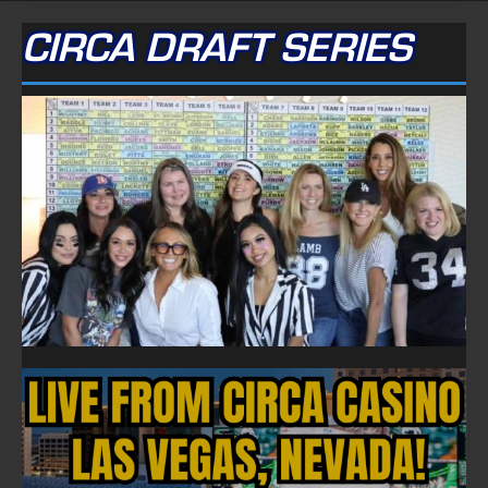
CIRCA DRAFT SERIES