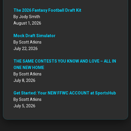
The 2026 Fantasy Football Draft Kit
By Jody Smith
August 1, 2026
Mock Draft Simulator
By Scott Atkins
July 22, 2026
THE SAME CONTESTS YOU KNOW AND LOVE – ALL IN
ONE NEW HOME
By Scott Atkins
July 8, 2026
Get Started: Your NEW FFWC ACCOUNT at SportsHub
By Scott Atkins
July 5, 2026