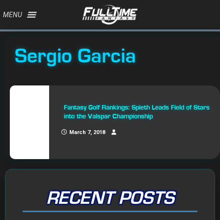
MENU
Sergio Garcia
Fantasy Golf Rankings: Spieth Leads Field of Stars
into the Valspar Championship
March 7, 2018
RECENT POSTS