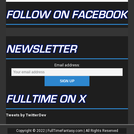
FOLLOW ON FACEBOOK
NEWSLETTER
Email address:
FULLTIME ON X
Tweets by TwitterDev
Copyright © 2022 | FullTimeFantasy.com | All Rights Reserved