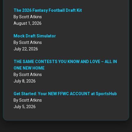
The 2026 Fantasy Football Draft Kit
By Scott Atkins
August 1, 2026
Mock Draft Simulator
By Scott Atkins
July 22, 2026
THE SAME CONTESTS YOU KNOW AND LOVE – ALL IN
ONE NEW HOME
By Scott Atkins
July 8, 2026
Get Started: Your NEW FFWC ACCOUNT at SportsHub
By Scott Atkins
July 5, 2026