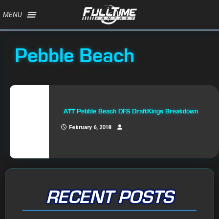
MENU
Pebble Beach
ATT Pebble Beach DFS DraftKings Breakdown
February 6, 2018
RECENT POSTS