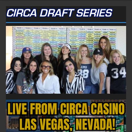
CIRCA DRAFT SERIES