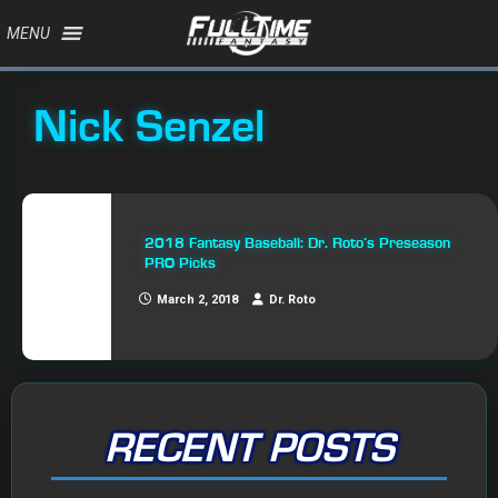
MENU
Nick Senzel
2018 Fantasy Baseball: Dr. Roto’s Preseason
PRO Picks
March 2, 2018
Dr. Roto
RECENT POSTS