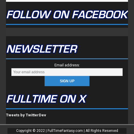
FOLLOW ON FACEBOOK
NEWSLETTER
Email address:
FULLTIME ON X
Tweets by TwitterDev
Copyright © 2022 | FullTimeFantasy.com | All Rights Reserved