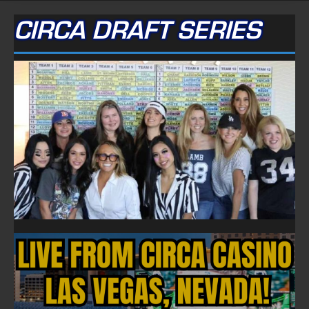
CIRCA DRAFT SERIES