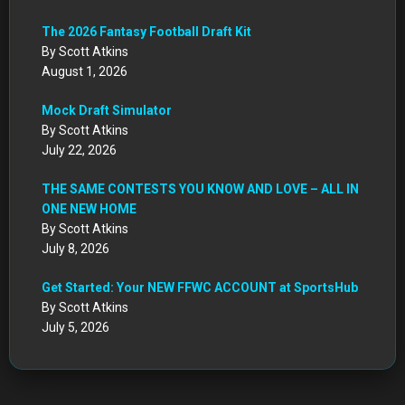
The 2026 Fantasy Football Draft Kit
By Scott Atkins
August 1, 2026
Mock Draft Simulator
By Scott Atkins
July 22, 2026
THE SAME CONTESTS YOU KNOW AND LOVE – ALL IN
ONE NEW HOME
By Scott Atkins
July 8, 2026
Get Started: Your NEW FFWC ACCOUNT at SportsHub
By Scott Atkins
July 5, 2026