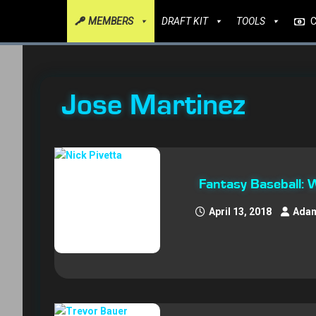
MEMBERS
DRAFT KIT
TOOLS
Jose Martinez
Fantasy Baseball:
April 13, 2018
Adam