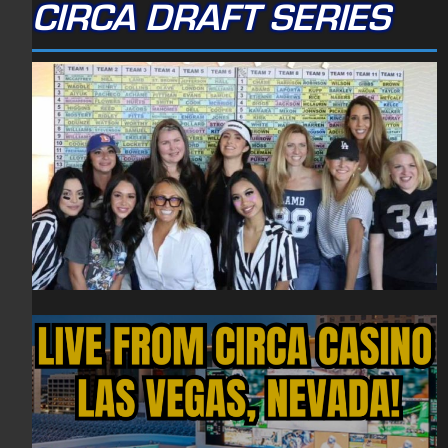
CIRCA DRAFT SERIES