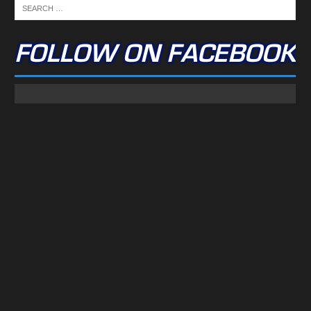
FOLLOW ON FACEBOOK