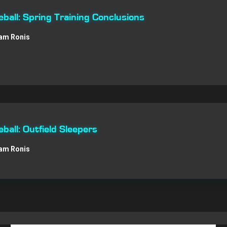
all: Spring Training Conclusions
am Ronis
all: Outfield Sleepers
am Ronis