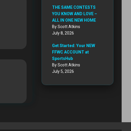
THE SAME CONTESTS
YOU KNOW AND LOVE –
ALL IN ONE NEW HOME
By Scott Atkins
July 8, 2026
Get Started: Your NEW
FFWC ACCOUNT at
SportsHub
By Scott Atkins
July 5, 2026