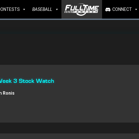
CONTESTS
BASEBALL
CONNECT
 Week 3 Stock Watch
 Ronis