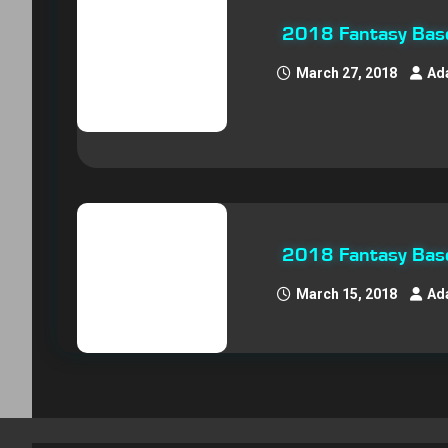
2018 Fantasy Baseb
March 27, 2018
Ad
2018 Fantasy Baseb
March 15, 2018
Ad