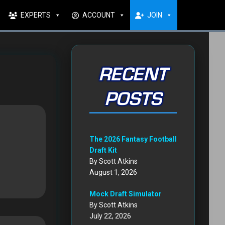
EXPERTS
ACCOUNT
JOIN
RECENT
POSTS
The 2026 Fantasy Football
Draft Kit
By Scott Atkins
August 1, 2026
Mock Draft Simulator
By Scott Atkins
July 22, 2026