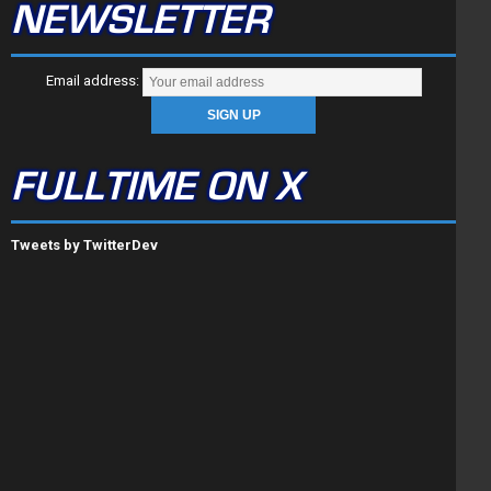
NEWSLETTER
Email address:
FULLTIME ON X
Tweets by TwitterDev