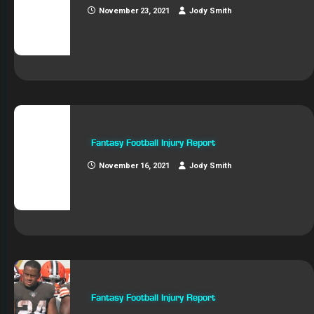
November 23, 2021
Jody Smith
Fantasy Football Injury Report
November 16, 2021
Jody Smith
Fantasy Football Injury Report