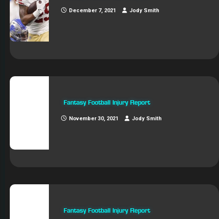
December 7, 2021
Jody Smith
Fantasy Football Injury Report
November 30, 2021
Jody Smith
Fantasy Football Injury Report