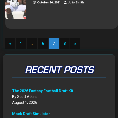
October 26, 2021
Jody Smith
«
1
…
6
7
8
»
RECENT POSTS
The 2026 Fantasy Football Draft Kit
By Scott Atkins
August 1, 2026
Mock Draft Simulator