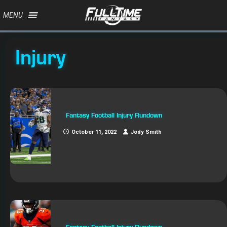
MENU
Injury
Fantasy Football Injury Rundown
October 11, 2022
Jody Smith