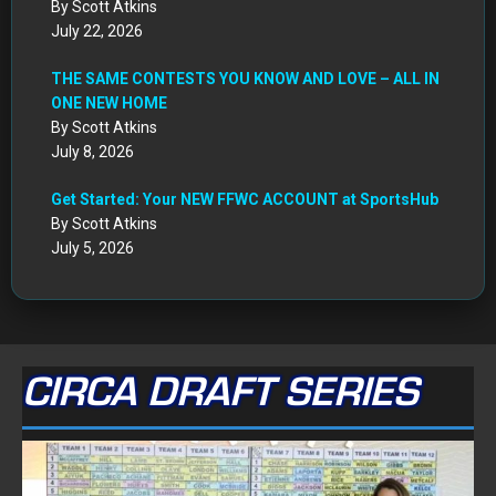
By Scott Atkins
July 22, 2026
THE SAME CONTESTS YOU KNOW AND LOVE – ALL IN
ONE NEW HOME
By Scott Atkins
July 8, 2026
Get Started: Your NEW FFWC ACCOUNT at SportsHub
By Scott Atkins
July 5, 2026
CIRCA DRAFT SERIES