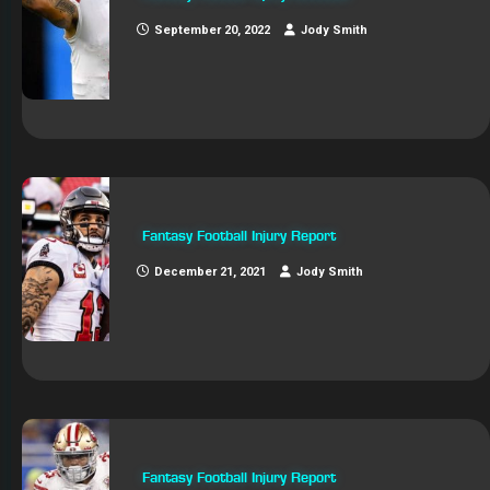
September 20, 2022
Jody Smith
Fantasy Football Injury Report
December 21, 2021
Jody Smith
Fantasy Football Injury Report