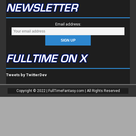
NEWSLETTER
Email address:
FULLTIME ON X
Tweets by TwitterDev
Copyright © 2022 | FullTimeFantasy.com | All Rights Reserved