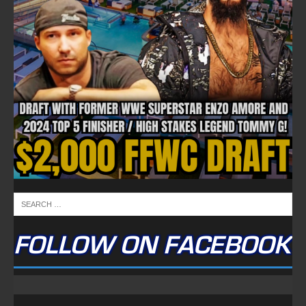
FOLLOW ON FACEBOOK