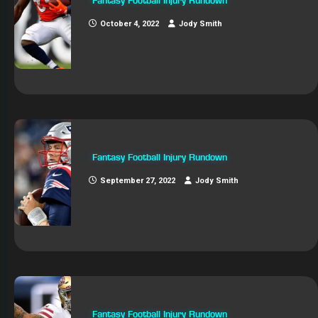
Fantasy Football Injury Rundown
October 4, 2022
Jody Smith
Fantasy Football Injury Rundown
September 27, 2022
Jody Smith
Fantasy Football Injury Rundown