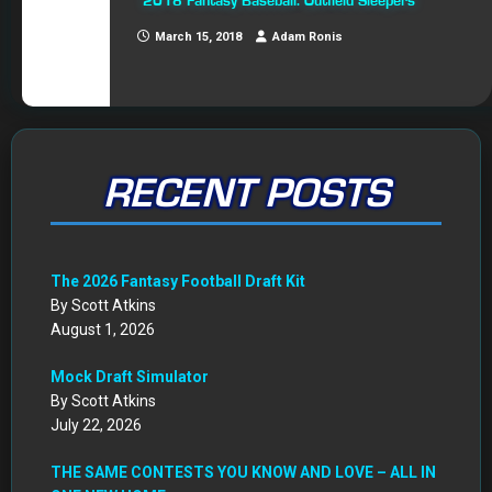
2018 Fantasy Baseball: Outfield Sleepers
March 15, 2018
Adam Ronis
RECENT POSTS
The 2026 Fantasy Football Draft Kit
By Scott Atkins
August 1, 2026
Mock Draft Simulator
By Scott Atkins
July 22, 2026
THE SAME CONTESTS YOU KNOW AND LOVE – ALL IN