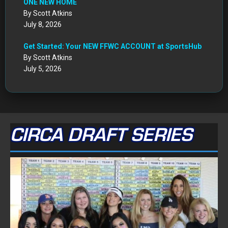
ONE NEW HOME
By Scott Atkins
July 8, 2026
Get Started: Your NEW FFWC ACCOUNT at SportsHub
By Scott Atkins
July 5, 2026
CIRCA DRAFT SERIES