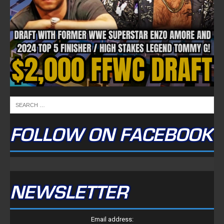
FOLLOW ON FACEBOOK
NEWSLETTER
Email address: