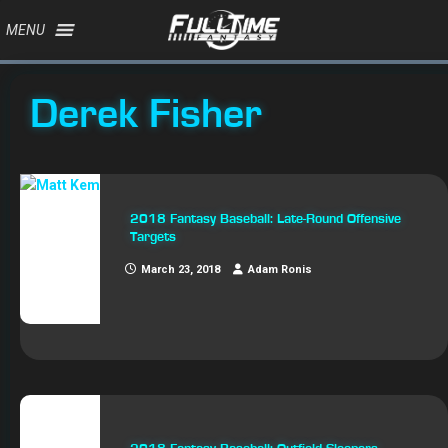
MENU
Derek Fisher
2018 Fantasy Baseball: Late-Round Offensive
Targets
March 23, 2018
Adam Ronis