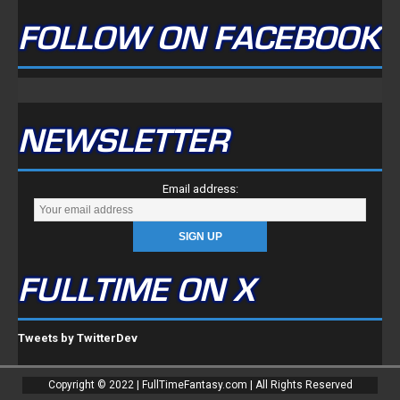
FOLLOW ON FACEBOOK
NEWSLETTER
Email address:
FULLTIME ON X
Tweets by TwitterDev
Copyright © 2022 | FullTimeFantasy.com | All Rights Reserved