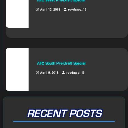
AFC West Pre-Draft Special
April 12, 2018
roydawg_13
AFC South Pre-Draft Special
April 8, 2018
roydawg_13
RECENT POSTS