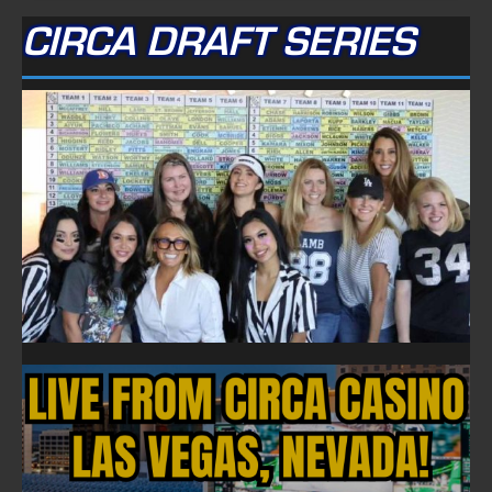
CIRCA DRAFT SERIES