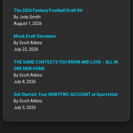
The 2026 Fantasy Football Draft Kit
By Jody Smith
August 1, 2026
Mock Draft Simulator
By Scott Atkins
July 22, 2026
THE SAME CONTESTS YOU KNOW AND LOVE – ALL IN
ONE NEW HOME
By Scott Atkins
July 8, 2026
Get Started: Your NEW FFWC ACCOUNT at SportsHub
By Scott Atkins
July 5, 2026