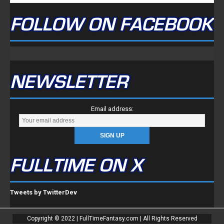
FOLLOW ON FACEBOOK
NEWSLETTER
Email address:
FULLTIME ON X
Tweets by TwitterDev
Copyright © 2022 | FullTimeFantasy.com | All Rights Reserved