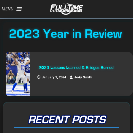
MENU
2023 Year in Review
2023 Lessons Learned & Bridges Burned
January 1, 2024
Jody Smith
RECENT POSTS