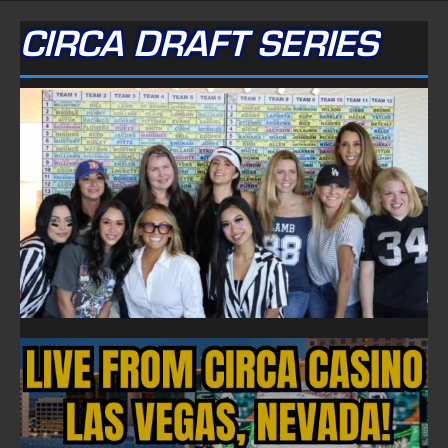
CIRCA DRAFT SERIES