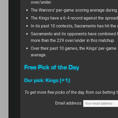
over/under.
The Warriors’ per-game scoring average during t
The Kings have a 6-4 record against the spread 
In its past 10 contests, Sacramento has hit the 
Sacramento and its opponents have combined to
more than the 229 over/under in this matchup.
Over their past 10 games, the Kings’ per-game 
average.
Free Pick of the Day
Our pick: Kings (+1)
To get more free picks of the day, from our betting
Email address: