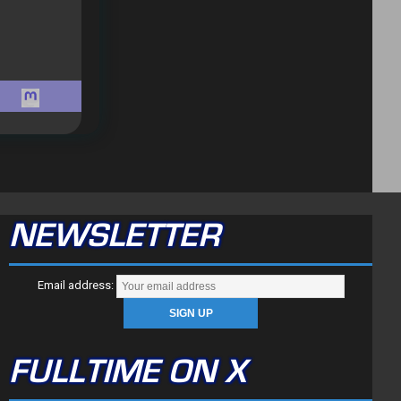
NEWSLETTER
Email address:
FULLTIME ON X