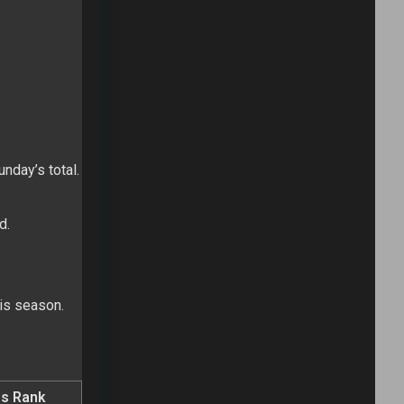
nday’s total.
d.
his season.
gs Rank