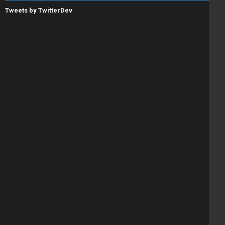
Tweets by TwitterDev