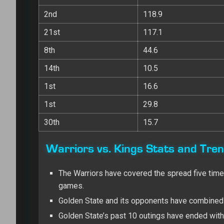
2nd
118.9
21st
117.1
8th
44.6
14th
10.5
1st
16.6
1st
29.8
30th
15.7
Warriors vs. Kings Stats and Tre
The Warriors have covered the spread five times 
games.
Golden State and its opponents have combined t
Golden State’s past 10 outings have ended with 