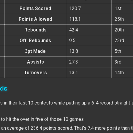
Points Scored
120.7
1st
Points Allowed
118.1
25th
Rebounds
42.4
20th
Off. Rebounds
9.5
23rd
3pt Made
13.8
5th
Assists
27.3
3rd
Turnovers
13.1
14th
nds
in their last 10 contests while putting up a 6-4 record straight-
o hit the over in five of those 10 games.
an average of 236.4 points scored. That’s 7.4 more points than t