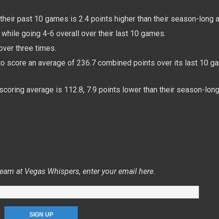
heir past 10 games is 2.4 points higher than their season-long 
while going 4-6 overall over their last 10 games.
over three times.
 score an average of 236.7 combined points over its last 10 ga
scoring average is 112.8, 7.9 points lower than their season-lo
 team at Vegas Whispers, enter your email here.