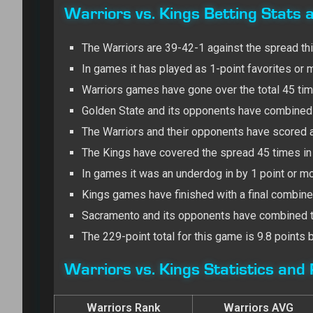
Warriors vs. Kings Betting Stats 
The Warriors are 39-42-1 against the spread th
In games it has played as 1-point favorites or 
Warriors games have gone over the total 45 tim
Golden State and its opponents have combined 
The Warriors and their opponents have scored a
The Kings have covered the spread 45 times in
In games it was an underdog in by 1 point or m
Kings games have finished with a final combin
Sacramento and its opponents have combined to
The 229-point total for this game is 9.8 points
Warriors vs. Kings Statistics and
Warriors Rank
Warriors AVG