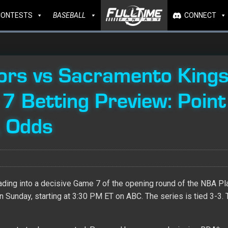
CONTESTS
BASEBALL
CONNECT
ors vs Sacramento King
7 Betting Preview: Point
, Odds
eading into a decisive Game 7 of the opening round of the NBA Pl
 Sunday, starting at 3:30 PM ET on ABC. The series is tied 3-3. 