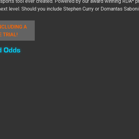
 sports tool ever created. Powered by our award winning RDA* pr
next level. Should you include Stephen Curry or Domantas Saboni
NCLUDING A
 TRIAL!
d Odds