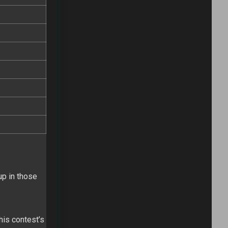
up in those
his contest’s