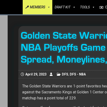
MEMBERS
DRAFT KIT
TOOLS
Golden State Warri
NBA Playoffs Game 
Spread, Moneylines
April 29, 2023
DFS
,
DFS - NBA
The Golden State Warriors are 1-point favorites h
against the Sacramento Kings at Golden 1 Center on
matchup has a point total of 229.