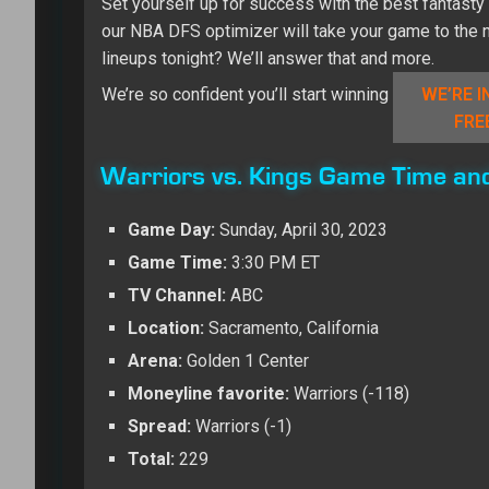
Set yourself up for success with the best fantasty
our NBA DFS optimizer will take your game to the 
lineups tonight? We’ll answer that and more.
We’re so confident you’ll start winning
WE’RE I
FREE
Warriors vs. Kings Game Time an
Game Day:
Sunday, April 30, 2023
Game Time:
3:30 PM ET
TV Channel:
ABC
Location:
Sacramento, California
Arena:
Golden 1 Center
Moneyline favorite:
Warriors (-118)
Spread:
Warriors (-1)
Total:
229