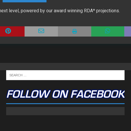
next level, powered by our award winning RDA* projections.
FOLLOW ON FACEBOOK