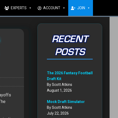
EXPERTS
ACCOUNT
JOIN
s
RECENT
POSTS
The 2026 Fantasy Football
Draft Kit
By Scott Atkins
August 1, 2026
ayoffs
The
Mock Draft Simulator
By Scott Atkins
July 22, 2026