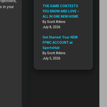
ojections,
THE SAME CONTESTS
s in your
YOU KNOW AND LOVE –
ALL IN ONE NEW HOME
By Scott Atkins
July 8, 2026
Get Started: Your NEW
FFWC ACCOUNT at
SportsHub
By Scott Atkins
July 5, 2026