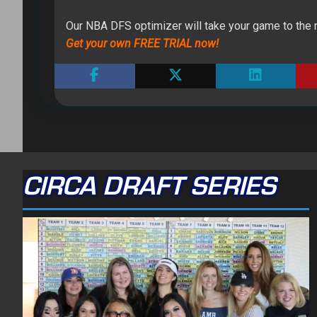
Our NBA DFS optimizer will take your game to the 
Get your own FREE TRIAL now!
CIRCA DRAFT SERIES