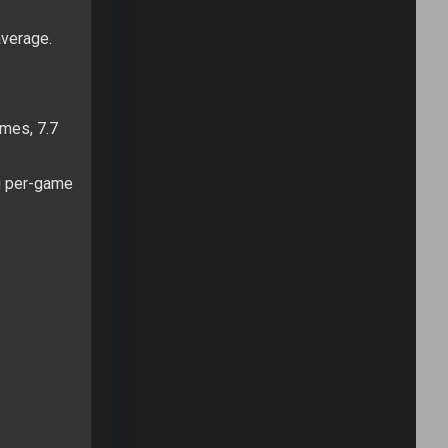
average.
mes, 7.7
ng per-game