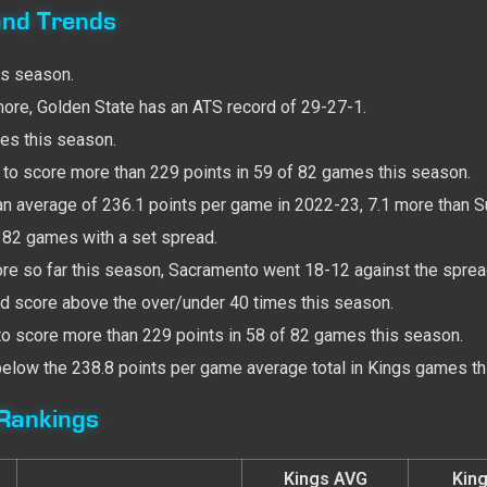
and Trends
is season.
more, Golden State has an ATS record of 29-27-1.
es this season.
to score more than 229 points in 59 of 82 games this season.
n average of 236.1 points per game in 2022-23, 7.1 more than Su
 82 games with a set spread.
ore so far this season, Sacramento went 18-12 against the sprea
ed score above the over/under 40 times this season.
 score more than 229 points in 58 of 82 games this season.
 below the 238.8 points per game average total in Kings games t
 Rankings
Kings AVG
Kin