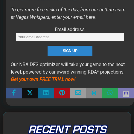
To get more free picks of the day, from our betting team
at Vegas Whispers, enter your email here.
Email address:
Our NBA DFS optimizer will take your game to the next
level, powered by our award winning RDA* projections.
Get your own FREE TRIAL now!
RECENT POSTS