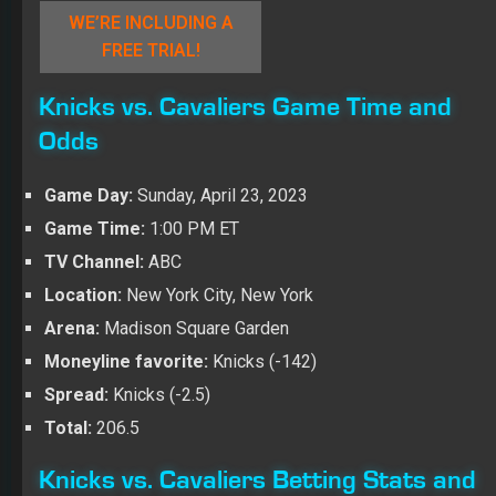
WE’RE INCLUDING A
FREE TRIAL!
Knicks vs. Cavaliers Game Time and
Odds
Game Day:
Sunday, April 23, 2023
Game Time:
1:00 PM ET
TV Channel:
ABC
Location:
New York City, New York
Arena:
Madison Square Garden
Moneyline favorite:
Knicks (-142)
Spread:
Knicks (-2.5)
Total:
206.5
Knicks vs. Cavaliers Betting Stats and