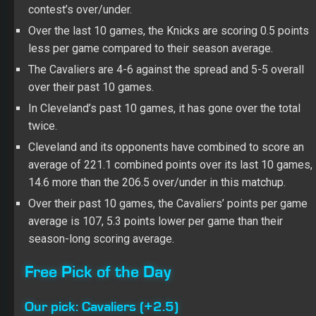
contest’s over/under.
Over the last 10 games, the Knicks are scoring 0.5 points
less per game compared to their season average.
The Cavaliers are 4-6 against the spread and 5-5 overall
over their past 10 games.
In Cleveland’s past 10 games, it has gone over the total
twice.
Cleveland and its opponents have combined to score an
average of 221.1 combined points over its last 10 games,
14.6 more than the 206.5 over/under in this matchup.
Over their past 10 games, the Cavaliers’ points per game
average is 107, 5.3 points lower per game than their
season-long scoring average.
Free Pick of the Day
Our pick: Cavaliers (+2.5)