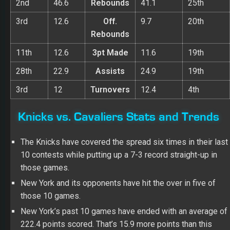
2nd
46.6
Rebounds
41.1
25th
3rd
12.6
Off.
9.7
20th
Rebounds
11th
12.6
3pt Made
11.6
19th
28th
22.9
Assists
24.9
19th
3rd
12
Turnovers
12.4
4th
Knicks vs. Cavaliers Stats and Trends
The Knicks have covered the spread six times in their last
10 contests while putting up a 7-3 record straight-up in
those games.
New York and its opponents have hit the over in five of
those 10 games.
New York’s past 10 games have ended with an average of
222.4 points scored. That’s 15.9 more points than this