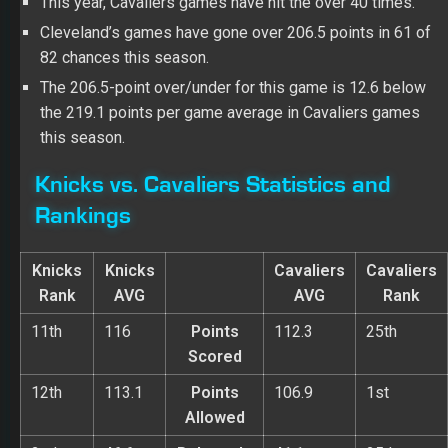
This year, Cavaliers games have hit the over 40 times.
Cleveland’s games have gone over 206.5 points in 61 of
82 chances this season.
The 206.5-point over/under for this game is 12.6 below
the 219.1 points per game average in Cavaliers games
this season.
Knicks vs. Cavaliers Statistics and
Rankings
Knicks
Knicks
Cavaliers
Cavaliers
Rank
AVG
AVG
Rank
11th
116
Points
112.3
25th
Scored
12th
113.1
Points
106.9
1st
Allowed