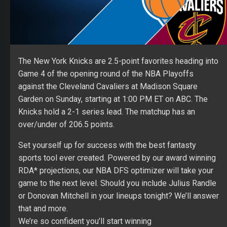
The New York Knicks are 2.5-point favorites heading into
Game 4 of the opening round of the NBA Playoffs
against the Cleveland Cavaliers at Madison Square
Garden on Sunday, starting at 1:00 PM ET on ABC. The
Knicks hold a 2-1 series lead. The matchup has an
over/under of 206.5 points.
Set yourself up for success with the best fantasty
sports tool ever created. Powered by our award winning
RDA* projections, our NBA DFS optimizer will take your
game to the next level. Should you include Julius Randle
or Donovan Mitchell in your lineups tonight? We’ll answer
that and more.
We’re so confident you’ll start winning