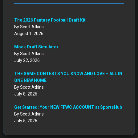
The 2026 Fantasy Football Draft Kit
By Scott Atkins
August 1, 2026
Mock Draft Simulator
By Scott Atkins
July 22, 2026
THE SAME CONTESTS YOU KNOW AND LOVE – ALL IN
ONE NEW HOME
By Scott Atkins
July 8, 2026
Get Started: Your NEW FFWC ACCOUNT at SportsHub
By Scott Atkins
July 5, 2026