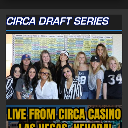
CIRCA DRAFT SERIES