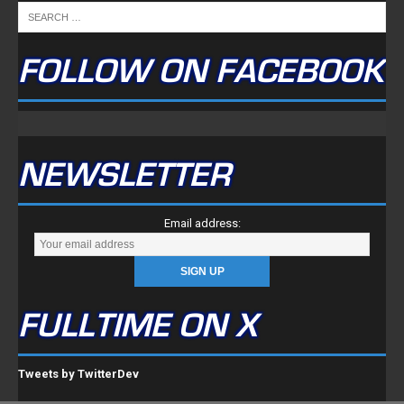
FOLLOW ON FACEBOOK
NEWSLETTER
Email address:
FULLTIME ON X
Tweets by TwitterDev