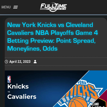
MENU
New York Knicks vs Cleveland
Cavaliers NBA Playoffs Game 4
Betting Preview: Point Spread,
Moneylines, Odds
April 22, 2023