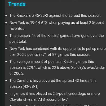
Trends
The Knicks are 45-35-2 against the spread this season.
New York is 19-14 ATS when playing as at least 2.5-point
favorites.
This season, 44 of the Knicks’ games have gone over the
point total.
New York has combined with its opponents to put up more
than 206.5 points in 71 of 82 games this season.
The average amount of points in Knicks games this
season is 229.1, which is 22.6 above Sunday’s over/under
of 206.5.
The Cavaliers have covered the spread 43 times this
season (43-38-1).
In games it has played as 2.5-point underdogs or more,
Cleveland has an ATS record of 6-7.