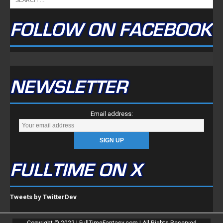
FOLLOW ON FACEBOOK
NEWSLETTER
Email address:
FULLTIME ON X
Tweets by TwitterDev