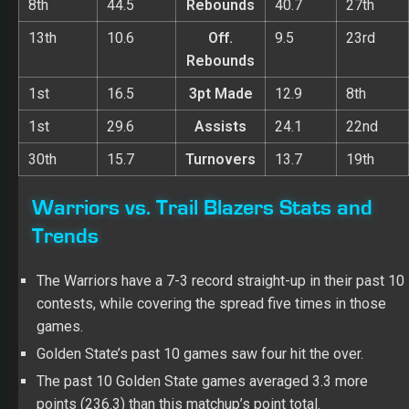
8th
44.5
Rebounds
40.7
27th
13th
10.6
Off.
9.5
23rd
Rebounds
1st
16.5
3pt Made
12.9
8th
1st
29.6
Assists
24.1
22nd
30th
15.7
Turnovers
13.7
19th
Warriors vs. Trail Blazers Stats and
Trends
The Warriors have a 7-3 record straight-up in their past 10
contests, while covering the spread five times in those
games.
Golden State’s past 10 games saw four hit the over.
The past 10 Golden State games averaged 3.3 more
points (236.3) than this matchup’s point total.