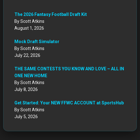
The 2026 Fantasy Football Draft Kit
By Scott Atkins
August 1, 2026
Mock Draft Simulator
By Scott Atkins
July 22, 2026
THE SAME CONTESTS YOU KNOW AND LOVE – ALL IN
ONE NEW HOME
By Scott Atkins
July 8, 2026
Get Started: Your NEW FFWC ACCOUNT at SportsHub
By Scott Atkins
July 5, 2026