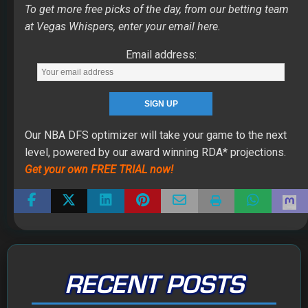
To get more free picks of the day, from our betting team
at Vegas Whispers, enter your email here.
Email address:
Our NBA DFS optimizer will take your game to the next
level, powered by our award winning RDA* projections.
Get your own FREE TRIAL now!
RECENT POSTS