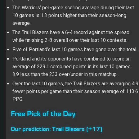
The Warriors’ per-game scoring average during their last
10 games is 1.3 points higher than their season-long
average.
The Trail Blazers have a 6-4 record against the spread
while finishing 2-8 overall over their last 10 contests.
Five of Portland’s last 10 games have gone over the total.
Portland and its opponents have combined to score an
average of 229.1 combined points in its last 10 games,
3.9 less than the 233 over/under in this matchup.
Over the last 10 games, the Trail Blazers are averaging 4.9
fewer points per game than their season average of 113.6
PPG.
Free Pick of the Day
Our prediction: Trail Blazers (+17)