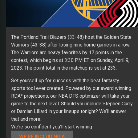
The Portland Trail Blazers (33-48) host the Golden State
Warriors (43-38) after losing nine home games in a row.
The Warriors are heavy favorites by 17 points in the
contest, which begins at 3:30 PM ET on Sunday, April 9,
2023. The point total in the matchup is set at 233.
Set yourself up for success with the best fantasty
sports tool ever created. Powered by our award winning
RDA* projections, our NBA DFS optimizer will take your
game to the next level. Should you include Stephen Curry
or Damian Lillard in your lineups tonight? We’ll answer
that and more.
We’re so confident you’ll start winning
WE’RE INCLUDING A