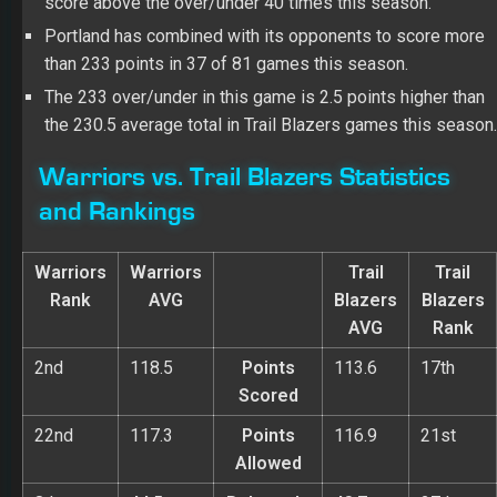
score above the over/under 40 times this season.
Portland has combined with its opponents to score more
than 233 points in 37 of 81 games this season.
The 233 over/under in this game is 2.5 points higher than
the 230.5 average total in Trail Blazers games this season.
Warriors vs. Trail Blazers Statistics
and Rankings
Warriors
Warriors
Trail
Trail
Rank
AVG
Blazers
Blazers
AVG
Rank
2nd
118.5
Points
113.6
17th
Scored
22nd
117.3
Points
116.9
21st
Allowed