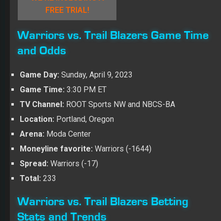
FREE TRIAL!
Warriors vs. Trail Blazers Game Time
and Odds
Game Day:
Sunday, April 9, 2023
Game Time:
3:30 PM ET
TV Channel:
ROOT Sports NW and NBCS-BA
Location:
Portland, Oregon
Arena:
Moda Center
Moneyline favorite:
Warriors (-1644)
Spread:
Warriors (-17)
Total:
233
Warriors vs. Trail Blazers Betting
Stats and Trends