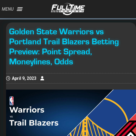
MENU
Golden State Warriors vs
Portland Trail Blazers Betting
Preview: Point Spread,
Moneylines, Odds
April 9, 2023