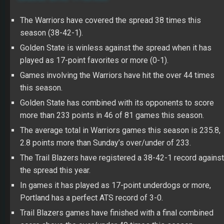
The Warriors have covered the spread 38 times this
season (38-42-1).
Golden State is winless against the spread when it has
played as 17-point favorites or more (0-1).
Games involving the Warriors have hit the over 44 times
this season.
Golden State has combined with its opponents to score
more than 233 points in 46 of 81 games this season.
The average total in Warriors games this season is 235.8,
2.8 points more than Sunday’s over/under of 233.
The Trail Blazers have registered a 38-42-1 record against
the spread this year.
In games it has played as 17-point underdogs or more,
Portland has a perfect ATS record of 3-0.
Trail Blazers games have finished with a final combined