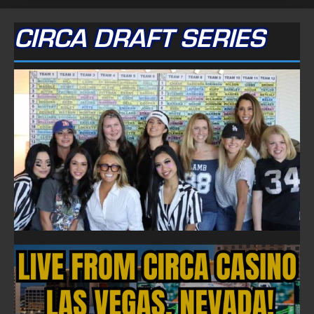
CIRCA DRAFT SERIES