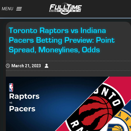
MENU
Toronto Raptors vs Indiana
Pacers Betting Preview: Point
Spread, Moneylines, Odds
March 21, 2023