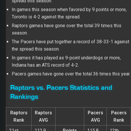
spread this season.
In games this season when favored by 9 points or more,
Toronto is 4-2 against the spread.
Raptors games have gone over the total 39 times this
season.
The Pacers have put together a record of 38-33-1 against
the spread this season.
In games it has played as 9-point underdogs or more,
Indiana has an ATS record of 4-2.
Pacers games have gone over the total 36 times this year.
Raptors vs. Pacers Statistics and
Rankings
Raptors
Raptors
Pacers
Pacers
Rank
AVG
AVG
Rank
21st
112.9
Points
115.8
12th