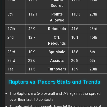
Scored
5th
112.1
Points
118.3
27th
Allowed
17th
42.9
Rebounds
41.6
23rd
2nd
12.7
Off.
10.1
16th
Rebounds
23rd
10.9
3pt Made
13.8
6th
23rd
23.6
Assists
26.8
6th
1st
11.5
Turnovers
13.9
20th
Raptors vs. Pacers Stats and Trends
The Raptors are 5-5 overall and 7-3 against the spread
over their last 10 contests.
Toronto and its opponents have hit the over in seven of