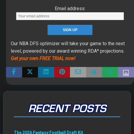
Email address:
Our NBA DFS optimizer will take your game to the next
level, powered by our award winning RDA* projections.
Get your own FREE TRIAL now!
RECENT POSTS
The 2026 Fantasy Football Draft Kit