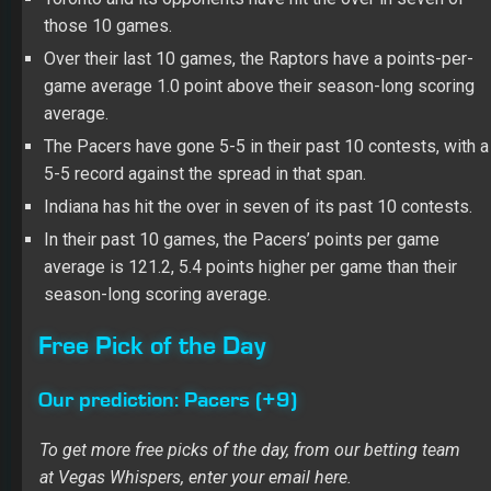
those 10 games.
Over their last 10 games, the Raptors have a points-per-
game average 1.0 point above their season-long scoring
average.
The Pacers have gone 5-5 in their past 10 contests, with a
5-5 record against the spread in that span.
Indiana has hit the over in seven of its past 10 contests.
In their past 10 games, the Pacers’ points per game
average is 121.2, 5.4 points higher per game than their
season-long scoring average.
Free Pick of the Day
Our prediction: Pacers (+9)
To get more free picks of the day, from our betting team
at Vegas Whispers, enter your email here.