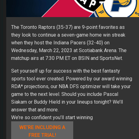
The Toronto Raptors (35-37) are 9-point favorites as
they look to continue a seven-game home win streak
when they host the Indiana Pacers (32-40) on
Wednesday, March 22, 2023 at Scotiabank Arena. The
matchup airs at 7:30 PM ET on BSIN and SportsNet.
Set yourself up for success with the best fantasty
sports tool ever created. Powered by our award winning
RDA* projections, our NBA DFS optimizer will take your
game to the next level. Should you include Pascal
Siakam or Buddy Hield in your lineups tonight? We’ll
answer that and more.
We’re so confident you’ll start winning
WE’RE INCLUDING A
FREE TRIAL!