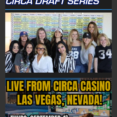
CIRCA DRAFT SERIES