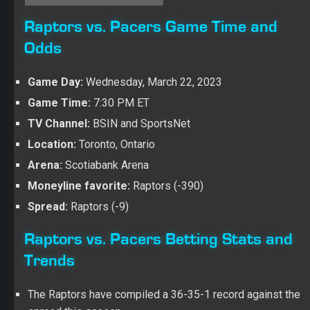
Raptors vs. Pacers Game Time and
Odds
Game Day:
Wednesday, March 22, 2023
Game Time:
7:30 PM ET
TV Channel:
BSIN and SportsNet
Location:
Toronto, Ontario
Arena:
Scotiabank Arena
Moneyline favorite:
Raptors (-390)
Spread:
Raptors (-9)
Raptors vs. Pacers Betting Stats and
Trends
The Raptors have compiled a 36-35-1 record against the