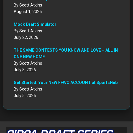
By Scott Atkins
August 1, 2026
Mock Draft Simulator
By Scott Atkins
July 22, 2026
THE SAME CONTESTS YOU KNOW AND LOVE – ALL IN
ONE NEW HOME
By Scott Atkins
July 8, 2026
Get Started: Your NEW FFWC ACCOUNT at SportsHub
By Scott Atkins
July 5, 2026