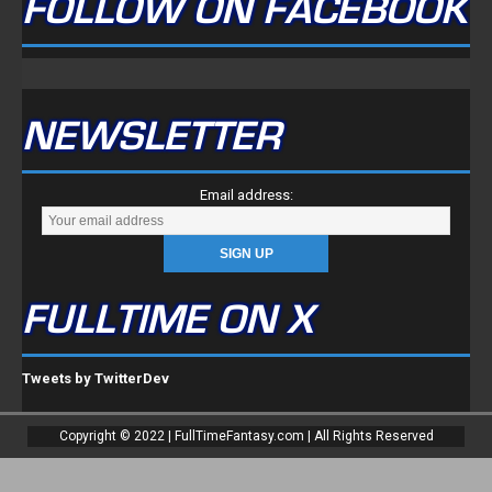
FOLLOW ON FACEBOOK
NEWSLETTER
Email address:
FULLTIME ON X
Tweets by TwitterDev
Copyright © 2022 | FullTimeFantasy.com | All Rights Reserved