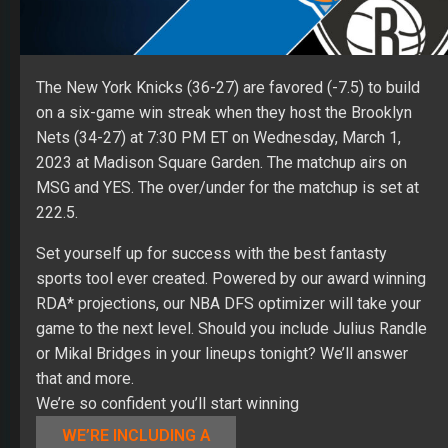
The New York Knicks (36-27) are favored (-7.5) to build
on a six-game win streak when they host the Brooklyn
Nets (34-27) at 7:30 PM ET on Wednesday, March 1,
2023 at Madison Square Garden. The matchup airs on
MSG and YES. The over/under for the matchup is set at
222.5.
Set yourself up for success with the best fantasty
sports tool ever created. Powered by our award winning
RDA* projections, our NBA DFS optimizer will take your
game to the next level. Should you include Julius Randle
or Mikal Bridges in your lineups tonight? We’ll answer
that and more.
We’re so confident you’ll start winning
WE’RE INCLUDING A