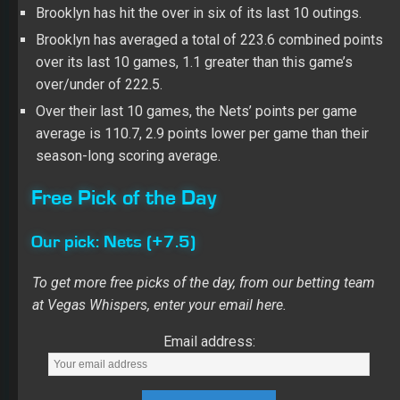
Brooklyn has hit the over in six of its last 10 outings.
Brooklyn has averaged a total of 223.6 combined points
over its last 10 games, 1.1 greater than this game’s
over/under of 222.5.
Over their last 10 games, the Nets’ points per game
average is 110.7, 2.9 points lower per game than their
season-long scoring average.
Free Pick of the Day
Our pick: Nets (+7.5)
To get more free picks of the day, from our betting team
at Vegas Whispers, enter your email here.
Email address: