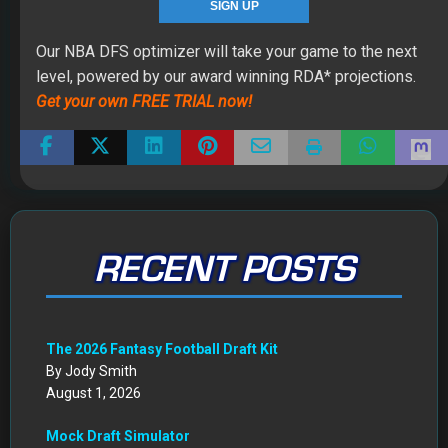
Our NBA DFS optimizer will take your game to the next
level, powered by our award winning RDA* projections.
Get your own FREE TRIAL now!
RECENT POSTS
The 2026 Fantasy Football Draft Kit
By Jody Smith
August 1, 2026
Mock Draft Simulator