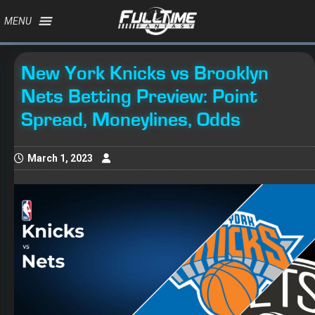
MENU
New York Knicks vs Brooklyn
Nets Betting Preview: Point
Spread, Moneylines, Odds
March 1, 2023