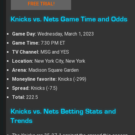
FREE TRIAL!
Knicks vs. Nets Game Time and Odds
Game Day:
Wednesday, March 1, 2023
Game Time:
7:30 PM ET
TV Channel:
MSG and YES
Location:
New York City, New York
Arena:
Madison Square Garden
Moneyline favorite:
Knicks (-299)
Spread:
Knicks (-7.5)
Total:
222.5
Knicks vs. Nets Betting Stats and
Trends