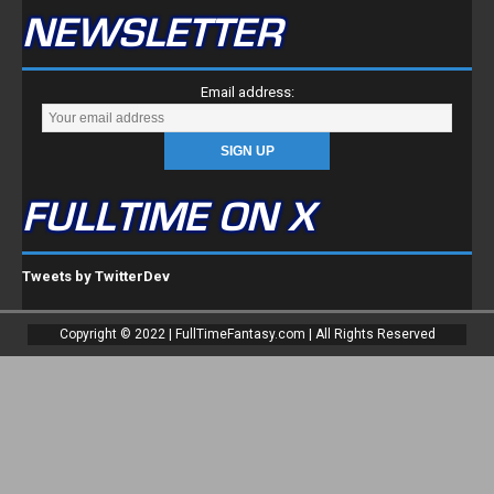
NEWSLETTER
Email address:
FULLTIME ON X
Tweets by TwitterDev
Copyright © 2022 | FullTimeFantasy.com | All Rights Reserved