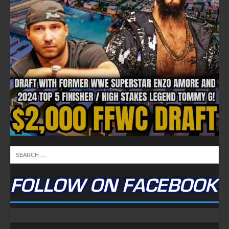
FOLLOW ON FACEBOOK