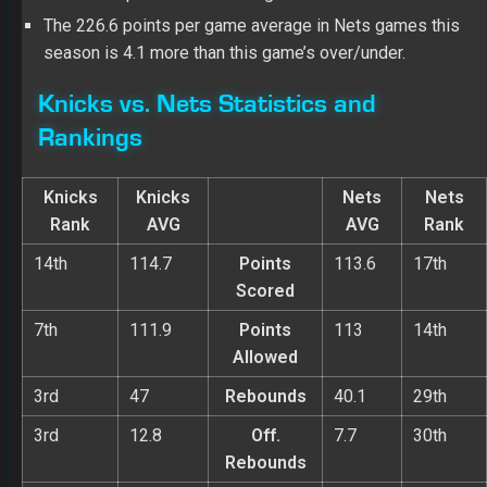
The 226.6 points per game average in Nets games this
season is 4.1 more than this game’s over/under.
Knicks vs. Nets Statistics and
Rankings
Knicks
Knicks
Nets
Nets
Rank
AVG
AVG
Rank
14th
114.7
Points
113.6
17th
Scored
7th
111.9
Points
113
14th
Allowed
3rd
47
Rebounds
40.1
29th
3rd
12.8
Off.
7.7
30th
Rebounds