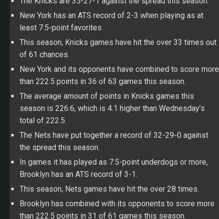
The Knicks are 35-27-1 against the spread this season.
New York has an ATS record of 2-3 when playing as at
least 7.5-point favorites.
This season, Knicks games have hit the over 33 times out
of 61 chances.
New York and its opponents have combined to score more
than 222.5 points in 36 of 63 games this season.
The average amount of points in Knicks games this
season is 226.6, which is 4.1 higher than Wednesday’s
total of 222.5.
The Nets have put together a record of 32-29-0 against
the spread this season.
In games it has played as 7.5-point underdogs or more,
Brooklyn has an ATS record of 3-1.
This season, Nets games have hit the over 28 times.
Brooklyn has combined with its opponents to score more
than 222.5 points in 31 of 61 games this season.