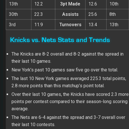
13th
12.2
3pt Made
12.6
10th
30th
22.3
Assists
25.6
8th
3rd
11.9
Turnovers
13.4
13th
Knicks vs. Nets Stats and Trends
The Knicks are 8-2 overall and 8-2 against the spread in
their last 10 games.
New York’s past 10 games saw five go over the total.
The last 10 New York games averaged 225.3 total points,
2.8 more points than this matchup’s point total.
Over their last 10 games, the Knicks have scored 2.3 more
points per contest compared to their season-long scoring
average.
The Nets are 6-4 against the spread and 3-7 overall over
their last 10 contests.