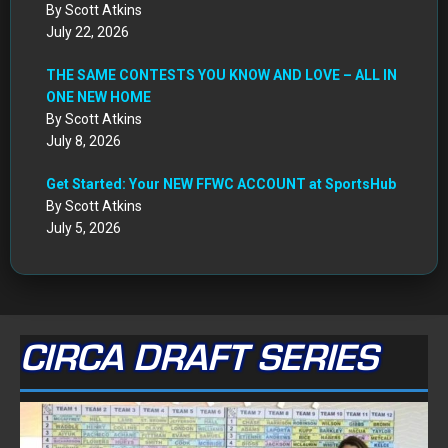
By Scott Atkins
July 22, 2026
THE SAME CONTESTS YOU KNOW AND LOVE – ALL IN
ONE NEW HOME
By Scott Atkins
July 8, 2026
Get Started: Your NEW FFWC ACCOUNT at SportsHub
By Scott Atkins
July 5, 2026
CIRCA DRAFT SERIES