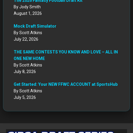
The 2026 Fantasy Football Draft Kit
By Jody Smith
August 1, 2026
Mock Draft Simulator
By Scott Atkins
July 22, 2026
THE SAME CONTESTS YOU KNOW AND LOVE – ALL IN
ONE NEW HOME
By Scott Atkins
July 8, 2026
Get Started: Your NEW FFWC ACCOUNT at SportsHub
By Scott Atkins
July 5, 2026