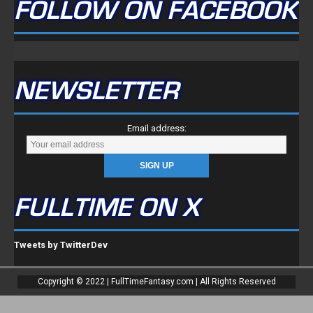
FOLLOW ON FACEBOOK
NEWSLETTER
Email address:
FULLTIME ON X
Tweets by TwitterDev
Copyright © 2022 | FullTimeFantasy.com | All Rights Reserved