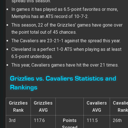
spread this season.
In games it has played as 6.5-point favorites or more,
Memphis has an ATS record of 10-7-2.
This season, 22 of the Grizzlies’ games have gone over
the point total out of 45 chances.
The Cavaliers are 23-21-1 against the spread this year.
Cleveland is a perfect 1-0 ATS when playing as at least
6.5-point underdogs.
This year, Cavaliers games have hit the over 21 times.
Grizzlies vs. Cavaliers Statistics and
Rankings
Grizzlies
Grizzlies
Cavaliers
Cavali
Rank
AVG
AVG
Ran
3rd
117.6
Points
111.5
26th
Scored