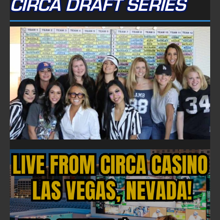
CIRCA DRAFT SERIES