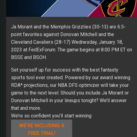
Ja Morant and the Memphis Grizzlies (30-13) are 6.5-
point favorites against Donovan Mitchell and the
Cleveland Cavaliers (28-17) Wednesday, January 18,
2023 at FedExForum. The game begins at 8:00 PM ET on
BSSE and BSOH.
Set yourself up for success with the best fantasty
sports tool ever created. Powered by our award winning
RDA* projections, our NBA DFS optimizer will take your
game to the next level. Should you include Ja Morant or
Donovan Mitchell in your lineups tonight? We’ll answer
that and more.
We’re so confident you’ll start winning
WE’RE INCLUDING A
FREE TRIAL!