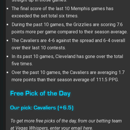
The final score of the last 10 Memphis games has
exceeded the set total six times.
During the past 10 games, the Grizzlies are scoring 7.6
points more per game compared to their season average.
The Cavaliers are 4-6 against the spread and 6-4 overall
over their last 10 contests.
In its past 10 games, Cleveland has gone over the total
five times.
Over the past 10 games, the Cavaliers are averaging 1.7
more points than their season average of 111.5 PPG.
Free Pick of the Day
Our pick: Cavaliers (+6.5)
To get more free picks of the day, from our betting team
at Vegas Whispers, enter your email here.