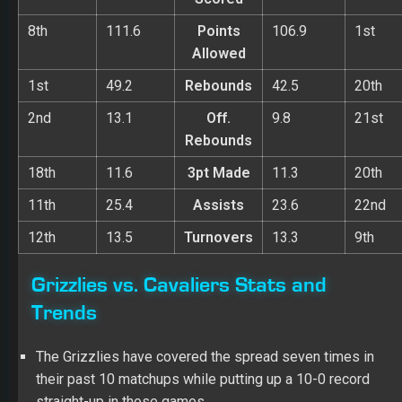
8th
111.6
Points
106.9
1st
Allowed
1st
49.2
Rebounds
42.5
20th
2nd
13.1
Off.
9.8
21st
Rebounds
18th
11.6
3pt Made
11.3
20th
11th
25.4
Assists
23.6
22nd
12th
13.5
Turnovers
13.3
9th
Grizzlies vs. Cavaliers Stats and
Trends
The Grizzlies have covered the spread seven times in
their past 10 matchups while putting up a 10-0 record
straight-up in those games.