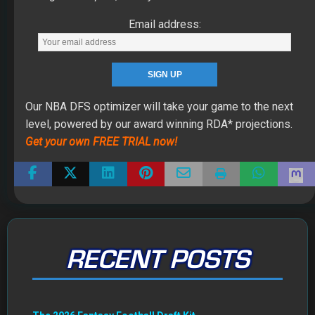
Email address:
Our NBA DFS optimizer will take your game to the next
level, powered by our award winning RDA* projections.
Get your own FREE TRIAL now!
RECENT POSTS