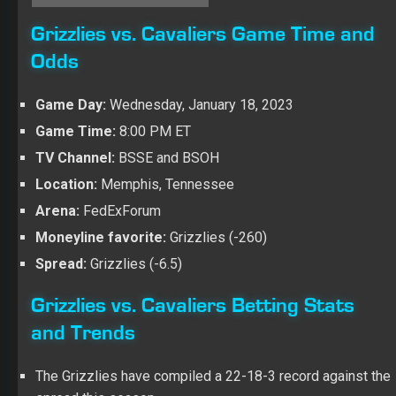
Grizzlies vs. Cavaliers Game Time and
Odds
Game Day:
Wednesday, January 18, 2023
Game Time:
8:00 PM ET
TV Channel:
BSSE and BSOH
Location:
Memphis, Tennessee
Arena:
FedExForum
Moneyline favorite:
Grizzlies (-260)
Spread:
Grizzlies (-6.5)
Grizzlies vs. Cavaliers Betting Stats
and Trends
The Grizzlies have compiled a 22-18-3 record against the