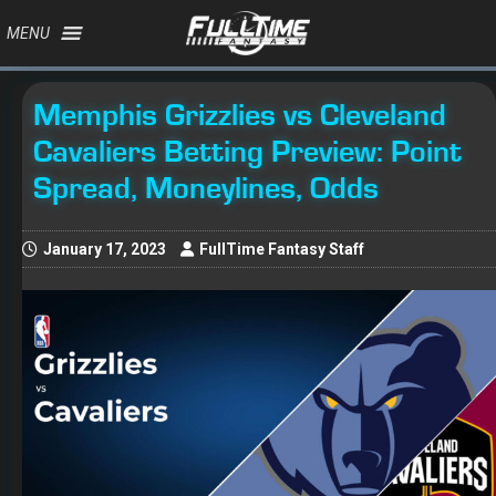
MENU
Memphis Grizzlies vs Cleveland
Cavaliers Betting Preview: Point
Spread, Moneylines, Odds
January 17, 2023
FullTime Fantasy Staff