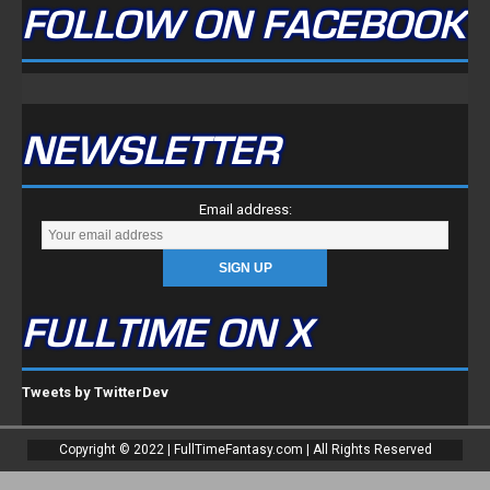
FOLLOW ON FACEBOOK
NEWSLETTER
Email address:
FULLTIME ON X
Tweets by TwitterDev
Copyright © 2022 | FullTimeFantasy.com | All Rights Reserved