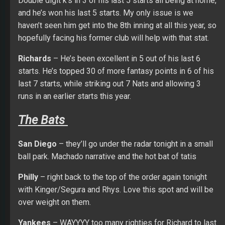
Double digit k’s in 3 of his last 5 starts all being at home,
and he’s won his last 5 starts. My only issue is we
haven’t seen him get into the 8th inning at all this year, so
hopefully facing his former club will help with that stat.
Richards
– He’s been excellent in 5 out of his last 6
starts. He’s topped 30 of more fantasy points in 6 of his
last 7 starts, while striking out 7 Nats and allowing 3
runs in an earlier starts this year.
The Bats
San Diego
– they’ll go under the radar tonight in a small
ball park. Machado narrative and the hot bat of tatis
Philly
– right back to the top of the order again tonight
with Kinger/Segura and Rhys. Love this spot and will be
over weight on them.
Yankees
– WAYYYY too many righties for Richard to last