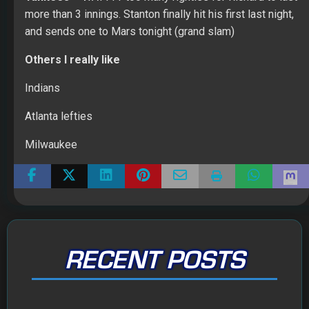
more than 3 innings. Stanton finally hit his first last night,
and sends one to Mars tonight (grand slam)
Others I really like
Indians
Atlanta lefties
Milwaukee
RECENT POSTS