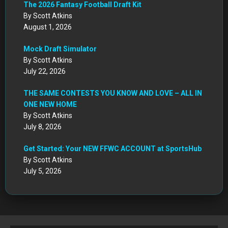
The 2026 Fantasy Football Draft Kit
By Scott Atkins
August 1, 2026
Mock Draft Simulator
By Scott Atkins
July 22, 2026
THE SAME CONTESTS YOU KNOW AND LOVE – ALL IN
ONE NEW HOME
By Scott Atkins
July 8, 2026
Get Started: Your NEW FFWC ACCOUNT at SportsHub
By Scott Atkins
July 5, 2026