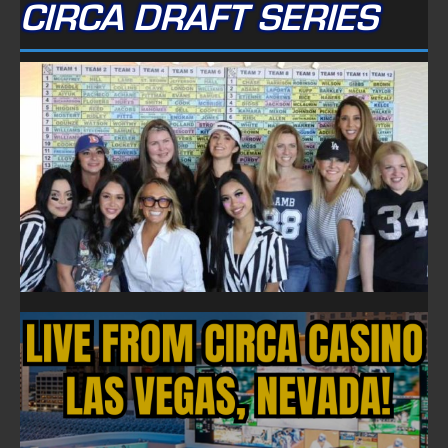
CIRCA DRAFT SERIES