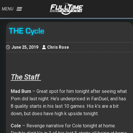
MENU
THE Cycle
June 25, 2019
Chris Rose
The Staff
Mad
Bum
– Great spot for him tonight after seeing what
Pom did last night. He’s underpriced in FanDuel, and has
8 quality starts in his last 10 games. His k’s are a bit
down, but does have high k upside tonight.
Cole
– Revenge narrative for Cole tonight at home.