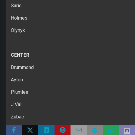
Saric
Holmes
Olynyk
CENTER
Drummond
Ayton
Plumlee
J Val
Zubac