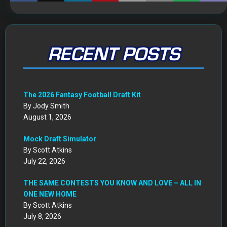
RECENT POSTS
The 2026 Fantasy Football Draft Kit
By Jody Smith
August 1, 2026
Mock Draft Simulator
By Scott Atkins
July 22, 2026
THE SAME CONTESTS YOU KNOW AND LOVE – ALL IN
ONE NEW HOME
By Scott Atkins
July 8, 2026