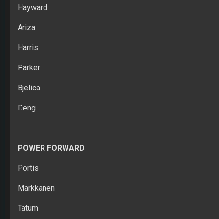
Hayward
Ariza
Harris
Parker
Bjelica
Deng
POWER FORWARD
Portis
Markkanen
Tatum