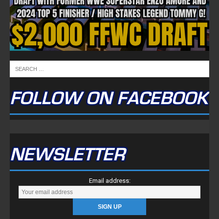
FOLLOW ON FACEBOOK
NEWSLETTER
Email address: