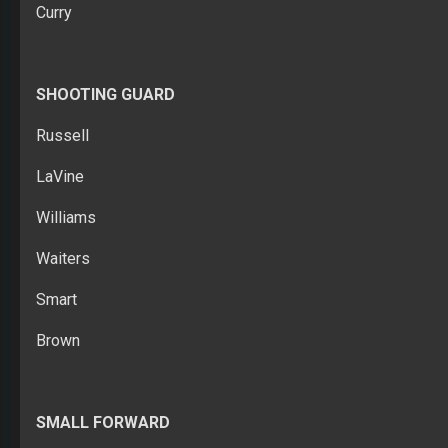
Curry
SHOOTING GUARD
Russell
LaVine
Williams
Waiters
Smart
Brown
SMALL FORWARD