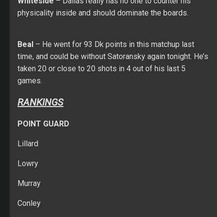
Whiteside
– Dallas really has no one to counter his
physicality inside and should dominate the boards.
Beal
– He went for 93 Dk points in this matchup last
time, and could be without Satoransky again tonight. He’s
taken 20 or close to 20 shots in 4 out of his last 5
games.
RANKINGS
POINT GUARD
Lillard
Lowry
Murray
Conley