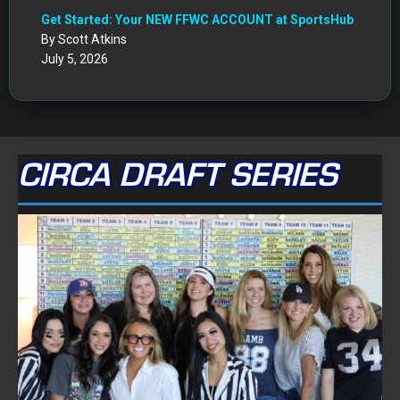
Get Started: Your NEW FFWC ACCOUNT at SportsHub
By Scott Atkins
July 5, 2026
CIRCA DRAFT SERIES