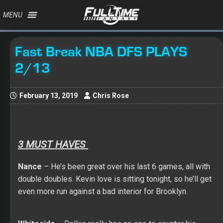
MENU
Fast Break NBA DFS PLAYS
2/13
February 13, 2019
Chris Rose
3 MUST HAVES
Nance
– He’s been great over his last 6 games, all with
double doubles. Kevin love is sitting tonight, so he’ll get
even more run against a bad interior for Brooklyn.