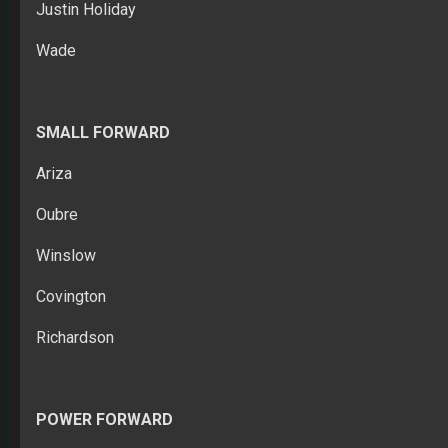
Justin Holiday
Wade
SMALL FORWARD
Ariza
Oubre
Winslow
Covington
Richardson
POWER FORWARD