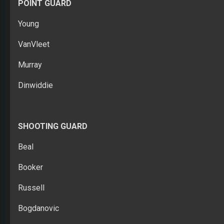
POINT GUARD
Young
VanVleet
Murray
Dinwiddie
SHOOTING GUARD
Beal
Booker
Russell
Bogdanovic