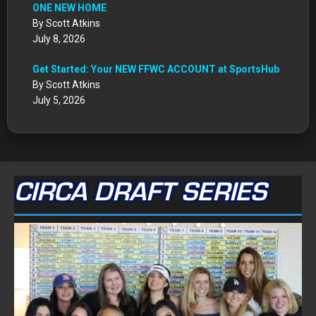
ONE NEW HOME
By Scott Atkins
July 8, 2026
Get Started: Your NEW FFWC ACCOUNT at SportsHub
By Scott Atkins
July 5, 2026
CIRCA DRAFT SERIES