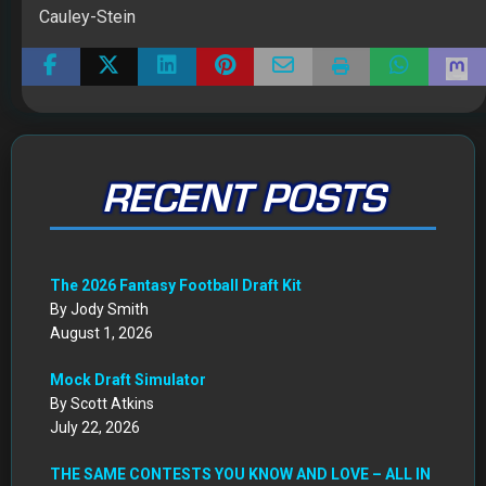
Cauley-Stein
RECENT POSTS
The 2026 Fantasy Football Draft Kit
By Jody Smith
August 1, 2026
Mock Draft Simulator
By Scott Atkins
July 22, 2026
THE SAME CONTESTS YOU KNOW AND LOVE – ALL IN