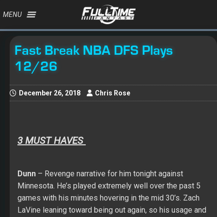
MENU
Fast Break NBA DFS Plays
12/26
December 26, 2018
Chris Rose
3 MUST HAVES
Dunn
– Revenge narrative for him tonight against
Minnesota. He’s played extremely well over the past 5
games with his minutes hovering in the mid 30’s. Zach
LaVine leaning toward being out again, so his usage and