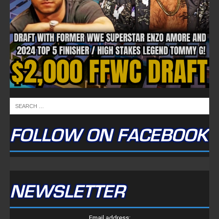
FOLLOW ON FACEBOOK
NEWSLETTER
Email address: