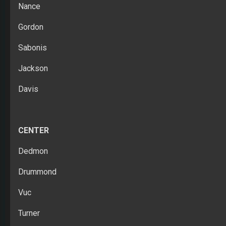
Nance
Gordon
Sabonis
Jackson
Davis
CENTER
Dedmon
Drummond
Vuc
Turner