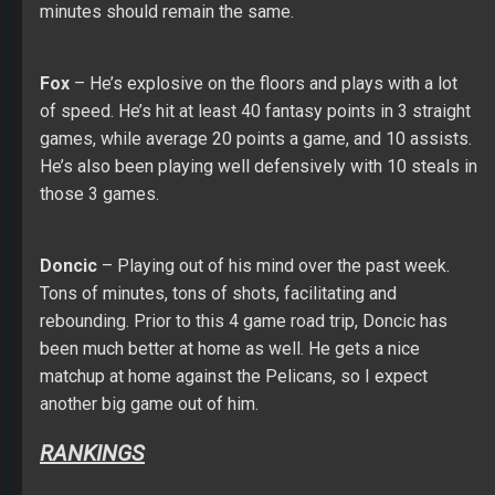
minutes should remain the same.
Fox
– He’s explosive on the floors and plays with a lot
of speed. He’s hit at least 40 fantasy points in 3 straight
games, while average 20 points a game, and 10 assists.
He’s also been playing well defensively with 10 steals in
those 3 games.
Doncic
– Playing out of his mind over the past week.
Tons of minutes, tons of shots, facilitating and
rebounding. Prior to this 4 game road trip, Doncic has
been much better at home as well. He gets a nice
matchup at home against the Pelicans, so I expect
another big game out of him.
RANKINGS