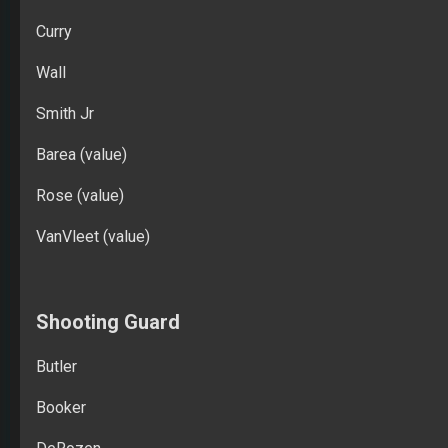
Curry
Wall
Smith Jr
Barea (value)
Rose (value)
VanVleet (value)
Shooting Guard
Butler
Booker