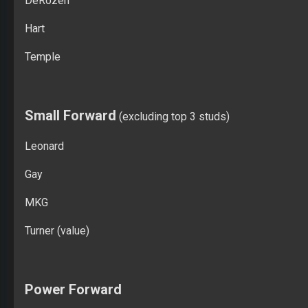
DeRozen
Hart
Temple
Small Forward
(excluding top 3 studs)
Leonard
Gay
MKG
Turner (value)
Power Forward