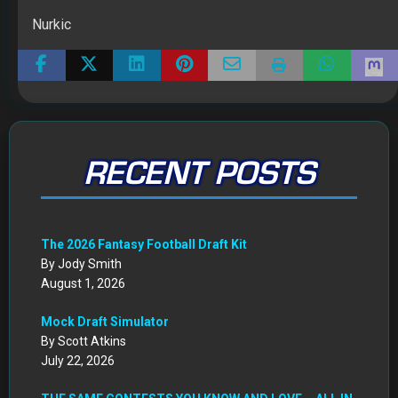
Nurkic
RECENT POSTS
The 2026 Fantasy Football Draft Kit
By Jody Smith
August 1, 2026
Mock Draft Simulator
By Scott Atkins
July 22, 2026