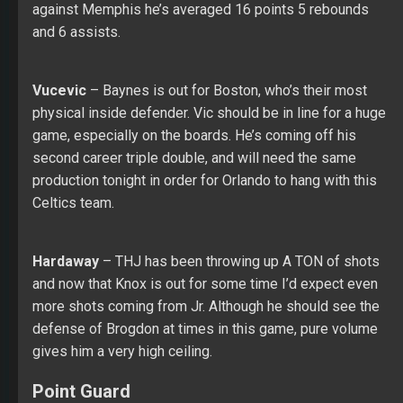
against Memphis he’s averaged 16 points 5 rebounds
and 6 assists.
Vucevic
– Baynes is out for Boston, who’s their most
physical inside defender. Vic should be in line for a huge
game, especially on the boards. He’s coming off his
second career triple double, and will need the same
production tonight in order for Orlando to hang with this
Celtics team.
Hardaway
– THJ has been throwing up A TON of shots
and now that Knox is out for some time I’d expect even
more shots coming from Jr. Although he should see the
defense of Brogdon at times in this game, pure volume
gives him a very high ceiling.
Point Guard