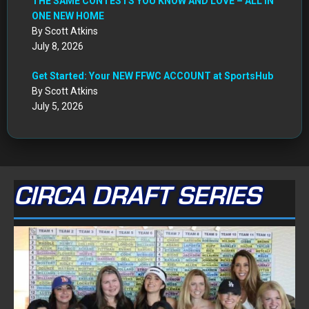
THE SAME CONTESTS YOU KNOW AND LOVE – ALL IN
ONE NEW HOME
By Scott Atkins
July 8, 2026
Get Started: Your NEW FFWC ACCOUNT at SportsHub
By Scott Atkins
July 5, 2026
CIRCA DRAFT SERIES