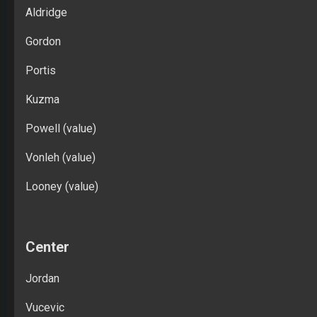
Aldridge
Gordon
Portis
Kuzma
Powell (value)
Vonleh (value)
Looney (value)
Center
Jordan
Vucevic