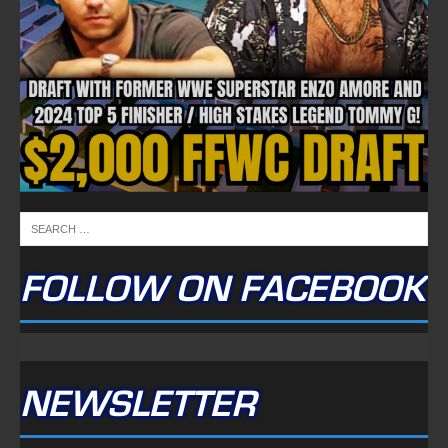
FOLLOW ON FACEBOOK
NEWSLETTER