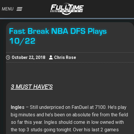
MENU
Fast Break NBA DFS Plays
10/22
October 22, 2018
Chris Rose
3 MUST HAVE’S
Ingles
– Still underpriced on FanDuel at 7100. He’s play
big minutes and he’s been on absolute fire from the field
so far this year. Ingles should come in low owned with
the top 3 studs going tonight. Over his last 2 games