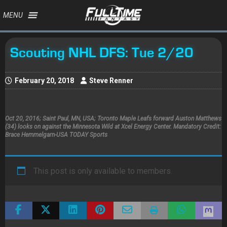
MENU
Scouting NHL DFS: Tue 2/20
February 20, 2018
Steve Renner
Oct 20, 2016; Saint Paul, MN, USA; Toronto Maple Leafs forward Auston Matthews
(34) looks on against the Minnesota Wild at Xcel Energy Center. Mandatory Credit:
Brace Hemmelgarn-USA TODAY Sports
This post is only available to members.