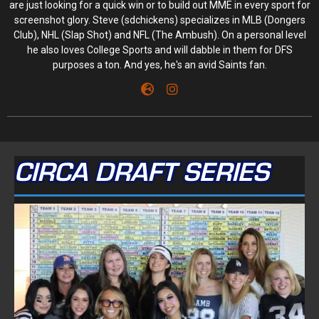
are just looking for a quick win or to build out MME in every sport for
screenshot glory. Steve (sdchickens) specializes in MLB (Dongers
Club), NHL (Slap Shot) and NFL (The Ambush). On a personal level
he also loves College Sports and will dabble in them for DFS
purposes a ton. And yes, he's an avid Saints fan.
CIRCA DRAFT SERIES