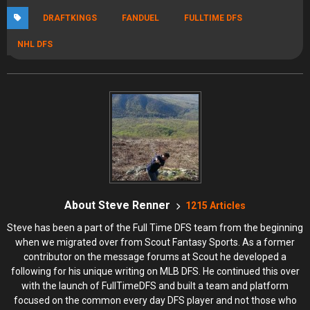
DRAFTKINGS
FANDUEL
FULLTIME DFS
NHL DFS
About Steve Renner
1215 Articles
Steve has been a part of the Full Time DFS team from the beginning
when we migrated over from Scout Fantasy Sports. As a former
contributor on the message forums at Scout he developed a
following for his unique writing on MLB DFS. He continued this over
with the launch of FullTimeDFS and built a team and platform
focused on the common every day DFS player and not those who