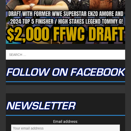
FOLLOW ON FACEBOOK
NEWSLETTER
Email address: