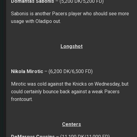
Domantas Sabonis
– (5,200 DK/5,200 FD)
Sabonis is another Pacers player who should see more
usage with Oladipo out.
Longshot
Nikola Mirotic
– (6,200 DK/6,500 FD)
Mirotic was cold against the Knicks on Wednesday, but
could certainly bounce back against a weak Pacers
frontcourt.
Centers
DeMarcus Cousins
– (11,100 DK/11,000 FD)