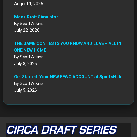
August 1, 2026
Mock Draft Simulator
By Scott Atkins
July 22, 2026
THE SAME CONTESTS YOU KNOW AND LOVE – ALL IN
ONE NEW HOME
By Scott Atkins
July 8, 2026
Get Started: Your NEW FFWC ACCOUNT at SportsHub
By Scott Atkins
July 5, 2026
CIRCA DRAFT SERIES