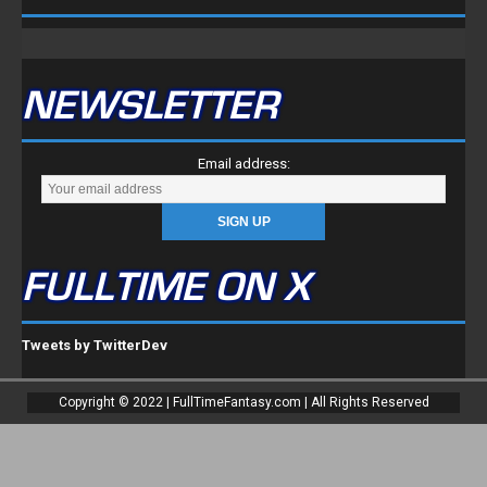
NEWSLETTER
Email address:
FULLTIME ON X
Tweets by TwitterDev
Copyright © 2022 | FullTimeFantasy.com | All Rights Reserved