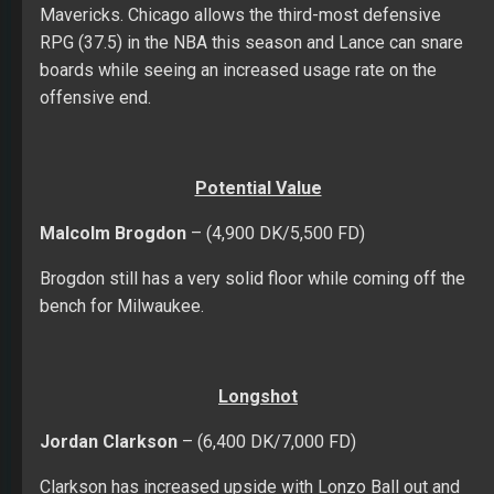
Mavericks. Chicago allows the third-most defensive
RPG (37.5) in the NBA this season and Lance can snare
boards while seeing an increased usage rate on the
offensive end.
Potential Value
Malcolm Brogdon
– (4,900 DK/5,500 FD)
Brogdon still has a very solid floor while coming off the
bench for Milwaukee.
Longshot
Jordan Clarkson
– (6,400 DK/7,000 FD)
Clarkson has increased upside with Lonzo Ball out and