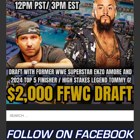
FOLLOW ON FACEBOOK