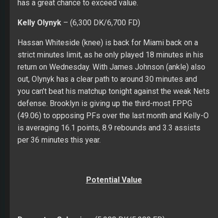
has a great chance to exceed value.
Kelly Olynyk
– (6,300 DK/6,700 FD)
Hassan Whiteside (knee) is back for Miami back on a
strict minutes limit, as he only played 18 minutes in his
return on Wednesday. With James Johnson (ankle) also
out, Olynyk has a clear path to around 30 minutes and
you can’t beat his matchup tonight against the weak Nets
defense. Brooklyn is giving up the third-most FPPG
(49.06) to opposing PFs over the last month and Kelly-O
is averaging 16.1 points, 8.9 rebounds and 3.3 assists
per 36 minutes this year.
Potential Value