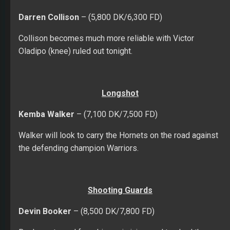
Darren Collison
– (5,800 DK/6,300 FD)
Collison becomes much more reliable with Victor
Oladipo (knee) ruled out tonight.
Longshot
Kemba Walker
– (7,100 DK/7,500 FD)
Walker will look to carry the Hornets on the road against
the defending champion Warriors.
Shooting Guards
Devin Booker
– (8,500 DK/7,800 FD)