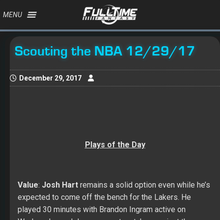
MENU
Scouting the NBA 12/29/17
December 29, 2017
Plays of the Day
Value
:
Josh Hart
remains a solid option even while he’s
expected to come off the bench for the Lakers. He
played 30 minutes with Brandon Ingram active on