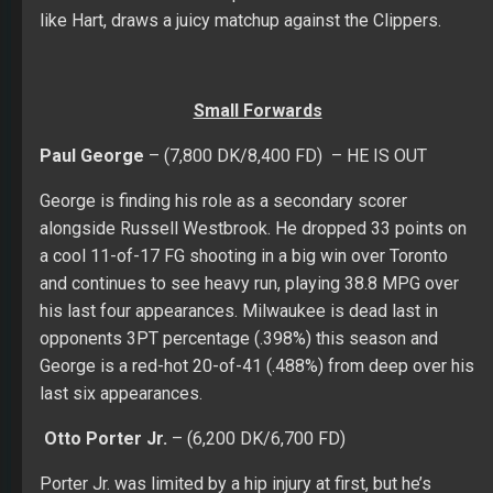
like Hart, draws a juicy matchup against the Clippers.
Small Forwards
Paul George
– (7,800 DK/8,400 FD) – HE IS OUT
George is finding his role as a secondary scorer
alongside Russell Westbrook. He dropped 33 points on
a cool 11-of-17 FG shooting in a big win over Toronto
and continues to see heavy run, playing 38.8 MPG over
his last four appearances. Milwaukee is dead last in
opponents 3PT percentage (.398%) this season and
George is a red-hot 20-of-41 (.488%) from deep over his
last six appearances.
Otto Porter Jr.
– (6,200 DK/6,700 FD)
Porter Jr. was limited by a hip injury at first, but he’s