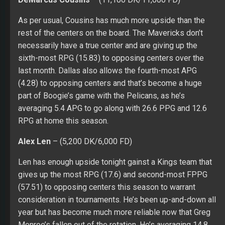
As per usual, Cousins has much more upside than the
rest of the centers on the board. The Mavericks don’t
necessarily have a true center and are giving up the
sixth-most RPG (15.83) to opposing centers over the
last month. Dallas also allows the fourth-most APG
(4.28) to opposing centers and that’s become a huge
part of Boogie’s game with the Pelicans, as he’s
averaging 5.4 APG to go along with 26.6 PPG and 12.6
RPG at home this season.
Alex Len
– (5,200 DK/6,000 FD)
Len has enough upside tonight gainst a Kings team that
gives up the most RPG (17.6) and second-most FPPG
(57.51) to opposing centers this season to warrant
consideration in tournaments. He’s been up-and-down all
year but has become much more reliable now that Greg
Monroe’s fallen out of the rotation. He’s averaging 14.8