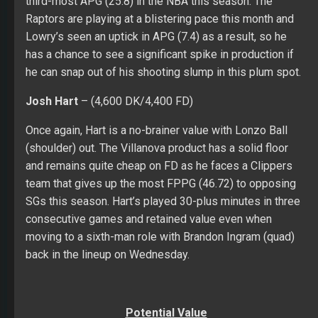
third-most APG (25.8) in the NBA this season. The
Raptors are playing at a blistering pace this month and
Lowry’s seen an uptick in APG (7.4) as a result, so he
has a chance to see a significant spike in production if
he can snap out of his shooting slump in this plum spot.
Josh Hart
– (4,600 DK/4,400 FD)
Once again, Hart is a no-brainer value with Lonzo Ball
(shoulder) out. The Villanova product has a solid floor
and remains quite cheap on FD as he faces a Clippers
team that gives up the most FPPG (46.72) to opposing
SGs this season. Hart’s played 30-plus minutes in three
consecutive games and retained value even when
moving to a sixth-man role with Brandon Ingram (quad)
back in the lineup on Wednesday.
Potential Value