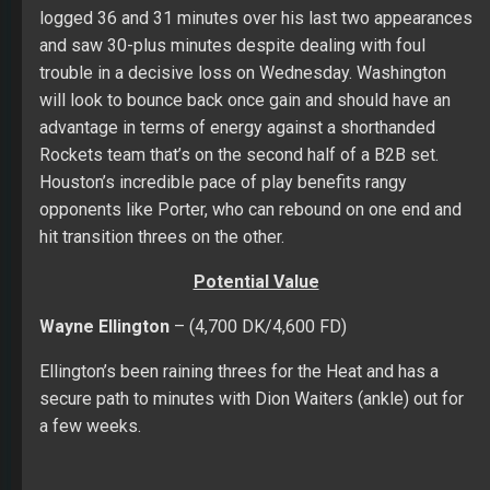
logged 36 and 31 minutes over his last two appearances
and saw 30-plus minutes despite dealing with foul
trouble in a decisive loss on Wednesday. Washington
will look to bounce back once gain and should have an
advantage in terms of energy against a shorthanded
Rockets team that’s on the second half of a B2B set.
Houston’s incredible pace of play benefits rangy
opponents like Porter, who can rebound on one end and
hit transition threes on the other.
Potential Value
Wayne Ellington
– (4,700 DK/4,600 FD)
Ellington’s been raining threes for the Heat and has a
secure path to minutes with Dion Waiters (ankle) out for
a few weeks.