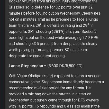
Booker returned from his groin injury and torched the
Grizzlies solid defense for 32 points over just 32
minutes before fouling out on Wednesday. Clearly he’s
not on a minutes limit as he prepares to face a Kings
th
th
team that ranks 29
in defensive rating and 29
in
opponents 3PT shooting (.381%) this year. Booker’s
been lights out on the road while averaging 27.9 PPG
and shooting 43.5 percent from deep, so he’s clearly
worth paying up for as a premier SG on a team
desperate for consistent scoring.
Lance Stephenson
– (5,600 DK/5,800 FD)
With Victor Oladipo (knee) expected to miss a second
consecutive game, Stephenson immediately becomes a
recommended mid-tier option for any format. He
provided a mix bag down the stretch in a start on
Wednesday, but surely came through for DFS owners
with 16 points, 15 rebounds and 6 assists against the