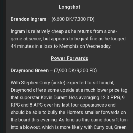
Longshot
Brandon Ingram
– (6,600 DK/7,300 FD)
Ingram is relatively cheap as he returns from a one-
game absence, but appears to be just fine as he logged
44 minutes in a loss to Memphis on Wednesday.
Power Forwards
Draymond Green
– (7,900 DK/9,300 FD)
With Stephen Curry (ankle) expected to sit tonight,
Draymond offers some upside at a much lower price tag
that superstar Kevin Durant. He’s averaging 12.3 PPG, 9
RPG and 8 APG over his last four appearances and
should be able to bully the Hornets smaller forwards on
the board this evening. As long as this game doesn’t turn
into a blowout, which is more likely with Curry out, Green