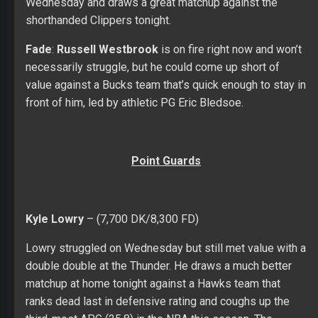
Wednesday and draws a great matchup against the
shorthanded Clippers tonight.
Fade
:
Russell Westbrook
is on fire right now and won’t
necessarily struggle, but he could come up short of
value against a Bucks team that’s quick enough to stay in
front of him, led by athletic PG Eric Bledsoe.
Point Guards
Kyle Lowry
– (7,700 DK/8,300 FD)
Lowry struggled on Wednesday but still met value with a
double double at the Thunder. He draws a much better
matchup at home tonight against a Hawks team that
ranks dead last in defensive rating and coughs up the