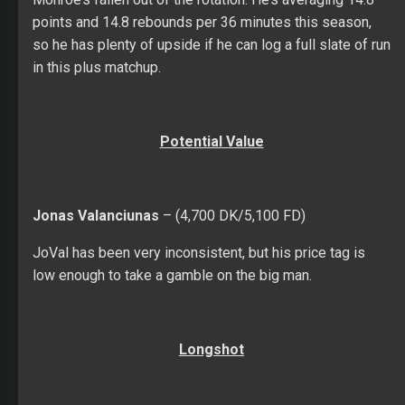
points and 14.8 rebounds per 36 minutes this season,
so he has plenty of upside if he can log a full slate of run
in this plus matchup.
Potential Value
Jonas Valanciunas
– (4,700 DK/5,100 FD)
JoVal has been very inconsistent, but his price tag is
low enough to take a gamble on the big man.
Longshot