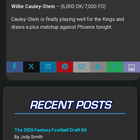
Willie Cauley-Stein
– (6,000 DK/7,000 FD)
Cauley-Stein is finally playing well for the Kings and
draws a plus matchup against Phoenix tonight.
RECENT POSTS
The 2026 Fantasy Football Draft Kit
By Jody Smith