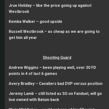
Jrue Holiday – like the price going up against
Westbrook
Kemba Walker – good upside
Russell Westbrook – as cheap as we are going to
get him all year
Shooting Guard
Andrew Wiggins – been playing well, over 30 FD
points in 4 of last 6 games
Avery Bradley – Cavaliers bad DVP versus position
Jeremy Lamb – still listed as SG on Fanduel, will go
low owned with Batum back