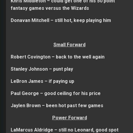
Khris Middleton – could get one of his 50 point
fantasy games versus the Wizards
Donavan Mitchell – still hot, keep playing him
Small Forward
Robert Covington – back to the well again
Stanley Johnson – punt play
LeBron James – if paying up
Paul George – good ceiling for his price
Jaylen Brown – been hot past few games
Power Forward
LaMarcus Aldridge – still no Leonard, good spot