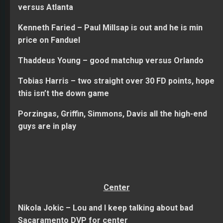
versus Atlanta
Kenneth Faried – Paul Millsap is out and he is min
price on Fanduel
Thaddeus Young – good matchup versus Orlando
Tobias Harris – two straight over 30 FD points, hope
this isn’t the down game
Porzingas, Griffin, Simmons, Davis all the high-end
guys are in play
Center
Nikola Jokic – Lou and I keep talking about bad
Sacaramento DVP for center