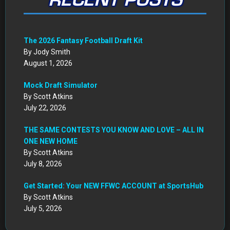
RECENT POSTS
The 2026 Fantasy Football Draft Kit
By Jody Smith
August 1, 2026
Mock Draft Simulator
By Scott Atkins
July 22, 2026
THE SAME CONTESTS YOU KNOW AND LOVE – ALL IN
ONE NEW HOME
By Scott Atkins
July 8, 2026
Get Started: Your NEW FFWC ACCOUNT at SportsHub
By Scott Atkins
July 5, 2026