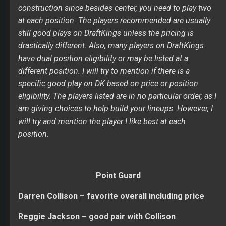
construction since besides center, you need to play two
at each position. The players recommended are usually
still good plays on DraftKings unless the pricing is
drastically different. Also, many players on DraftKings
have dual position eligibility or may be listed at a
different position. I will try to mention if there is a
specific good play on DK based on price or position
eligibility. The players listed are in no particular order, as I
am giving choices to help build your lineups. However, I
will try and mention the player I like best at each
position.
Point Guard
Darren Collison – favorite overall including price
Reggie Jackson – good pair with Collison