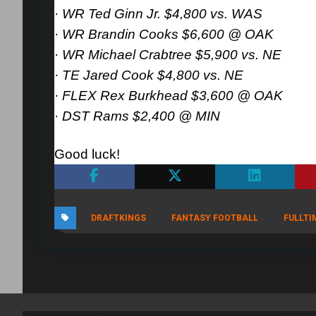
· WR Ted Ginn Jr. $4,800 vs. WAS
· WR Brandin Cooks $6,600 @ OAK
· WR Michael Crabtree $5,900 vs. NE
· TE Jared Cook $4,800 vs. NE
· FLEX Rex Burkhead $3,600 @ OAK
· DST Rams $2,400 @ MIN
Good luck!
DRAFTKINGS
FANTASY FOOTBALL
FULLTI