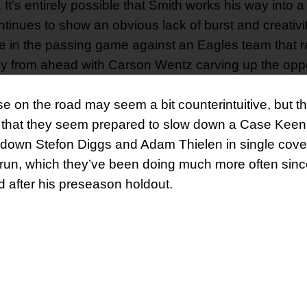
 It’s entirely possible that Smith works his way into 
ontinues to show an obvious lack of burst and creativit
age in the passing game against an Eagles team that 
y from ahead with Carson Wentz carving up the oppo
se on the road may seem a bit counterintuitive, but 
all that they seem prepared to slow down a Case Kee
 down Stefon Diggs and Adam Thielen in single cove
e run, which they’ve been doing much more often sinc
 after his preseason holdout.