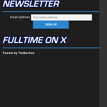
NEWSLETTER
Email address:
FULLTIME ON X
Tweets by TwitterDev