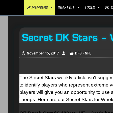
MEMBERS
DRAFT KIT
TOOLS
Secret DK Stars –
November 15, 2017
DFS - NFL
The Secret Stars weekly article isn't sugges
to identify players who represent extreme va
players will give you an opportunity to u
lineups. Here are our Secret Stars for Week