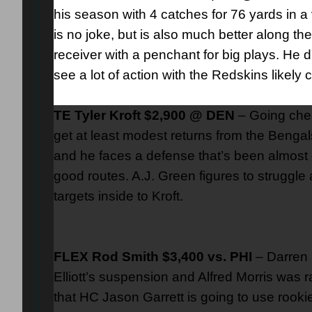
his season with 4 catches for 76 yards in
is no joke, but is also much better along th
receiver with a penchant for big plays. He d
see a lot of action with the Redskins likel
TE Tyler Kroft $2,900 @ DEN
– Going chea
get at least modest returns from the Bengals o
and he faces a defense that’s been almost e
good routes. A.J. Green figures to struggle
targets inside to Kroft.
FLEX Rod Smith $3,400 vs. PHI
– Darren 
Elliott’s suspension and Alfred Morris was r
that HC Jason Garrett is going to use rooki