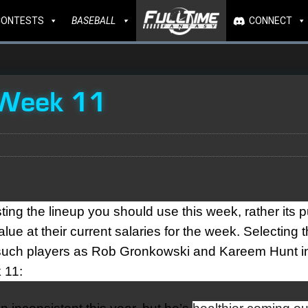
CONTESTS
BASEBALL
CONNECT
 Week 11
ting the lineup you should use this week, rather its 
lue at their current salaries for the week. Selecting 
se such players as Rob Gronkowski and Kareem Hunt i
 11: