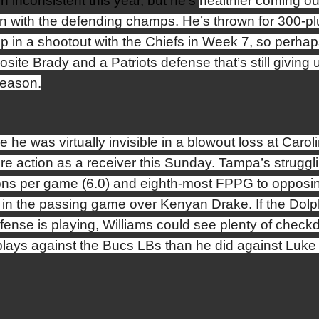
n inconsistent this year, but he’s
healthier coming ou
n with the defending champs. He’s thrown for 300-pl
up in a shootout with the Chiefs in Week 7, so perhap
posite Brady and a Patriots defense that’s still giving 
season.
e he was virtually invisible in a blowout loss at Carol
e action as a receiver this Sunday. Tampa’s struggl
tions per game (6.0) and eighth-most FPPG to opposi
 in the passing game over Kenyan Drake. If the Dolph
efense is playing, Williams could see plenty of chec
plays against the Bucs LBs than he did against Luke