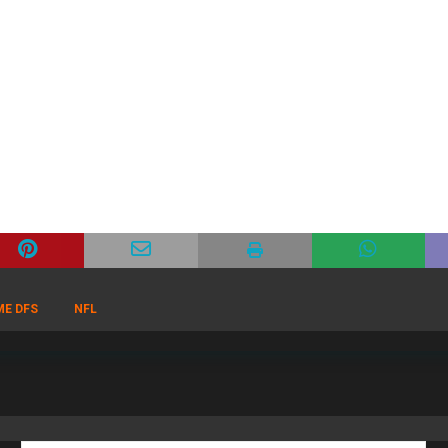
ME DFS
NFL