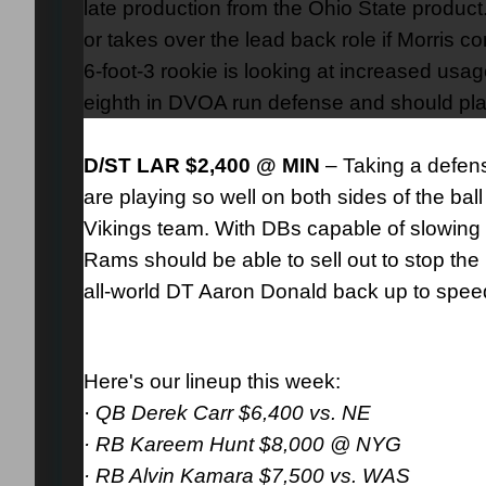
late production from the Ohio State product.
or takes over the lead back role if Morris c
6-foot-3 rookie is looking at increased us
eighth in DVOA run defense and should pla
D/ST LAR $2,400 @ MIN
– Taking a defen
are playing so well on both sides of the b
Vikings team. With DBs capable of slowing
Rams should be able to sell out to stop th
all-world DT Aaron Donald back up to speed
Here's our lineup this week:
·
QB Derek Carr $6,400 vs. NE
· RB Kareem Hunt $8,000 @ NYG
· RB Alvin Kamara $7,500 vs. WAS