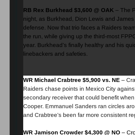
RB Rex Burkhead $3,600 @ OAK
– The P
night, as Burkhead, Dion Lewis and James W
defense. Now that trio faces a Raiders tea
the run, while giving up the third-most FPPG
year. Burkhead’s finally healthy and his 
linebackers and safeties.
WR Michael Crabtree $5,900 vs. NE
–
Cra
Raiders chase points in Mexico City against 
secondary receiver that could benefit when B
Cooper. Emmanuel Sanders ran circles aroun
and Crabtree’s been far more consistent rega
WR Jamison Crowder $4,300 @ NO
– Cro