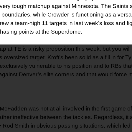
 a very tough matchup against Minnesota. The Saints
e boundaries, while Crowder is functioning as a versat
rew a team-high 11 targets in last week’s loss and fi
y chasing points at the Superdome.
p at TE is a risky proposition this week, but you will
versized target. Kroft’s been solid as a fill in for Tyl
xclusively vulnerable to his position and to RBs tha
 against Denver’s elite corners and that would force 
McFadden was not at all involved in the first game of
ather ineffective between the tackles. Regardless, it
e Rod Smith in obvious passing situations, which le