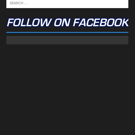
FOLLOW ON FACEBOOK