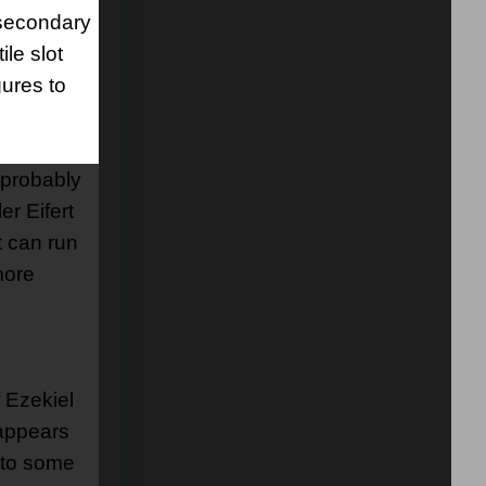
 secondary
ile slot
gures to
 probably
er Eifert
t can run
more
 Ezekiel
 appears
d to some