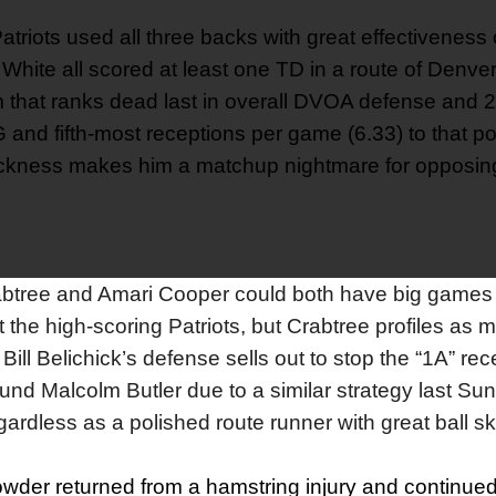
atriots used all three backs with great effectivenes
hite all scored at least one TD in a route of Denver
m that ranks dead last in overall DVOA defense and 
 and fifth-most receptions per game (6.33) to that pos
quickness makes him a matchup nightmare for opposin
btree and Amari Cooper could both have big games 
the high-scoring Patriots, but Crabtree profiles as m
ill Belichick’s defense sells out to stop the “1A” rece
d Malcolm Butler due to a similar strategy last Sun
rdless as a polished route runner with great ball ski
wder returned from a hamstring injury and continued