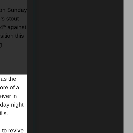
s on Sunday
’s stout
24
against
th
ition this
g
as the
ore of a
iver in
day night
lls.
 to revive