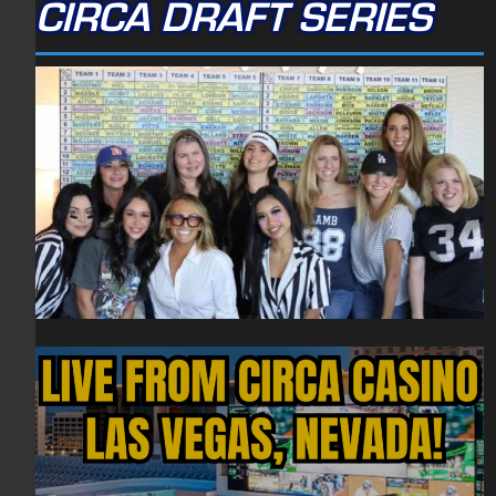
CIRCA DRAFT SERIES