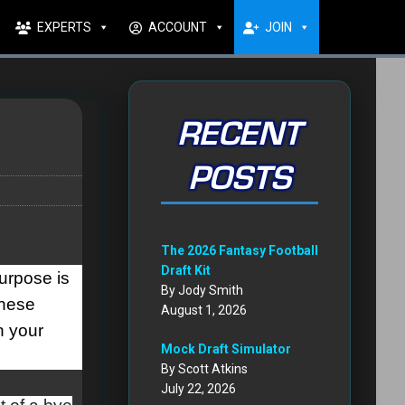
EXPERTS
ACCOUNT
JOIN
RECENT
POSTS
The 2026 Fantasy Football
Draft Kit
purpose is
By Jody Smith
these
August 1, 2026
n your
Mock Draft Simulator
By Scott Atkins
July 22, 2026