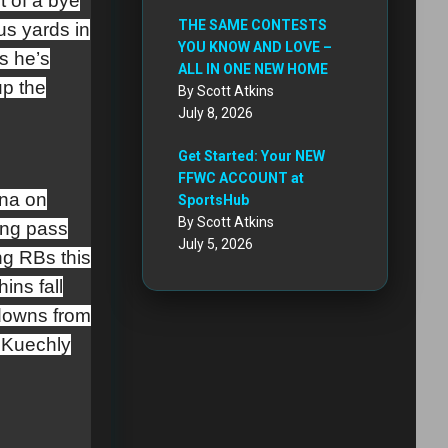
t of a bye
THE SAME CONTESTS
us yards in
YOU KNOW AND LOVE –
s he’s
ALL IN ONE NEW HOME
up the
By Scott Atkins
July 8, 2026
Get Started: Your NEW
FFWC ACCOUNT at
ina on
SportsHub
By Scott Atkins
ing pass
July 5, 2026
ng RBs this
ins fall
kdowns from
 Kuechly