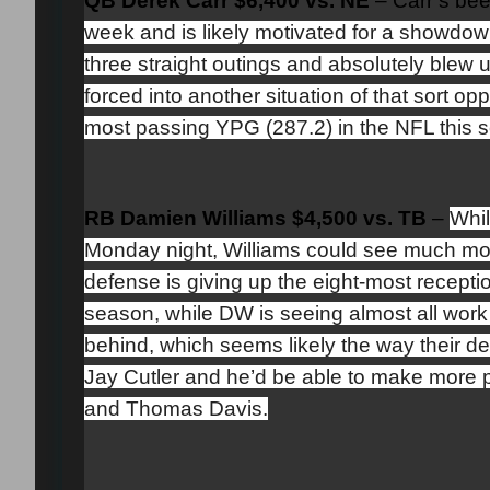
QB Derek Carr $6,400 vs. NE
–
Carr’s bee
week and is likely motivated for a showdow
three straight outings and absolutely blew 
forced into another situation of that sort op
most passing YPG (287.2) in the NFL this 
RB Damien Williams $4,500 vs. TB
–
Whil
Monday night, Williams could see much mor
defense is giving up the eight-most recep
season, while DW is seeing almost all work
behind, which seems likely the way their d
Jay Cutler and he’d be able to make more 
and Thomas Davis.