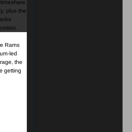
a timeshare
y, plus the
ranks
sition.
the Rams
num-led
rage, the
e getting