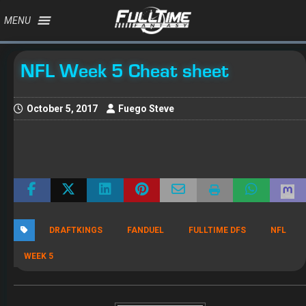
MENU
NFL Week 5 Cheat sheet
October 5, 2017
Fuego Steve
DRAFTKINGS
FANDUEL
FULLTIME DFS
NFL
WEEK 5