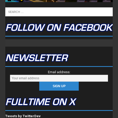
FOLLOW ON FACEBOOK
NEWSLETTER
Email address:
FULLTIME ON X
Tweets by TwitterDev