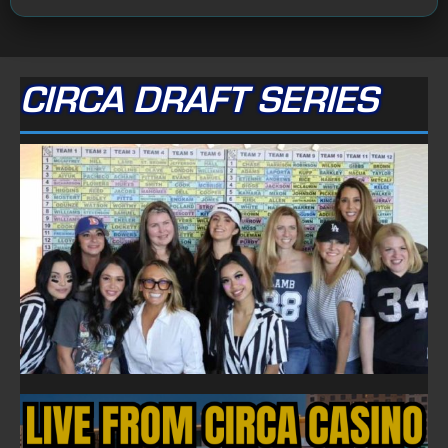
CIRCA DRAFT SERIES