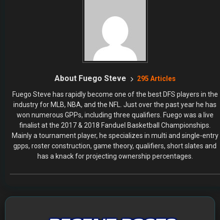
About Fuego Steve
295 Articles
Fuego Steve has rapidly become one of the best DFS players in the
industry for MLB, NBA, and the NFL. Just over the past year he has
won numerous GPPs, including three qualifiers. Fuego was a live
finalist at the 2017 & 2018 Fanduel Basketball Championships.
Mainly a tournament player, he specializes in multi and single-entry
gpps, roster construction, game theory, qualifiers, short slates and
has a knack for projecting ownership percentages.