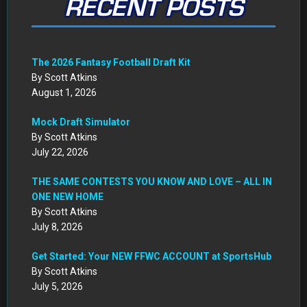
RECENT POSTS
The 2026 Fantasy Football Draft Kit
By Scott Atkins
August 1, 2026
Mock Draft Simulator
By Scott Atkins
July 22, 2026
THE SAME CONTESTS YOU KNOW AND LOVE – ALL IN
ONE NEW HOME
By Scott Atkins
July 8, 2026
Get Started: Your NEW FFWC ACCOUNT at SportsHub
By Scott Atkins
July 5, 2026