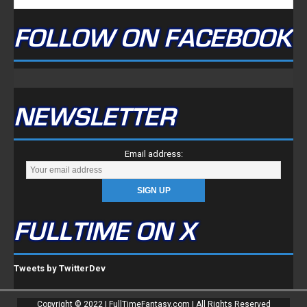
FOLLOW ON FACEBOOK
NEWSLETTER
Email address:
FULLTIME ON X
Tweets by TwitterDev
Copyright © 2022 | FullTimeFantasy.com | All Rights Reserved