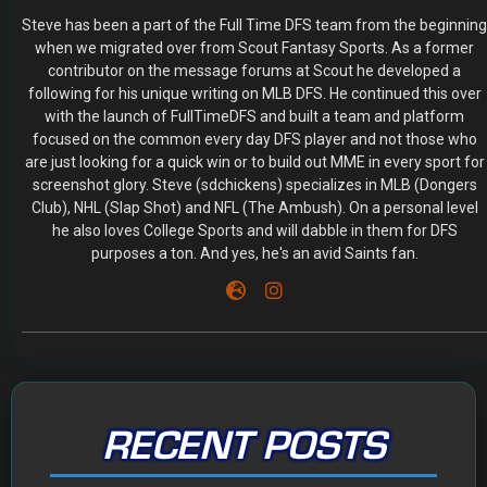
Steve has been a part of the Full Time DFS team from the beginning
when we migrated over from Scout Fantasy Sports. As a former
contributor on the message forums at Scout he developed a
following for his unique writing on MLB DFS. He continued this over
with the launch of FullTimeDFS and built a team and platform
focused on the common every day DFS player and not those who
are just looking for a quick win or to build out MME in every sport for
screenshot glory. Steve (sdchickens) specializes in MLB (Dongers
Club), NHL (Slap Shot) and NFL (The Ambush). On a personal level
he also loves College Sports and will dabble in them for DFS
purposes a ton. And yes, he's an avid Saints fan.
RECENT POSTS