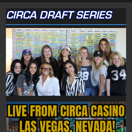
CIRCA DRAFT SERIES