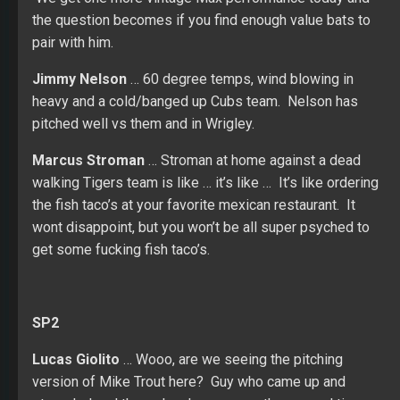
the question becomes if you find enough value bats to
pair with him.
Jimmy Nelson
… 60 degree temps, wind blowing in
heavy and a cold/banged up Cubs team. Nelson has
pitched well vs them and in Wrigley.
Marcus Stroman
… Stroman at home against a dead
walking Tigers team is like … it’s like … It’s like ordering
the fish taco’s at your favorite mexican restaurant. It
wont disappoint, but you won’t be all super psyched to
get some fucking fish taco’s.
SP2
Lucas Giolito
… Wooo, are we seeing the pitching
version of Mike Trout here? Guy who came up and