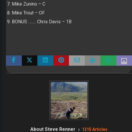
Mike Zunino – C
Mike Trout – OF
BONUS …….. Chris Davis – 1B
About Steve Renner
1215 Articles