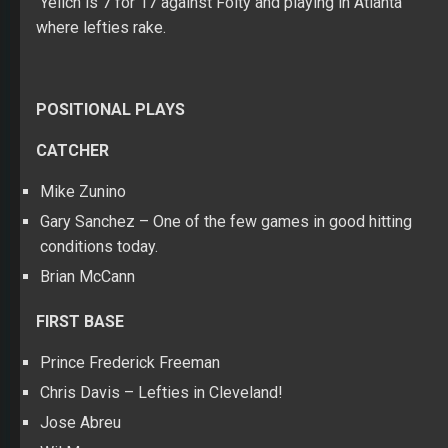
Yelich is 7 for 17 against Folty and playing in Atlanta
where lefties rake.
POSITIONAL PLAYS
CATCHER
Mike Zunino
Gary Sanchez – One of the few games in good hitting
conditions today.
Brian McCann
FIRST BASE
Prince Frederick Freeman
Chris Davis – Lefties in Cleveland!
Jose Abreu