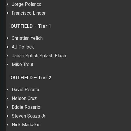
Jorge Polanco
Francisco Lindor
OUTFIELD – Tier 1
Christian Yelich
AJ Pollock
Jabari Splish Splash Blash
Mike Trout
OUTFIELD – Tier 2
David Peralta
Nelson Cruz
Eddie Rosario
Steven Souza Jr
Nick Markakis