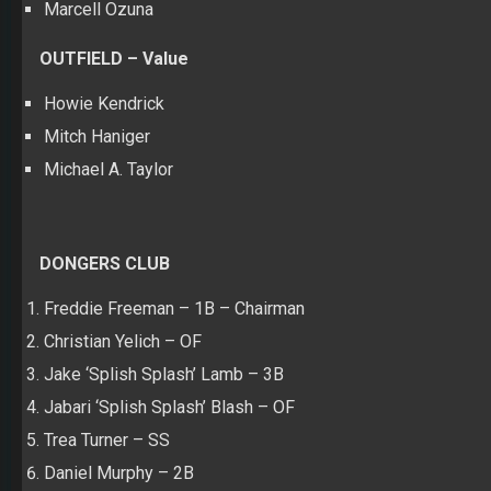
Marcell Ozuna
OUTFIELD – Value
Howie Kendrick
Mitch Haniger
Michael A. Taylor
DONGERS CLUB
Freddie Freeman – 1B – Chairman
Christian Yelich – OF
Jake ‘Splish Splash’ Lamb – 3B
Jabari ‘Splish Splash’ Blash – OF
Trea Turner – SS
Daniel Murphy – 2B