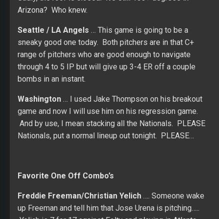
Arizona? Who knew.
Seattle / LA Angels
… This game is going to be a
sneaky good one today. Both pitchers are in that C+
range of pitchers who are good enough to navigate
through 4 to 5 IP but will give up 3-4 ER off a couple
bombs in an instant.
Washington
… I used Jake Thompson on his breakout
game and now I will use him on his regression game.
And by use, I mean stacking all the Nationals. PLEASE
Nationals, put a normal lineup out tonight. PLEASE…
Favorite One Off Combo’s
Freddie Freeman/Christian Yelich
…. Someone wake
up Freeman and tell him that Jose Urena is pitching…..