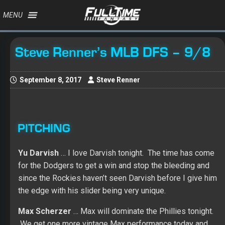
MENU
Steve Renner’s MLB DFS – 9/8
September 8, 2017
Steve Renner
PITCHING
Yu Darvish
… I love Darvish tonight. The time has come
for the Dodgers to get a win and stop the bleeding and
since the Rockies haven’t seen Darvish before I give him
the edge with his slider being very unique.
Max Scherzer
… Max will dominate the Phillies tonight.
We get one more vintage Max performance today and