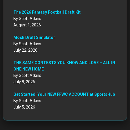
The 2026 Fantasy Football Draft Kit
By Scott Atkins
August 1, 2026
Mock Draft Simulator
By Scott Atkins
July 22, 2026
THE SAME CONTESTS YOU KNOW AND LOVE – ALL IN
ONE NEW HOME
By Scott Atkins
July 8, 2026
Get Started: Your NEW FFWC ACCOUNT at SportsHub
By Scott Atkins
July 5, 2026