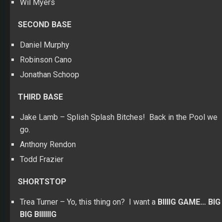
Wil Myers
SECOND BASE
Daniel Murphy
Robinson Cano
Jonathan Schoop
THIRD BASE
Jake Lamb – Splish Splash Bitches! Back in the Pool we
go.
Anthony Rendon
Todd Frazier
SHORTSTOP
Trea Turner – Yo, this thing on? I want a
BIIIIG GAME… BIG
BIG BIIIIIIG