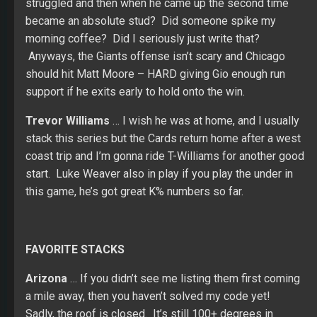
struggled and then when he came up the second time
became an absolute stud? Did someone spike my
morning coffee? Did I seriously just write that?
Anyways, the Giants offense isn’t scary and Chicago
should hit Matt Moore – HARD giving Gio enough run
support if he exits early to hold onto the win.
Trevor Williams
… I wish he was at home, and I usually
stack this series but the Cards return home after a west
coast trip and I’m gonna ride T-Williams for another good
start. Luke Weaver also in play if you play the under in
this game, he’s got great K% numbers so far.
FAVORITE STACKS
Arizona
… If you didn’t see me listing them first coming
a mile away, then you haven’t solved my code yet!
Sadly, the roof is closed. It’s still 100+ degrees in