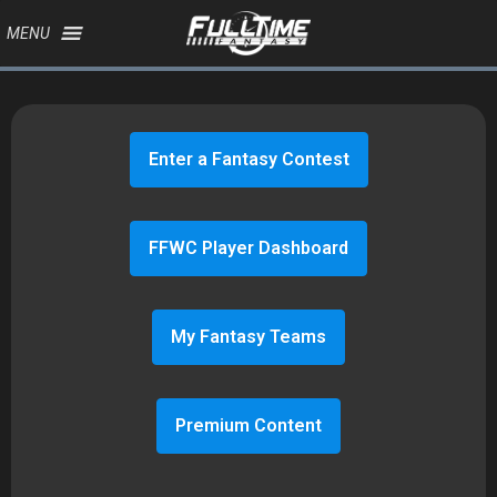
MENU
Enter a Fantasy Contest
FFWC Player Dashboard
My Fantasy Teams
Premium Content