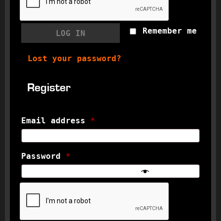
Remember me
LOG IN
Lost your password?
Register
Email address
*
Password
*