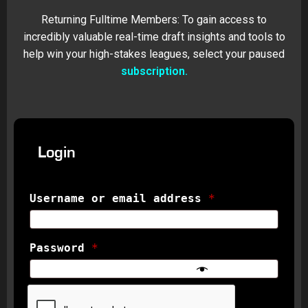
Returning Fulltime Members: To gain access to
incredibly valuable real-time draft insights and tools to
help win your high-stakes leagues, select your paused
subscription.
Login
Username or email address
*
Password
*