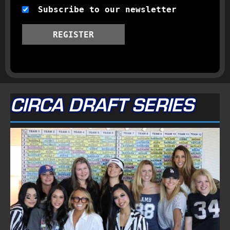
Subscribe to our newsletter
REGISTER
CIRCA DRAFT SERIES