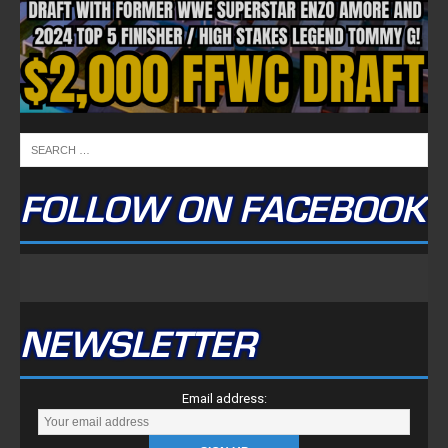
FOLLOW ON FACEBOOK
NEWSLETTER
Email address: