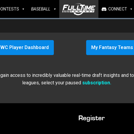
CONTESTS
BASEBALL
CONNECT
WC Player Dashboard
My Fantasy Teams
ain access to incredibly valuable real-time draft insights and t
leagues, select your paused
subscription.
Register