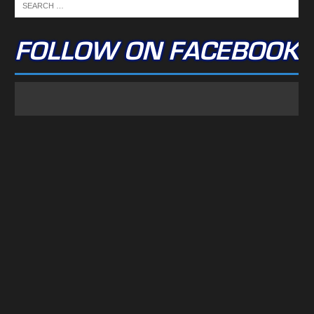
FOLLOW ON FACEBOOK