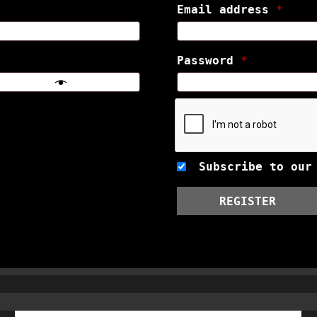
Email address
*
Password
*
Subscribe to our
REGISTER