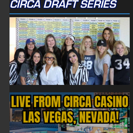
CIRCA DRAFT SERIES