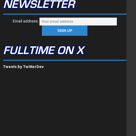
NEWSLETTER
Email address:
FULLTIME ON X
Tweets by TwitterDev