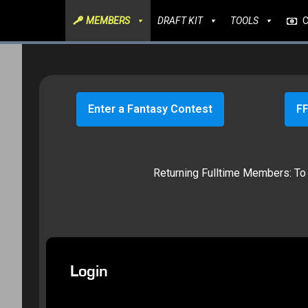
MEMBERS
DRAFT KIT
TOOLS
Enter a Fantasy Contest
FF
Returning Fulltime Members: To g
Login