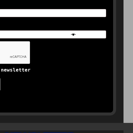
 newsletter