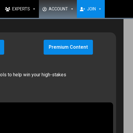
EXPERTS
ACCOUNT
JOIN
Premium Content
ools to help win your high-stakes