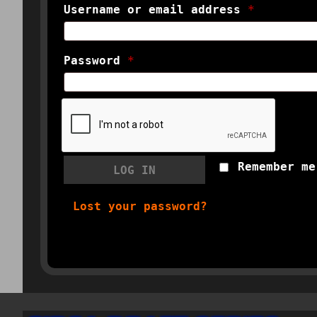
Username or email address
*
Password
*
Remember me
LOG IN
Lost your password?