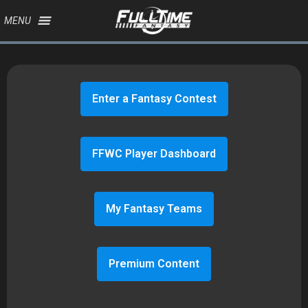
MENU
Enter a Fantasy Contest
FFWC Player Dashboard
My Fantasy Teams
Premium Content