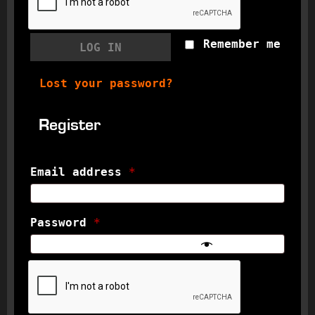
Remember me
LOG IN
Lost your password?
Register
Email address
*
Password
*