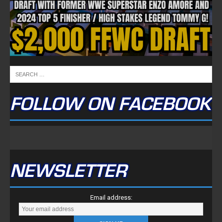
FOLLOW ON FACEBOOK
NEWSLETTER
Email address: