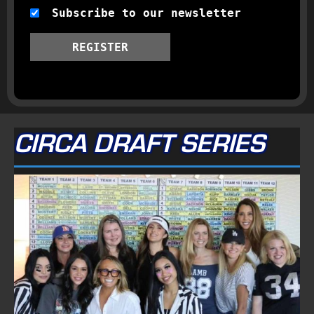
Subscribe to our newsletter
REGISTER
CIRCA DRAFT SERIES