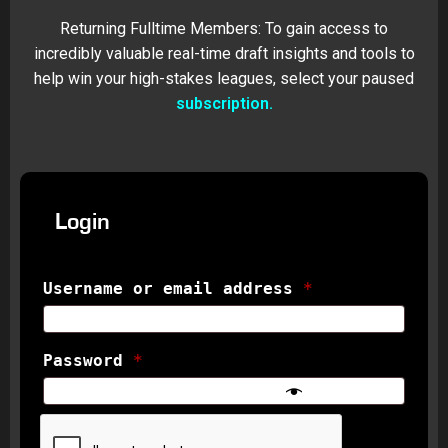
Returning Fulltime Members: To gain access to
incredibly valuable real-time draft insights and tools to
help win your high-stakes leagues, select your paused
subscription.
Login
Username or email address
*
Password
*